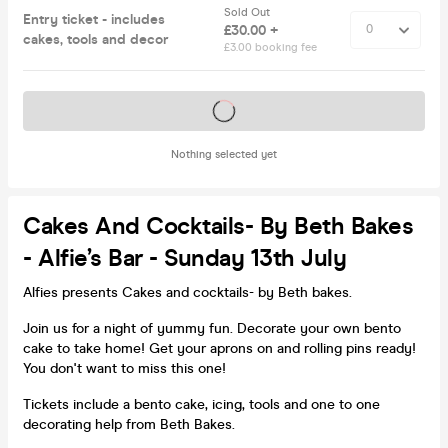
Sold Out
Entry ticket - includes
£30.00 +
cakes, tools and decor
£3.00 booking fee
Tickets on sale soon
Nothing selected yet
Cakes And Cocktails- By Beth Bakes
- Alfie’s Bar - Sunday 13th July
Alfies presents Cakes and cocktails- by Beth bakes.
Join us for a night of yummy fun. Decorate your own bento
cake to take home! Get your aprons on and rolling pins ready!
You don't want to miss this one!
Tickets include a bento cake, icing, tools and one to one
decorating help from Beth Bakes.