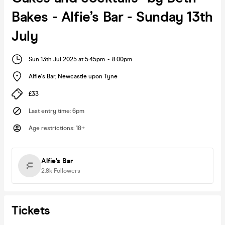
Bakes - Alfie’s Bar - Sunday 13th
July
Sun 13th Jul 2025 at 5:45pm
-
8:00pm
Alfie's Bar
,
Newcastle upon Tyne
£33
Last entry time
:
6pm
Age restrictions
:
18+
Alfie's Bar
2.8k
Followers
Tickets