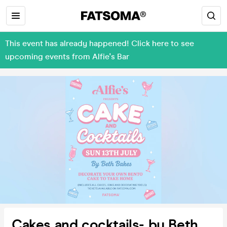
This event has already happened! Click here to see
upcoming events from Alfie's Bar
Cakes and cocktails- by Beth