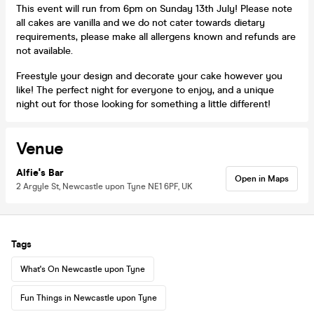
This event will run from 6pm on Sunday 13th July! Please note
all cakes are vanilla and we do not cater towards dietary
requirements, please make all allergens known and refunds are
not available.
Freestyle your design and decorate your cake however you
like! The perfect night for everyone to enjoy, and a unique
night out for those looking for something a little different!
Venue
Alfie's Bar
Open in Maps
2 Argyle St, Newcastle upon Tyne NE1 6PF, UK
Tags
What's On Newcastle upon Tyne
Fun Things in Newcastle upon Tyne