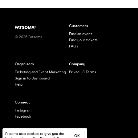
Customers
Find an event
©
2026
Fatsoma
Find your tickets
FAQs
Organisers
Company
Ticketing and Event Marketing
Privacy & Terms
Sign in to Dashboard
Help
Connect
Instagram
Facebook
Fatsoma uses cookies to give you the
OK