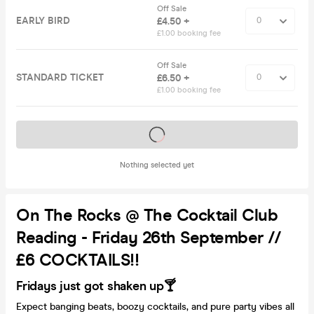
Off Sale
EARLY BIRD
£4.50 +
£1.00 booking fee
Off Sale
STANDARD TICKET
£6.50 +
£1.00 booking fee
Tickets on sale soon
Nothing selected yet
On The Rocks @ The Cocktail Club
Reading - Friday 26th September //
£6 COCKTAILS!!
Fridays just got shaken up🍸
Expect banging beats, boozy cocktails, and pure party vibes all