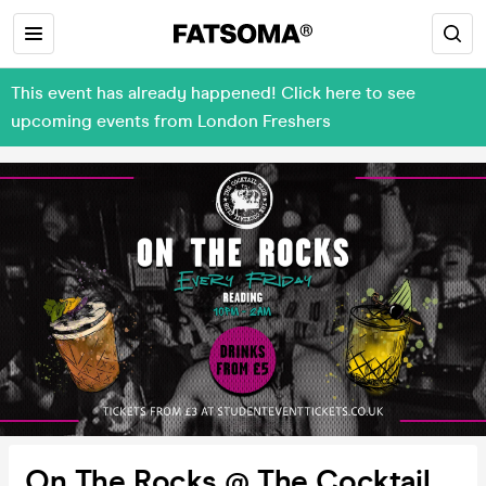
This event has already happened! Click here to see
upcoming events from London Freshers
On The Rocks @ The Cocktail