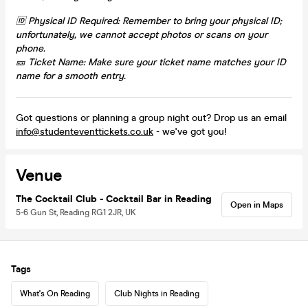
🆔 Physical ID Required: Remember to bring your physical ID;
unfortunately, we cannot accept photos or scans on your
phone.
🎫 Ticket Name: Make sure your ticket name matches your ID
name for a smooth entry.
Got questions or planning a group night out? Drop us an email
info@studenteventtickets.co.uk
- we've got you!
Venue
The Cocktail Club - Cocktail Bar in Reading
Open in Maps
5-6 Gun St, Reading RG1 2JR, UK
Tags
What's On Reading
Club Nights in Reading