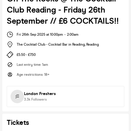
Club Reading - Friday 26th
September // £6 COCKTAILS!!
Fri 26th Sep 2025 at 10:00pm
-
2:00am
The Cocktail Club - Cocktail Bar in Reading
,
Reading
£5.50 - £7.50
Last entry time
:
1am
Age restrictions
:
18+
London Freshers
3.3k
Followers
Tickets