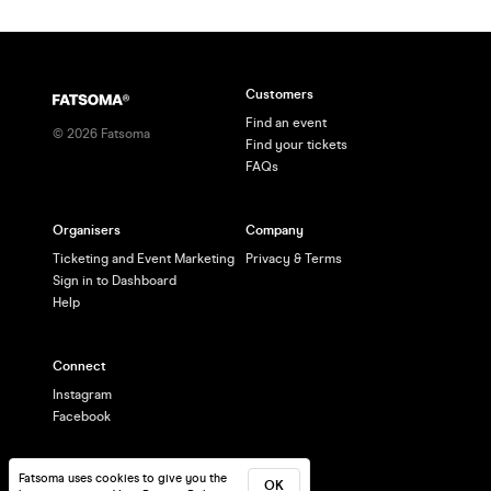
Customers
Find an event
©
2026
Fatsoma
Find your tickets
FAQs
Organisers
Company
Ticketing and Event Marketing
Privacy & Terms
Sign in to Dashboard
Help
Connect
Instagram
Facebook
Fatsoma uses cookies to give you the
OK