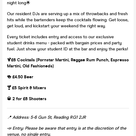
night long🌟
Our resident DJs are serving up a mix of throwbacks and fresh
hits while the bartenders keep the cocktails flowing. Get loose,
get loud, and kickstart your weekend the right way.
Every ticket includes entry and access to our exclusive
student drinks menu - packed with bargain prices and party
fuel. Just show your student ID at the bar and enjoy the perks!
🍹£6 Cocktails (Pornstar Martini, Reggae Rum Punch, Espresso
Martini, Old Fashioneds)
🍻 £4.50 Beer
🍸 £5 Spirit & Mixers
🥃 2 for £8 Shooters
📍 Address: 5-6 Gun St, Reading RG1 2JR
📣 Entry: Please be aware that entry is at the discretion of the
venue, no single entry.