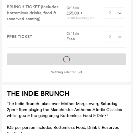
BRUNCH TICKET (Includes
Off Sale
bottomless drinks, food &
£35.00 +
reserved seating)
£0.00 booking fee
Off Sale
FREE TICKET
Free
Tickets on sale soon
Nothing selected yet
THE INDIE BRUNCH
The Indie Brunch takes over Mother Marys every Saturday
2pm - 9pm playing the Manchester Anthems & Indie Classics
whilst you & the gang enjoy Bottomless Food & Drink!
£35 per person includes Bottomless Food, Drink & Reserved