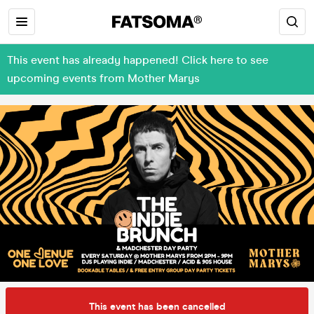
This event has already happened! Click here to see
upcoming events from Mother Marys
This event has been cancelled