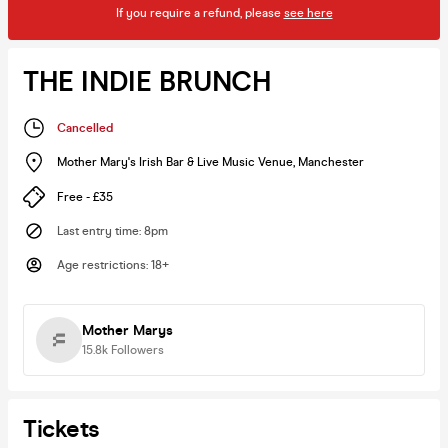
If you require a refund, please
see here
THE INDIE BRUNCH
Cancelled
Mother Mary's Irish Bar & Live Music Venue
,
Manchester
Free - £35
Last entry time
:
8pm
Age restrictions
:
18+
Mother Marys
15.8k
Followers
Tickets