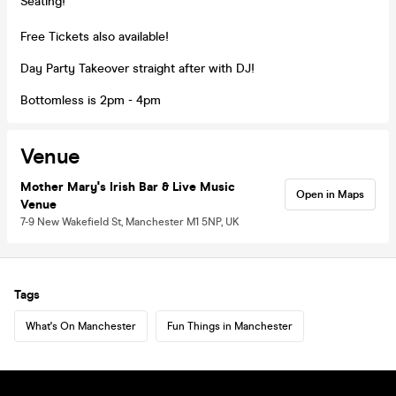
Seating!
Free Tickets also available!
Day Party Takeover straight after with DJ!
Bottomless is 2pm - 4pm
Venue
Mother Mary's Irish Bar & Live Music
Open in Maps
Venue
7-9 New Wakefield St, Manchester M1 5NP, UK
Tags
What's On Manchester
Fun Things in Manchester