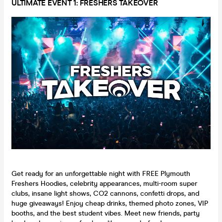
ULTIMATE EVENT 1: FRESHERS TAKEOVER
Get ready for an unforgettable night with FREE Plymouth
Freshers Hoodies, celebrity appearances, multi-room super
clubs, insane light shows, CO2 cannons, confetti drops, and
huge giveaways! Enjoy cheap drinks, themed photo zones, VIP
booths, and the best student vibes. Meet new friends, party