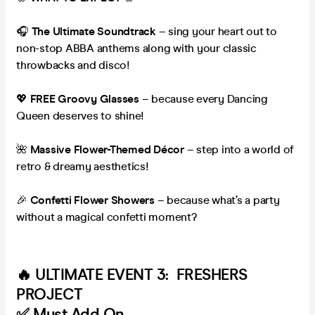
🎧
The Ultimate Soundtrack
– sing your heart out to
non-stop ABBA anthems along with your classic
throwbacks and disco!
💖
FREE Groovy Glasses
– because every Dancing
Queen deserves to shine!
🌺
Massive Flower-Themed Décor
– step into a world of
retro & dreamy aesthetics!
🎉
Confetti Flower Showers
– because what’s a party
without a magical confetti moment?
🔥 ULTIMATE EVENT 3:
FRESHERS
PROJECT
✅ Must Add On