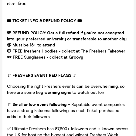
dare. 💀🔥
🎟 TICKET INFO & REFUND POLICY 🎟
💸 REFUND POLICY: Get a full refund if you’re not accepted
into your preferred university or transferable to another city.
🔞 Must be 18+ to attend
🧥 FREE freshers Hoodies - collect at The Freshers Takeover
🕶 FREE Sunglasses - collect at Groovy
🚩
FRESHERS EVENT RED FLAGS
🚩
Choosing the right Freshers events can be overwhelming, so
here are some key
warning signs
to watch out for:
🚩
Small or low event following
– Reputable event companies
have a strong Fatsoma following, as each ticket purchased
adds to their followers.
✅ Ultimate Freshers has 87,600+ followers and is known across
the UK for hosting the biggest and wildest Freshers Week