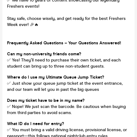
✅ We have 10 years of content showcasing our legendary
Freshers events!
Stay safe, choose wisely, and get ready for the best Freshers
Week ever! 🎉🔥
Frequently Asked Questions – Your Questions Answered!
Can my non-university friends come?
✅ Yes! They’ll need to purchase their own ticket, and each
student can bring up to three non-student guests.
Where do I use my Ultimate Queue Jump Ticket?
✅ Just show your queue jump ticket at the event entrance,
and our team will let you in past the big queues
Does my ticket have to be in my name?
✅ Nope! We just scan the barcode. Be cautious when buying
from third parties to avoid scams.
What ID do I need for entry?
✅ You must bring a valid driving license, provisional license, or
passport—this follows national nightclub entry rules.