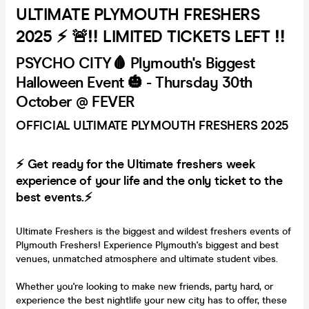
ULTIMATE PLYMOUTH FRESHERS
2025 ⚡ 🚨‼️ LIMITED TICKETS LEFT ‼️
PSYCHO CITY🩸 Plymouth's Biggest
Halloween Event 🎃 - Thursday 30th
October @ FEVER
OFFICIAL ULTIMATE PLYMOUTH FRESHERS 2025
⚡ Get ready for the Ultimate freshers week
experience of your life and the only ticket to the
best events.⚡
Ultimate Freshers is the biggest and wildest freshers events of
Plymouth Freshers! Experience Plymouth's biggest and best
venues, unmatched atmosphere and ultimate student vibes.
Whether you're looking to make new friends, party hard, or
experience the best nightlife your new city has to offer, these