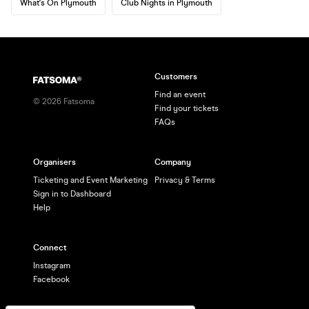
What's On Plymouth
Club Nights in Plymouth
Customers
Find an event
©
2026
Fatsoma
Find your tickets
FAQs
Organisers
Company
Ticketing and Event Marketing
Privacy & Terms
Sign in to Dashboard
Help
Connect
Instagram
Facebook