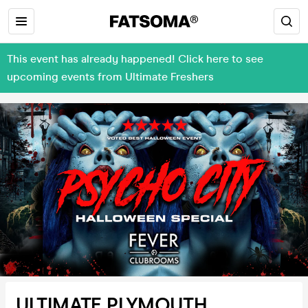
This event has already happened! Click here to see
upcoming events from Ultimate Freshers
ULTIMATE PLYMOUTH