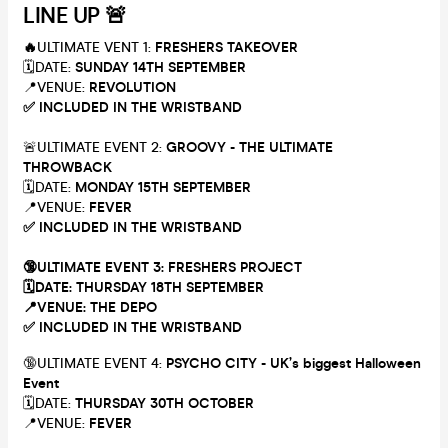
LINE UP 🚨
🔥
ULTIMATE VENT 1:
FRESHERS TAKEOVER
🗓DATE:
SUNDAY 14TH SEPTEMBER
📍VENUE:
REVOLUTION
✅ INCLUDED IN THE WRISTBAND
🚨ULTIMATE EVENT 2:
GROOVY - THE ULTIMATE
THROWBACK
🗓DATE:
MONDAY 15TH SEPTEMBER
📍VENUE:
FEVER
✅ INCLUDED IN THE WRISTBAND
🔞ULTIMATE EVENT 3:
FRESHERS PROJECT
🗓DATE:
THURSDAY 18TH SEPTEMBER
📍VENUE:
THE DEPO
✅ INCLUDED IN THE WRISTBAND
🔞ULTIMATE EVENT 4:
PSYCHO CITY - UK’s biggest Halloween
Event
🗓DATE:
THURSDAY 30TH OCTOBER
📍VENUE:
FEVER