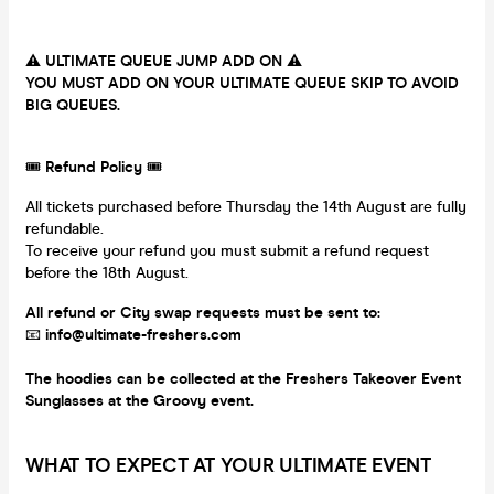
⚠️
ULTIMATE QUEUE JUMP ADD ON
⚠️
YOU MUST ADD ON YOUR ULTIMATE QUEUE SKIP TO AVOID
BIG QUEUES.
🎟
Refund Policy
🎟
All tickets purchased before Thursday the 14th August are fully
refundable.
To receive your refund you must submit a refund request
before the 18th August.
All refund or City swap requests must be sent to:
📧
info@ultimate-freshers.com
The hoodies can be collected at the Freshers Takeover Event
Sunglasses at the Groovy event.
WHAT TO EXPECT AT YOUR ULTIMATE EVENT