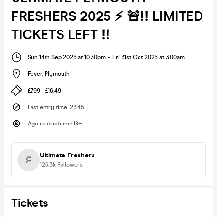
FRESHERS 2025 ⚡ 🚨‼️ LIMITED
TICKETS LEFT ‼️
Sun 14th Sep 2025 at 10:30pm
-
Fri 31st Oct 2025 at 3:00am
Fever
,
Plymouth
£7.99 - £16.49
Last entry time
:
23:45
Age restrictions
:
18+
Ultimate Freshers
126.3k
Followers
Tickets