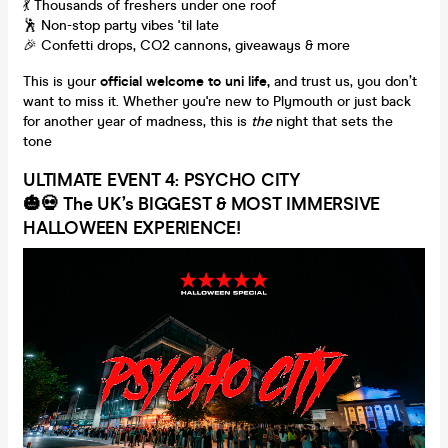
💃 Thousands of freshers under one roof
🕺 Non-stop party vibes 'til late
🎉 Confetti drops, CO2 cannons, giveaways & more
This is your
official welcome to uni life,
and trust us, you don’t
want to miss it. Whether you're new to Plymouth or just back
for another year of madness, this is
the
night that sets the
tone
ULTIMATE EVENT 4: PSYCHO CITY
🎃💀
The UK’s BIGGEST & MOST IMMERSIVE
HALLOWEEN EXPERIENCE!