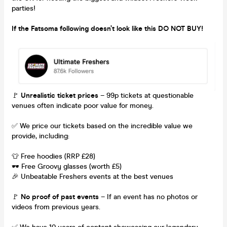
parties!
If the Fatsoma following doesn’t look like this DO NOT BUY!
🚩
Unrealistic ticket prices
– 99p tickets at questionable
venues often indicate poor value for money.
✅ We price our tickets based on the incredible value we
provide, including:
👕 Free hoodies (RRP £28)
🕶 Free Groovy glasses (worth £5)
🎉 Unbeatable Freshers events at the best venues
🚩
No proof of past events
– If an event has no photos or
videos from previous years.