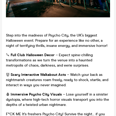
Step into the madness of Psycho City, the UK’s biggest
Halloween event. Prepare for an experience like no other, a
night of terrifying thrills, insane energy, and immersive horror!
🔪
Full Club Halloween Decor
– Expect spine-chilling
transformations as we turn the venue into a haunted
metropolis of chaos, darkness, and eerie surprises.
👹
Scary Interactive Walkabout Acts
– Watch your back as
nightmarish creatures roam freely, ready to shock, startle, and
interact in ways you never imagined.
🩸
Immersive Psycho City Visuals
– Lose yourself in a sinister
dystopia, where high-tech horror visuals transport you into the
depths of a twisted urban nightmare.
F*CK ME It's freshers Psycho City! Survive the night… if you