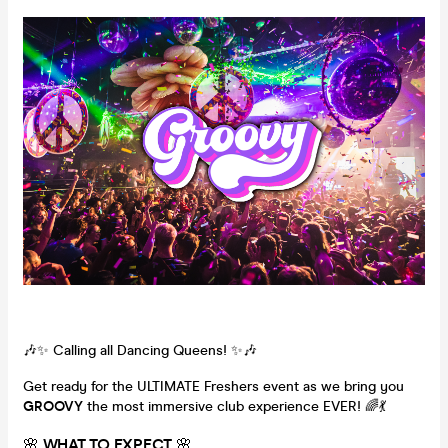
🎶✨ Calling all Dancing Queens! ✨🎶
Get ready for the ULTIMATE Freshers event as we bring you
GROOVY
the most immersive club experience EVER! 🌈💃
🌸
WHAT TO EXPECT
🌸