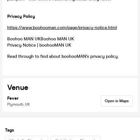
Privacy Policy
https://www.boohooman.com/page/privacy-notice.html
Boohoo MAN UKBoohoo MAN UK
Privacy Notice | boohooMAN UK
Read through to find about boohooMAN's privacy policy.
Venue
Fever
Open in Maps
Plymouth, UK
Tags