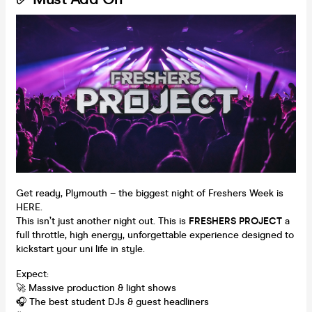
Get ready, Plymouth – the biggest night of Freshers Week is
HERE.
This isn’t just another night out. This is
FRESHERS PROJECT
a
full throttle, high energy, unforgettable experience designed to
kickstart your uni life in style.
Expect:
🚀 Massive production & light shows
🎧 The best student DJs & guest headliners