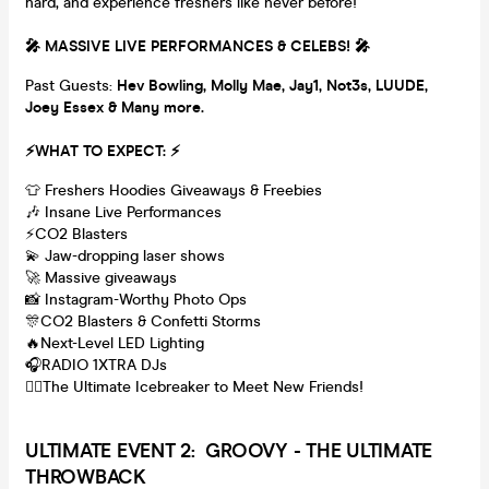
hard, and experience freshers like never before!
🎤 MASSIVE LIVE PERFORMANCES & CELEBS! 🎤
Past Guests:
Hev Bowling, M
olly Mae, Jay1, Not3s, LUUDE,
Joey Essex & Many more.
⚡WHAT TO EXPECT: ⚡
👕 Freshers Hoodies Giveaways & Freebies
🎶 Insane Live Performances
⚡CO2 Blasters
💫 Jaw-dropping laser shows
🚀 Massive giveaways
📸 Instagram-Worthy Photo Ops
🎊CO2 Blasters & Confetti Storms
🔥Next-Level LED Lighting
🎧RADIO 1XTRA DJs
👯‍♂️The Ultimate Icebreaker to Meet New Friends!
ULTI
MATE EVENT 2: GROOVY - THE ULTIMATE
THROWBACK