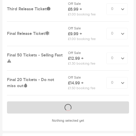
Off Sale
Third Release Ticket🎃
£6.99 +
£1.00 booking fee
Off Sale
Final Release Ticket🕸️
£9.99 +
£1.00 booking fee
Off Sale
Final 50 Tickets - Selling Fast
£12.99 +
⚠️
£1.30 booking fee
Off Sale
Final 20 Tickets - Do not
£14.99 +
miss out🩸
£1.50 booking fee
Tickets on sale soon
Nothing selected yet