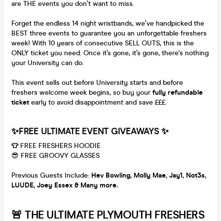
are THE events you don’t want to miss.
Forget the endless 14 night wristbands, we’ve handpicked the
BEST three events to guarantee you an unforgettable freshers
week! With 10 years of consecutive SELL OUTS, this is the
ONLY ticket you need. Once it’s gone, it’s gone, there's nothing
your University can do.
This event sells out before University starts and before
freshers welcome week begins, so buy your
fully refundable
ticket
early to avoid disappointment and save £££.
✨FREE ULTIMATE EVENT GIVEAWAYS ✨
👕
FREE FRESHERS HOODIE
😎 FREE GROOVY GLASSES
Previous Guests Include:
Hev Bowling, M
olly Mae, Jay1, Not3s,
LUUDE, Joey Essex & Many more.
🚨 THE ULTIMATE PLYMOUTH FRESHERS