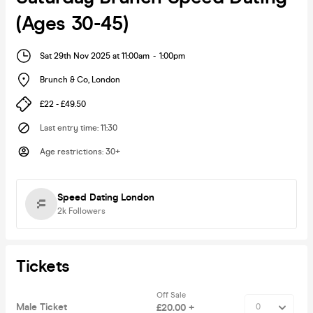
(Ages 30-45)
Sat 29th Nov 2025 at 11:00am
-
1:00pm
Brunch & Co
,
London
£22 - £49.50
Last entry time
:
11:30
Age restrictions
:
30+
Speed Dating London
2k
Followers
Tickets
Off Sale
Male Ticket
£20.00 +