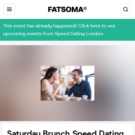
This event has already happened! Click here to see
upcoming events from Speed Dating London
Saturday Brunch Speed Dating