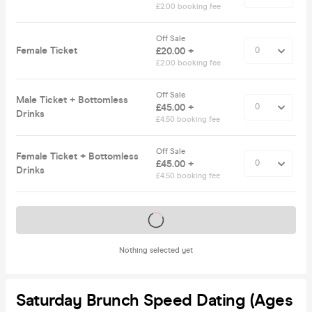
£2.00 booking fee
Off Sale
Female Ticket
£20.00 +
£2.00 booking fee
Off Sale
Male Ticket + Bottomless
£45.00 +
Drinks
£4.50 booking fee
Off Sale
Female Ticket + Bottomless
£45.00 +
Drinks
£4.50 booking fee
Tickets on sale soon
Nothing selected yet
Saturday Brunch Speed Dating (Ages