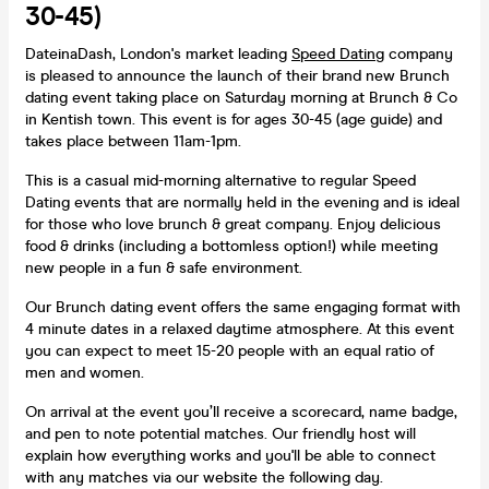
30-45)
DateinaDash, London's market leading
Speed Dating
company
is pleased to announce the launch of their brand new Brunch
dating event taking place on Saturday morning at Brunch & Co
in Kentish town. This event is for ages 30-45 (age guide) and
takes place between 11am-1pm.
This is a casual mid-morning alternative to regular Speed
Dating events that are normally held in the evening and is ideal
for those who love brunch & great company. Enjoy delicious
food & drinks (including a bottomless option!) while meeting
new people in a fun & safe environment.
Our Brunch dating event offers the same engaging format with
4 minute dates in a relaxed daytime atmosphere. At this event
you can expect to meet 15-20 people with an equal ratio of
men and women.
On arrival at the event you’ll receive a scorecard, name badge,
and pen to note potential matches. Our friendly host will
explain how everything works and you'll be able to connect
with any matches via our website the following day.