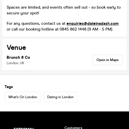
Spaces are limited, and events often sell out - so book early to
secure your spot!
For any questions, contact us at
enquiries@dateinadash.com
or call our booking hotline at 0845 862 1448 (9 AM - 5 PM).
Venue
Brunch & Co
Open in Maps
London, UK
Tags
What's On London
Dating in London
Customers