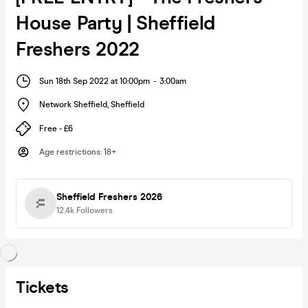
House Party | Sheffield
Freshers 2022
Sun 18th Sep 2022 at 10:00pm
-
3:00am
Network Sheffield
,
Sheffield
Free - £6
Age restrictions
:
18+
Sheffield Freshers 2026
12.4k
Followers
Tickets