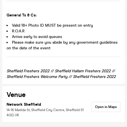
General Ts & Cs:
Valid 18+ Photo ID MUST be present on entry
R.O.A.R
Arrive early to avoid queues
Please make sure you abide by any government guidelines
on the date of the event
Sheffield Freshers 2022 //
Sheffield Hallam Freshers 2022 //
Sheffield
Freshers Welcome Party //
Sheffield
Freshers 2022
Venue
Network Sheffield
Open in Maps
14-16 Matilda St, Sheffield City Centre, Sheffield S1
4QD, UK