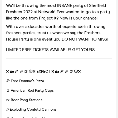
We'll be throwing the most INSANE party of Sheffield
Freshers 2022 at Network! Ever wanted to go to a party
like the one from Project X? Now is your chance!
With over a decades worth of experience in throwing
freshers parties, trust us when we say the Freshers
House Party is one event you DO NOT WANT TO MISS!
LIMITED FREE TICKETS AVAILABLE! GET YOURS
❌ 🏡 🍕 🎉 🍺 🎲❌ EXPECT ❌ 🏡 🍕 🎉 🍺 🎲❌
🍕 Free Domino’s Pizza
🥤 American Red Party Cups
🍺 Beer Pong Stations
🎉Exploding Confetti Cannons