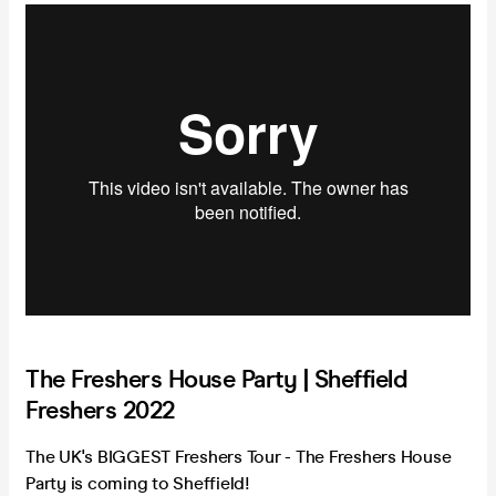
The Freshers House Party | Sheffield
Freshers 2022
The UK's BIGGEST Freshers Tour - The Freshers House
Party is coming to Sheffield!