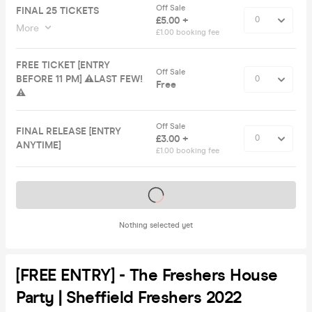
Off Sale
FINAL 25 TICKETS
£5.00 +
More
£1.00 booking fee
FREE TICKET [ENTRY
Off Sale
BEFORE 11 PM] ⚠️LAST FEW!
Free
⚠️
Off Sale
FINAL RELEASE [ENTRY
£3.00 +
ANYTIME]
£1.00 booking fee
Tickets on sale soon
Nothing selected yet
[FREE ENTRY] - The Freshers House
Party | Sheffield Freshers 2022