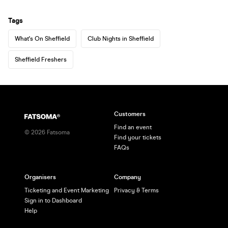
Tags
What's On Sheffield
Club Nights in Sheffield
Sheffield Freshers
Customers
Find an event
©
2026
Fatsoma
Find your tickets
FAQs
Organisers
Company
Ticketing and Event Marketing
Privacy & Terms
Sign in to Dashboard
Help