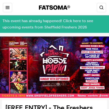
This event has already happened! Click here to see
upcoming events from Sheffield Freshers 2026
[FREE ENTRY] - The Freshers