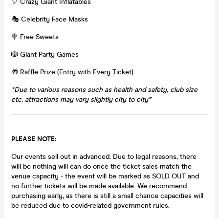
🎈 Crazy Giant Inflatables
🎭 Celebrity Face Masks
🍭 Free Sweets
🎲 Giant Party Games
🎁 Raffle Prize (Entry with Every Ticket)
*Due to various reasons such as health and safety, club size
etc, attractions may vary slightly city to city*
PLEASE NOTE:
Our events sell out in advanced. Due to legal reasons, there
will be nothing will can do once the ticket sales match the
venue capacity - the event will be marked as SOLD OUT and
no further tickets will be made available. We recommend
purchasing early, as there is still a small chance capacities will
be reduced due to covid-related government rules.