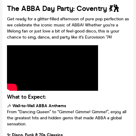
The ABBA Day Party: Coventry 💃🕺
Get ready for a glitter-filled afternoon of pure pop perfection as
we celebrate the iconic music of ABBA! Whether you're a
lifelong fan or just love a bit of feel-good disco, this is your
chance to sing, dance, and party like it's Eurovision '74!
What to Expect:
🎶
Wall-to-Wall ABBA Anthems
From “Dancing Queen” to “Gimme! Gimme! Gimme!”, enjoy all
the greatest hits and hidden gems that made ABBA a global
sensation.
✨ Disco, Funk & 70s Classics