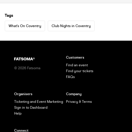
Tags
What's On Coventry
Club Nights in Coventry
Customers
Find an event
©
2026
Fatsoma
Find your tickets
FAQs
Organisers
Company
Ticketing and Event Marketing
Privacy & Terms
Sign in to Dashboard
Help
Connect