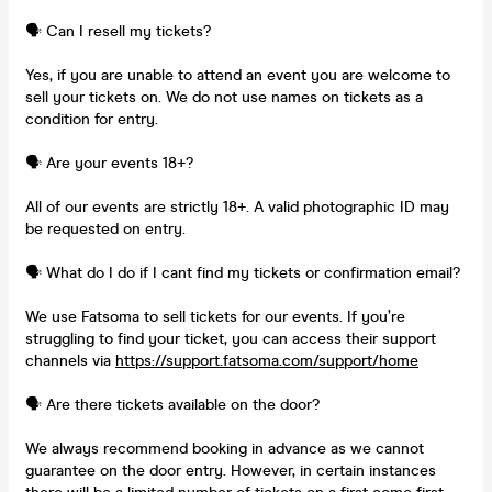
🗣️ Can I resell my tickets?
Yes, if you are unable to attend an event you are welcome to
sell your tickets on. We do not use names on tickets as a
condition for entry.
🗣️ Are your events 18+?
All of our events are strictly 18+. A valid photographic ID may
be requested on entry.
🗣️ What do I do if I cant find my tickets or confirmation email?
We use Fatsoma to sell tickets for our events. If you’re
struggling to find your ticket, you can access their support
channels via
https://support.fatsoma.com/support/home
🗣️ Are there tickets available on the door?
We always recommend booking in advance as we cannot
guarantee on the door entry. However, in certain instances