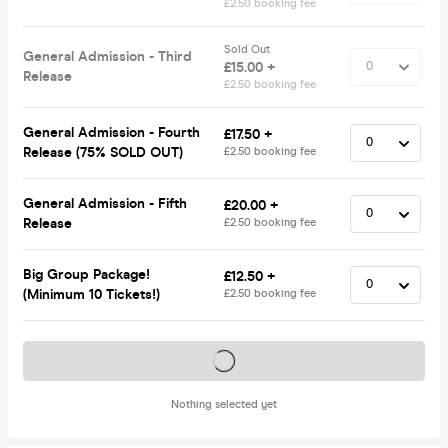
£2.50 booking fee
Sold Out
General Admission - Third
£15.00 +
Release
£2.50 booking fee
General Admission - Fourth
£17.50 +
Release (75% SOLD OUT)
£2.50 booking fee
General Admission - Fifth
£20.00 +
Release
£2.50 booking fee
Big Group Package!
£12.50 +
(Minimum 10 Tickets!)
£2.50 booking fee
Tickets on sale soon
Nothing selected yet