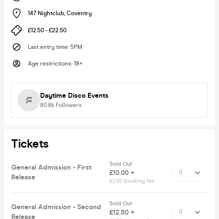
147 Nightclub
,
Coventry
£12.50 - £22.50
Last entry time
:
5PM
Age restrictions
:
18+
Daytime Disco Events
80.8k
Followers
Tickets
Sold Out
General Admission - First
£10.00 +
Release
£2.50 booking fee
Sold Out
General Admission - Second
£12.50 +
Release