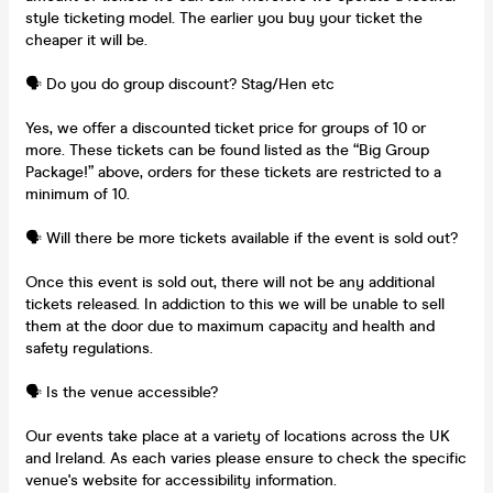
style ticketing model. The earlier you buy your ticket the
cheaper it will be.
🗣️ Do you do group discount? Stag/Hen etc
Yes, we offer a discounted ticket price for groups of 10 or
more. These tickets can be found listed as the “Big Group
Package!” above, orders for these tickets are restricted to a
minimum of 10.
🗣️ Will there be more tickets available if the event is sold out?
Once this event is sold out, there will not be any additional
tickets released. In addiction to this we will be unable to sell
them at the door due to maximum capacity and health and
safety regulations.
🗣️ Is the venue accessible?
Our events take place at a variety of locations across the UK
and Ireland. As each varies please ensure to check the specific
venue's website for accessibility information.