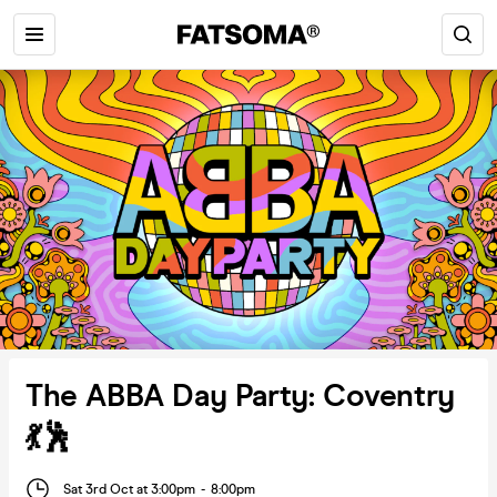
The ABBA Day Party: Coventry
💃🕺
Sat 3rd Oct at 3:00pm
-
8:00pm