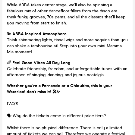
While ABBA takes center stage, we'll also be spinning a
fabulous mix of other dancefloor-fillers from the disco era—
think funky grooves, 70s gems, and all the classics that’ll keep
you moving from start to finish.
💫 ABBA-Inspired Atmosphere
Think shimmering lights, tinsel wigs and more sequins than you
can shake a tambourine at! Step into your own mini-Mamma
Mia moment!
🌈
Feel-Good Vibes All Day Long
Celebrate friendship, freedom, and unforgettable tunes with an
afternoon of singing, dancing, and joyous nostalgia.
Whether you’re a Fernando or a Chiquitita, this is your
Waterloo! don’t miss it! 🎤✨
FAQ’S
🗣️ Why do the tickets come in different price tiers?
Whilst there is no physical difference. There is only a limited
amount of tickets we can sell. Therefore we operate a festival