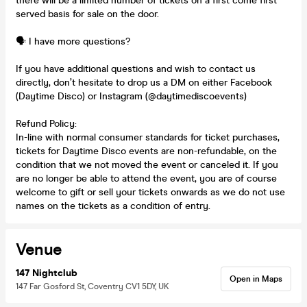
there will be a limited number of tickets on a first come first
served basis for sale on the door.
🗣️ I have more questions?
If you have additional questions and wish to contact us
directly, don’t hesitate to drop us a DM on either Facebook
(Daytime Disco) or Instagram (@daytimediscoevents)
Refund Policy:
In-line with normal consumer standards for ticket purchases,
tickets for Daytime Disco events are non-refundable, on the
condition that we not moved the event or canceled it. If you
are no longer be able to attend the event, you are of course
welcome to gift or sell your tickets onwards as we do not use
names on the tickets as a condition of entry.
Venue
147 Nightclub
Open in Maps
147 Far Gosford St, Coventry CV1 5DY, UK