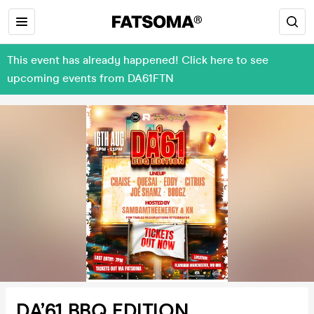
This event has already happened! Click here to see
upcoming events from DA61FTN
DA’61 BBQ EDITION