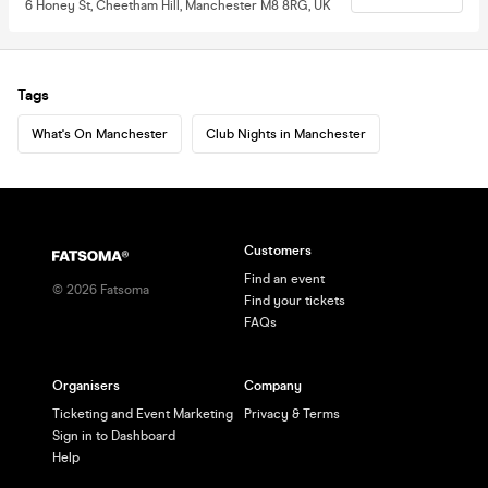
6 Honey St, Cheetham Hill, Manchester M8 8RG, UK
Tags
What's On Manchester
Club Nights in Manchester
Customers
Find an event
©
2026
Fatsoma
Find your tickets
FAQs
Organisers
Company
Ticketing and Event Marketing
Privacy & Terms
Sign in to Dashboard
Help