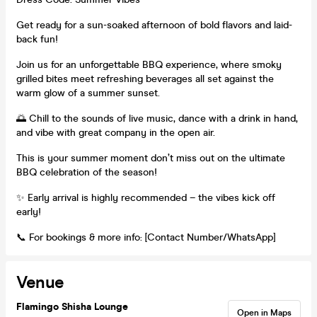
Get ready for a sun-soaked afternoon of bold flavors and laid-
back fun!
Join us for an unforgettable BBQ experience, where smoky
grilled bites meet refreshing beverages all set against the
warm glow of a summer sunset.
🌅 Chill to the sounds of live music, dance with a drink in hand,
and vibe with great company in the open air.
This is your summer moment don’t miss out on the ultimate
BBQ celebration of the season!
✨ Early arrival is highly recommended – the vibes kick off
early!
📞 For bookings & more info: [Contact Number/WhatsApp]
Venue
Flamingo Shisha Lounge
Open in Maps