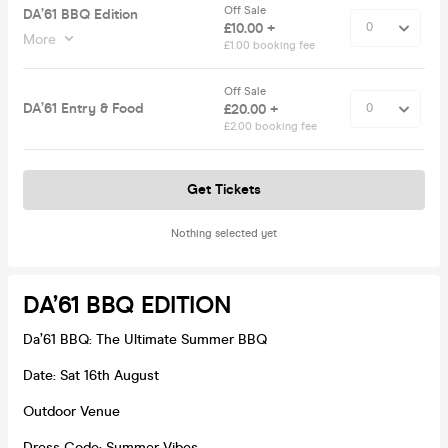
Off Sale
DA’61 BBQ Edition
£10.00 +
More
£1.00 booking fee
Off Sale
DA’61 Entry & Food
£20.00 +
£2.00 booking fee
Get Tickets
Nothing selected yet
DA’61 BBQ EDITION
Da’61 BBQ: The Ultimate Summer BBQ
Date: Sat 16th August
Outdoor Venue
Dress Code: Summer Vibes