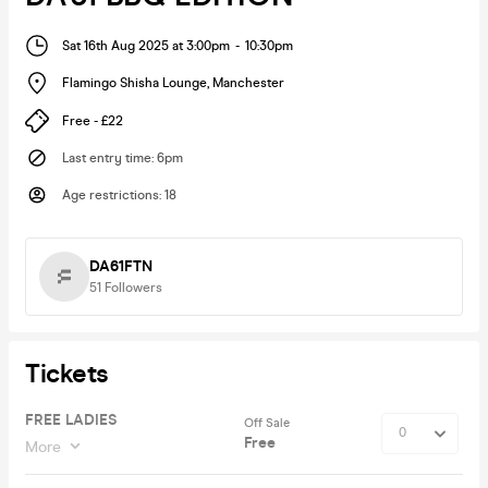
Sat 16th Aug 2025 at 3:00pm
-
10:30pm
Flamingo Shisha Lounge
,
Manchester
Free - £22
Last entry time
:
6pm
Age restrictions
:
18
DA61FTN
51
Followers
Tickets
FREE LADIES
Off Sale
Free
More