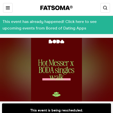
This event has already happened! Click here to see
upcoming events from Bored of Dating Apps
This event is being rescheduled.