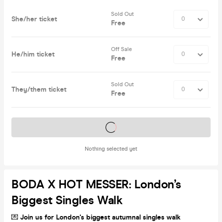
Sold Out
She/her ticket
Free
Off Sale
He/him ticket
Free
Sold Out
They/them ticket
Free
Tickets on sale soon
Nothing selected yet
BODA X HOT MESSER: London’s
Biggest Singles Walk
💌
Join
us for London's biggest autumnal singles walk