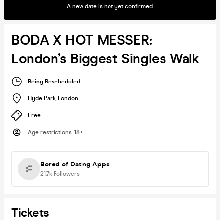
A new date is not yet confirmed.
BODA X HOT MESSER:
London’s Biggest Singles Walk
Being Rescheduled
Hyde Park
,
London
Free
Age restrictions
:
18+
Bored of Dating Apps
21.7k
Followers
Tickets