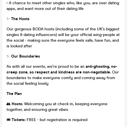
• A chance to meet other singles who, like you, are over dating
apps, and want more out of their dating life
✨
The Hosts
Our gorgeous BODA hosts (including some of the UK’s biggest
singles & dating influencers) will be your official wing-people at
the social - making sure the everyone feels safe, have fun, and
is looked after
✨
Our Boundaries
As with all our events, we’re proud to be an
anti-ghosting, no-
creep zone, so respect and kindness are non-negotiable.
Our
boundaries to make everyone comfy and coming away from
the social feeling lovely
The Plan
👥
Hosts:
Welcoming you at check-in, keeping everyone
together, and ensuring great vibes.
🎟
Tickets:
FREE - but registration is required