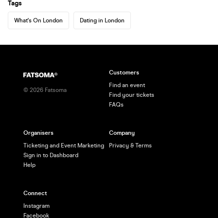
Tags
What's On London
Dating in London
Customers
Find an event
©
2026
Fatsoma
Find your tickets
FAQs
Organisers
Company
Ticketing and Event Marketing
Privacy & Terms
Sign in to Dashboard
Help
Connect
Instagram
Facebook