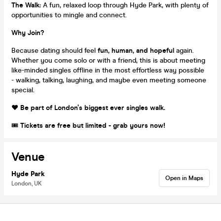
The Walk:
A fun, relaxed loop through Hyde Park, with plenty of
opportunities to mingle and connect.
Why Join?
Because dating should feel
fun, human, and hopeful
again.
Whether you come solo or with a friend, this is about meeting
like-minded singles offline in the most effortless way possible
- walking, talking, laughing, and maybe even meeting someone
special.
❤️
Be part of London’s biggest ever singles walk.
🎟
Tickets are free but limited - grab yours now!
Venue
Hyde Park
Open in Maps
London, UK