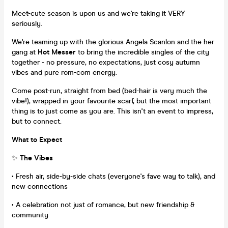
Meet-cute season is upon us and we're taking it VERY
seriously.
We're teaming up with the glorious Angela Scanlon and the her
gang at
Hot Messer
to bring the incredible singles of the city
together - no pressure, no expectations, just cosy autumn
vibes and pure rom-com energy.
Come post-run, straight from bed (bed-hair is very much the
vibe!), wrapped in your favourite scarf, but the most important
thing is to just come as you are. This isn't an event to impress,
but to connect.
What to Expect
✨
The Vibes
• Fresh air, side-by-side chats (everyone's fave way to talk), and
new connections
• A celebration not just of romance, but new friendship &
community