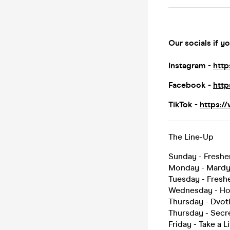
Our socials if yo
Instagram -
http
Facebook -
http
TikTok -
https:/
The Line-Up
Sunday - Freshe
Monday - Mard
Tuesday - Fres
Wednesday - Hou
Thursday - Dvo
Thursday - Secr
Friday - Take a L