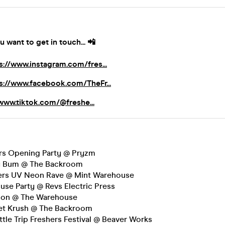
u want to get in touch...
📲
s://www.instagram.com/fres...
s://www.facebook.com/TheFr...
/www.tiktok.com/@freshe...
rs Opening Party @ Pryzm
y Bum @ The Backroom
hers UV Neon Rave @ Mint Warehouse
se Party @ Revs Electric Press
tion @ The Warehouse
et Krush @ The Backroom
ittle Trip Freshers Festival @ Beaver Works