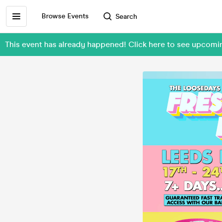
Browse Events
Search
This event has already happened! Click here to see upcom