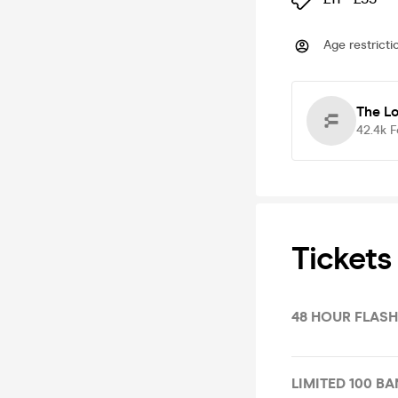
Age restricti
The L
42.4k
F
Tickets
48 HOUR FLASH
LIMITED 100 BA