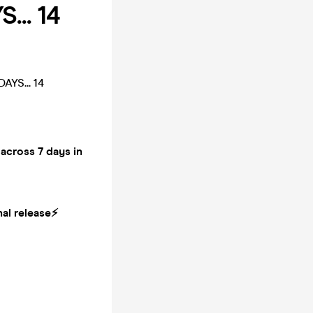
... 14
YS... 14
cross 7 days in
al release⚡