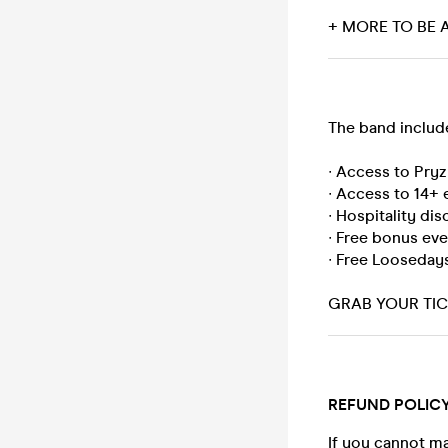
+ MORE TO BE
The band includ
∙ Access to Pry
∙ Access to 14+ 
∙ Hospitality di
∙ Free bonus ev
∙ Free Looseday
GRAB YOUR TICK
REFUND POLIC
If you cannot ma