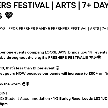
S FESTIVAL | ARTS | 7+ DAYS
 💜
YS LEEDS FRESHER BAND & FRESHERS FESTIVAL | ARTS | 7+ DA
er one events company LOOSEDAYS, brings you 14+ events a
lubs throughout the city & a FRESHERS FESTIVAL!!! 💖🎉🤩
£10, that’s less than £1 per event 😜
et yours NOW because our bands will increase to £60+ on fin
hes the worm 🐣🐛
OINT
 iQ Student Accommodation
- 1-3 Burley Road, Leeds LS3 1JZ
-6pm