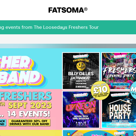
ing events from The Loosedays Freshers Tour