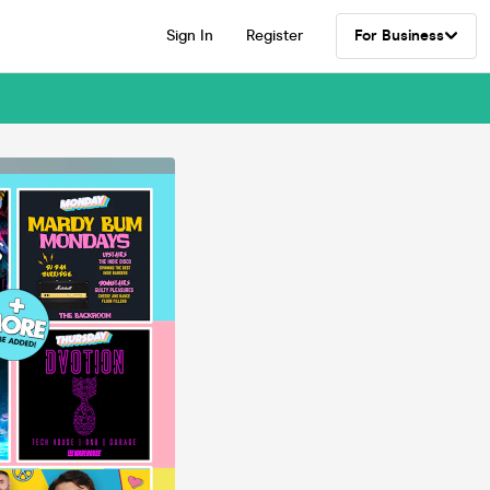
Sign In
Register
For Business