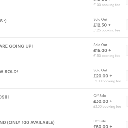
£1.00 booking fee
Sold Out
 :)
£12.50 +
£1.25 booking fee
Sold Out
 ARE GOING UP!
£15.00 +
£1.50 booking fee
Sold Out
W SOLD!
£20.00 +
£2.00 booking fee
Off Sale
S!!!
£30.00 +
£3.00 booking fee
Off Sale
ND (ONLY 100 AVAILABLE)
£50.00 +