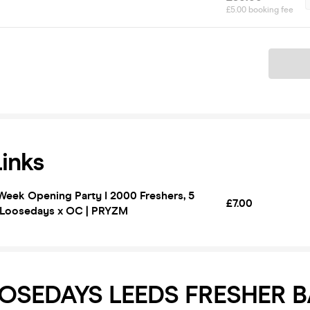
£5.00 booking fee
Ticket
Links
Week Opening Party I 2000 Freshers, 5
£7.00
! Loosedays x OC | PRYZM
OSEDAYS LEEDS FRESHER B