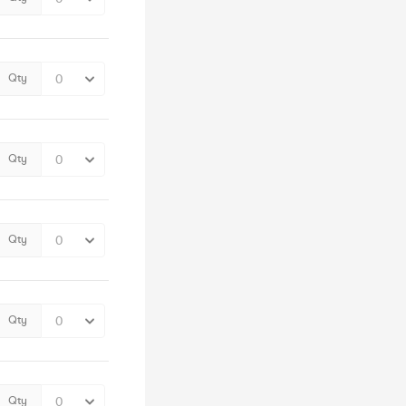
Qty
Qty
Qty
Qty
Qty