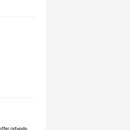
offer refunds.