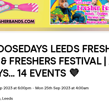
OOSEDAYS LEEDS FRES
& FRESHERS FESTIVAL | 
S... 14 EVENTS 💜
ep 2023 at 6:00pm
-
Mon 25th Sep 2023 at 4:00am
e
,
Leeds