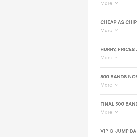
More
CHEAP AS CHIPS
More
HURRY, PRICES
More
500 BANDS NO
More
FINAL 500 BAND
More
VIP Q-JUMP BA