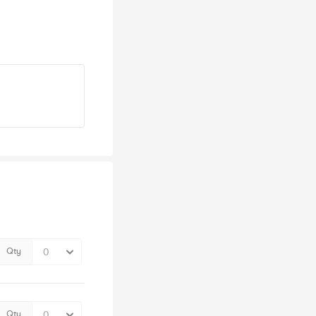
Qty
Qty