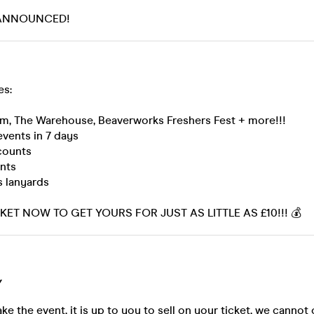
 ANNOUNCED!
es:
zm, The Warehouse, Beaverworks Freshers Fest + more!!!
events in 7 days
scounts
ents
s lanyards
ET NOW TO GET YOURS FOR JUST AS LITTLE AS £10!!! 💰
Y
ke the event, it is up to you to sell on your ticket, we cannot 