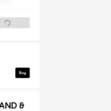
s on sale soon
Buy
AND &