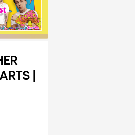
HER
ARTS |