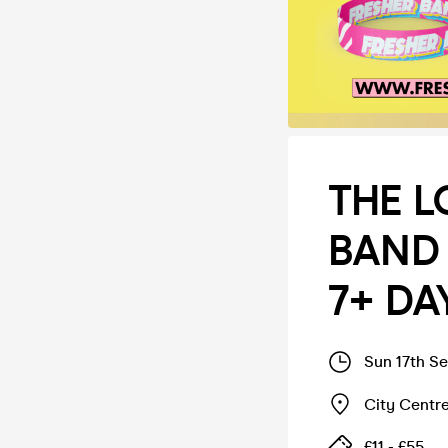
THE L
BAND 
7+ DAY
Sun 17th S
City Centr
£11 - £55