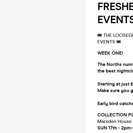
FRESHER
EVENTS
🎟 THE LOOSEDA
EVENTS 🎟
WEEK ONE!
The Norths numb
the best nightc
Starting at just 
Make sure you g
Early bird catc
COLLECTION P
Marsden House
SUN 17th - 2pm