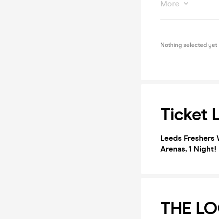
More
Nothing selected yet
Ticket 
Leeds Freshers 
Arenas, 1 Night
THE LO