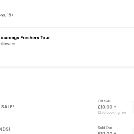
ons
:
18+
oosedays Freshers Tour
ollowers
Off Sale
 SALE!
£10.00 +
£1.00 booking fee
Sold Out
NDS!
£10.00 +