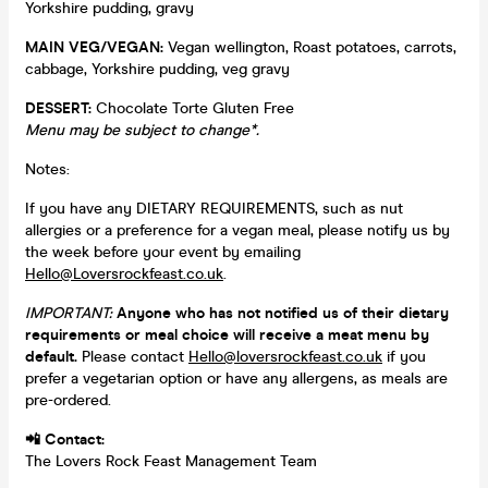
Yorkshire pudding, gravy
MAIN VEG/VEGAN:
Vegan wellington, Roast potatoes, carrots,
cabbage, Yorkshire pudding, veg gravy
DESSERT:
Chocolate Torte Gluten Free
Menu may be subject to change*.
Notes:
If you have any DIETARY REQUIREMENTS, such as nut
allergies or a preference for a vegan meal, please notify us by
the week before your event by emailing
Hello@Loversrockfeast.co.uk
.
IMPORTANT:
Anyone who has not notified us of their dietary
requirements or meal choice will receive a meat menu by
default.
Please contact
Hello@loversrockfeast.co.uk
if you
prefer a vegetarian option or have any allergens, as meals are
pre-ordered.
📲 Contact:
The Lovers Rock Feast Management Team