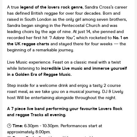
A true
legend of the lovers rock genre
, Sandra Cross’s career
has defined British reggae for over four decades. Born and
raised in South London as the only girl among seven brothers,
Sandra began singing in the Pentecostal Church and was
leading choirs by the age of nine. At just 14, she penned and
recorded her first hit
“I Adore You”
, which rocketed to
No. 1 on
the UK reggae charts
and stayed there for four weeks — the
beginning of a remarkable journey.
Live Music experience. Feast on a classic meal with a twist
while listening to
incredible Live music and immerse yourself
in a Golden Era of Reggae Music.
Step inside for a welcome drink and enjoy a tasty 2 course
roast meal, as we take you on a musical journey. DJ & Lively
host Will be entertaining alongside throughout the night.
A 7 piece live band performing your favourite Lovers Rock
and reggae Tracks all evening.
🕒
Time:
6:30pm - 10:30pm. Performances start at
approximately 8:00pm.