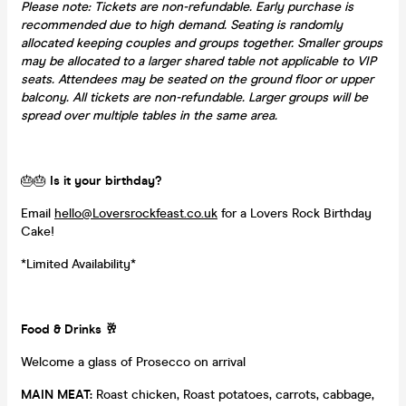
Please note: Tickets are non-refundable. Early purchase is
recommended due to high demand. Seating is randomly
allocated keeping couples and groups together. Smaller groups
may be allocated to a larger shared table not applicable to VIP
seats. Attendees may be seated on the ground floor or upper
balcony. All tickets are non-refundable. Larger groups will be
spread over multiple tables in the same area.
🎂🎂
Is it your birthday?
Email
hello@Loversrockfeast.co.uk
for a Lovers Rock Birthday
Cake!
*Limited Availability*
Food & Drinks
🥂
Welcome a glass of Prosecco on arrival
MAIN MEAT:
Roast chicken, Roast potatoes, carrots, cabbage,