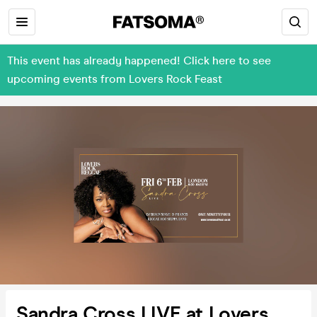
This event has already happened! Click here to see
upcoming events from Lovers Rock Feast
Sandra Cross LIVE at Lovers