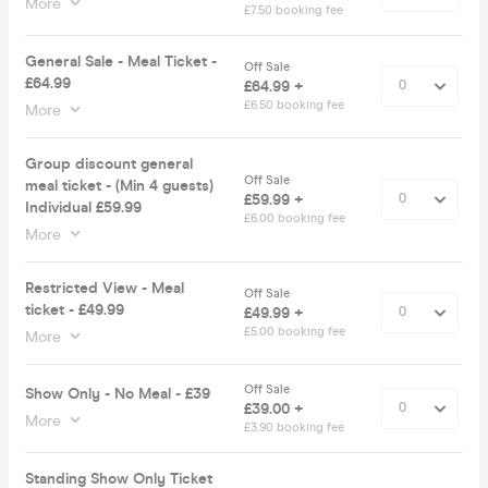
More
£7.50 booking fee
General Sale - Meal Ticket -
Off Sale
£64.99
£64.99 +
£6.50 booking fee
More
Group discount general
Off Sale
meal ticket - (Min 4 guests)
£59.99 +
Individual £59.99
£6.00 booking fee
More
Restricted View - Meal
Off Sale
ticket - £49.99
£49.99 +
£5.00 booking fee
More
Off Sale
Show Only - No Meal - £39
£39.00 +
More
£3.90 booking fee
Standing Show Only Ticket