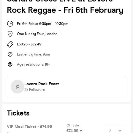
Rock Reggae - Fri 6th February
Fri 6th Feb at 6:30pm
-
10:30pm
One Ninety Four
,
London
£30.25 - £82.49
Last entry time
:
9pm
Age restrictions
:
18+
Lovers Rock Feast
2k
Followers
Tickets
Off Sale
VIP Meal Ticket - £74.99
£74.99 +