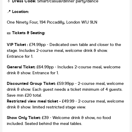
👔
Dress Code:
Smart/casual/dinner party/dance
📍
Location:
One Ninety Four, 194 Piccadilly, London W1J 9LN
🎫
Tickets & Seating:
VIP Ticket :
£74.99pp - Dedicated own table and closer to the
stage. Includes 2-course meal, welcome drink & show.
Entrance for 1.
General Ticket:
£64.99pp - Includes 2-course meal, welcome
drink & show. Entrance for 1.
Discounted Group Ticket:
£59.99pp - 2-course meal, welcome
drink & show. Each guest needs a ticket minimum of 4 guests.
Save min £20 total.
Restricted view meal ticket -
£49.99 - 2-course meal, welcome
drink & show. limited restricted stage view.
Show Only Ticket:
£39 - Welcome drink & show, no food
included. Seated behind the meal tables.