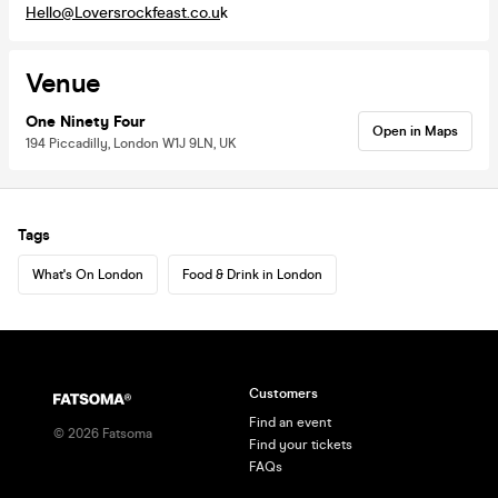
Hello@Loversrockfeast.co.u
k
Venue
One Ninety Four
Open in Maps
194 Piccadilly, London W1J 9LN, UK
Tags
What's On London
Food & Drink in London
Customers
Find an event
©
2026
Fatsoma
Find your tickets
FAQs