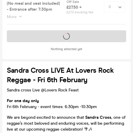
Off Sale
(No meal and seat included)
£27.50 +
- Entrance after 7:30pm
£2.75 booking fee
More
Tickets on sale soon
Nothing selected yet
Sandra Cross LIVE At Lovers Rock
Reggae - Fri 6th February
Sandra cross Live @Lovers Rock Feast
For one day only
Fri 6th February - event times: 6:30pm -10:30pm
We are beyond excited to announce that
Sandra Cross
, one of
reggae’s most beloved and enduring voices, will be performing
live at our upcoming reggae celebration! 🌴🎶