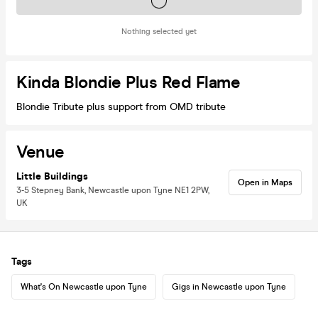
Tickets on sale soon
Nothing selected yet
Kinda Blondie Plus Red Flame
Blondie Tribute plus support from OMD tribute
Venue
Little Buildings
Open in Maps
3-5 Stepney Bank, Newcastle upon Tyne NE1 2PW,
UK
Tags
What's On Newcastle upon Tyne
Gigs in Newcastle upon Tyne