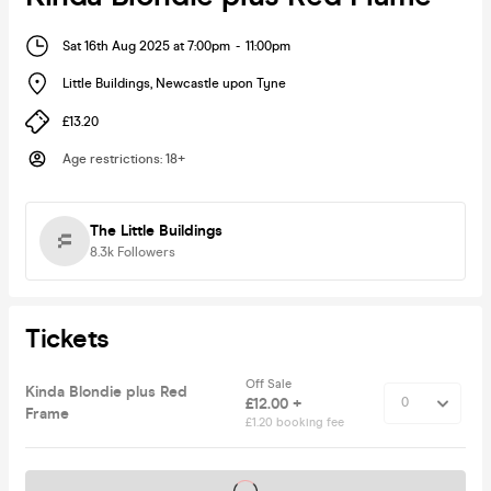
Sat 16th Aug 2025 at 7:00pm
-
11:00pm
Little Buildings
,
Newcastle upon Tyne
£13.20
Age restrictions
:
18+
The Little Buildings
8.3k
Followers
Tickets
Off Sale
Kinda Blondie plus Red
£12.00 +
Frame
£1.20 booking fee