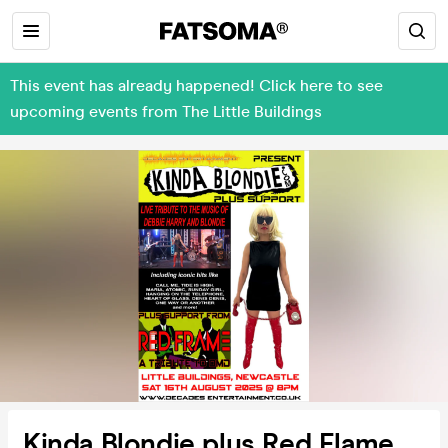
This event has already happened! Click here to see
upcoming events from The Little Buildings
Kinda Blondie plus Red Flame