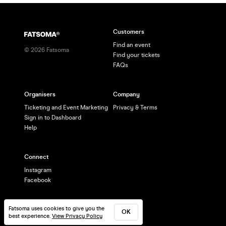
Customers
Find an event
©
2026
Fatsoma
Find your tickets
FAQs
Organisers
Company
Ticketing and Event Marketing
Privacy & Terms
Sign in to Dashboard
Help
Connect
Instagram
Facebook
Fatsoma uses cookies to give you the
OK
best experience.
View Privacy Policy