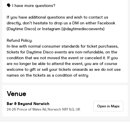
🗣️ I have more questions?
If you have additional questions and wish to contact us
directly, don’t hesitate to drop us a DM on either Facebook
(Daytime Disco) or Instagram (@daytimediscoevents)
Refund Policy:
In-line with normal consumer standards for ticket purchases,
tickets for Daytime Disco events are non-refundable, on the
condition that we not moved the event or canceled it. If you
are no longer be able to attend the event, you are of course
welcome to gift or sell your tickets onwards as we do not use
names on the tickets as a condition of entry.
Venue
Bar & Beyond Norwich
Open in Maps
24-26 Prince of Wales Rd, Norwich NR1 1LG, UK