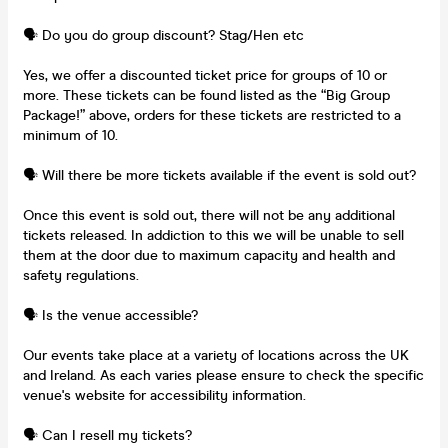
🗣️ Do you do group discount? Stag/Hen etc
Yes, we offer a discounted ticket price for groups of 10 or
more. These tickets can be found listed as the “Big Group
Package!” above, orders for these tickets are restricted to a
minimum of 10.
🗣️ Will there be more tickets available if the event is sold out?
Once this event is sold out, there will not be any additional
tickets released. In addiction to this we will be unable to sell
them at the door due to maximum capacity and health and
safety regulations.
🗣️ Is the venue accessible?
Our events take place at a variety of locations across the UK
and Ireland. As each varies please ensure to check the specific
venue's website for accessibility information.
🗣️ Can I resell my tickets?