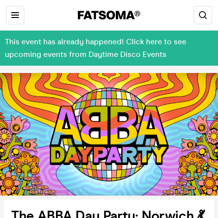
This event has already happened! Click here to see
upcoming events from Daytime Disco Events
The ABBA Day Party: Norwich 💃