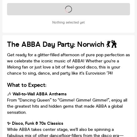
Tickets on sale soon
Nothing selected yet
The ABBA Day Party: Norwich 💃🕺
Get ready for a glitter-filled afternoon of pure pop perfection as
we celebrate the iconic music of ABBA! Whether you're a
lifelong fan or just love a bit of feel-good disco, this is your
chance to sing, dance, and party like it's Eurovision '74!
What to Expect:
🎶
Wall-to-Wall ABBA Anthems
From “Dancing Queen” to “Gimme! Gimme! Gimme!”, enjoy all
the greatest hits and hidden gems that made ABBA a global
sensation.
✨ Disco, Funk & 70s Classics
While ABBA takes center stage, we'll also be spinning a
fabulous mix of other dancefloor-fillers from the disco era—