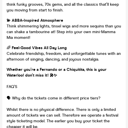
think funky grooves, 70s gems, and all the classics that’ll keep
you moving from start to finish.
💫 ABBA-Inspired Atmosphere
Think shimmering lights, tinsel wigs and more sequins than you
can shake a tambourine at! Step into your own mini-Mamma
Mia moment!
🌈
Feel-Good Vibes All Day Long
Celebrate friendship, freedom, and unforgettable tunes with an
afternoon of singing, dancing, and joyous nostalgia.
Whether you’re a Fernando or a Chiquitita, this is your
Waterloo! don’t miss it! 🎤✨
FAQ’S
🗣️ Why do the tickets come in different price tiers?
Whilst there is no physical difference. There is only a limited
amount of tickets we can sell. Therefore we operate a festival
style ticketing model. The earlier you buy your ticket the
cheaper it will be.