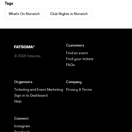
Tags
What's On Norwich
Club Nights in Norwich
Customers
Find an event
©
2026
Fatsoma
Find your tickets
FAQs
Organisers
Company
Ticketing and Event Marketing
Privacy & Terms
Sign in to Dashboard
Help
Connect
Instagram