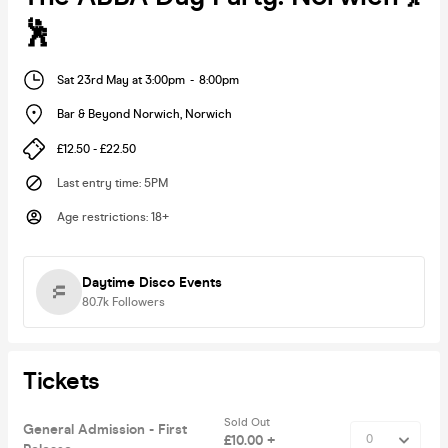
🕺
Sat 23rd May at 3:00pm
-
8:00pm
Bar & Beyond Norwich
,
Norwich
£12.50 - £22.50
Last entry time
:
5PM
Age restrictions
:
18+
Daytime Disco Events
80.7k
Followers
Tickets
Sold Out
General Admission - First
£10.00 +