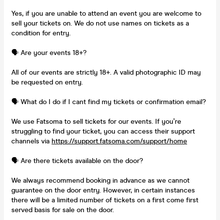
Yes, if you are unable to attend an event you are welcome to
sell your tickets on. We do not use names on tickets as a
condition for entry.
🗣️ Are your events 18+?
All of our events are strictly 18+. A valid photographic ID may
be requested on entry.
🗣️ What do I do if I cant find my tickets or confirmation email?
We use Fatsoma to sell tickets for our events. If you’re
struggling to find your ticket, you can access their support
channels via
https://support.fatsoma.com/support/home
🗣️ Are there tickets available on the door?
We always recommend booking in advance as we cannot
guarantee on the door entry. However, in certain instances
there will be a limited number of tickets on a first come first
served basis for sale on the door.