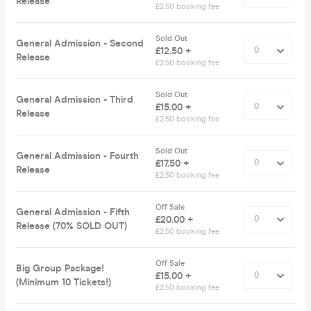
Release
£2.50 booking fee
Sold Out
General Admission - Second
£12.50 +
Release
£2.50 booking fee
Sold Out
General Admission - Third
£15.00 +
Release
£2.50 booking fee
Sold Out
General Admission - Fourth
£17.50 +
Release
£2.50 booking fee
Off Sale
General Admission - Fifth
£20.00 +
Release (70% SOLD OUT)
£2.50 booking fee
Off Sale
Big Group Package!
£15.00 +
(Minimum 10 Tickets!)
£2.50 booking fee