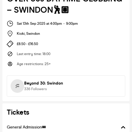
– SWINDON🕺🏽
Sat 13th Sep 2025 at 4:00pm
-
9:00pm
Kioki
,
Swindon
£8.50 - £16.50
Last entry time
:
18:00
Age restrictions
:
25+
Beyond 30: Swindon
336
Followers
Tickets
General Admission🎟