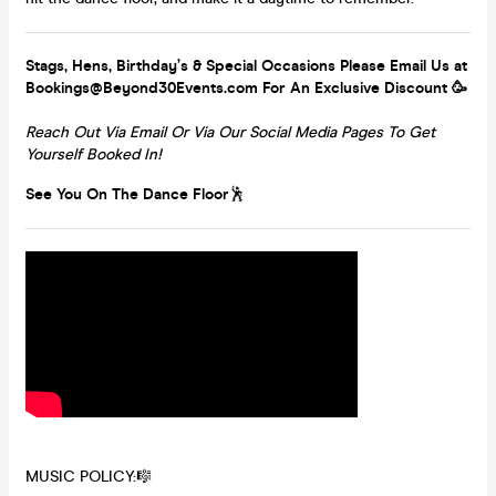
Stags, Hens, Birthday’s & Special Occasions Please Email Us at
Bookings@Beyond30Events.com For An Exclusive Discount 🥳
Reach Out Via Email Or Via Our Social Media Pages To Get
Yourself Booked In!
See You On The Dance Floor
🕺
MUSIC POLICY:🎼