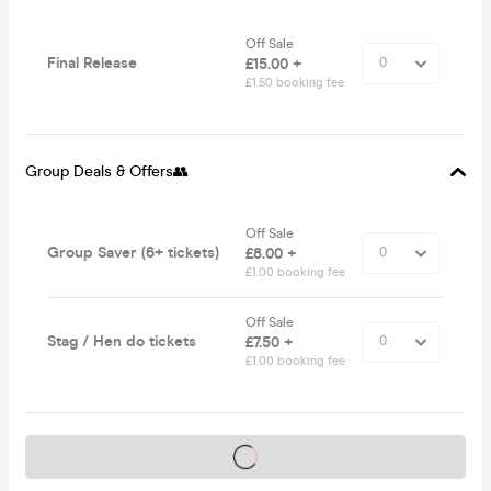
Off Sale
Final Release
£15.00 +
£1.50 booking fee
Group Deals & Offers👥
Off Sale
Group Saver (6+ tickets)
£8.00 +
£1.00 booking fee
Off Sale
Stag / Hen do tickets
£7.50 +
£1.00 booking fee
Tickets on sale soon