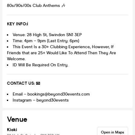
80s/90s/00s Club Anthems 🎶
K
EY INFO:ℹ️
Venue: 28 High St, Swindon SN1 3EP
Time: 4pm – 9pm (Last Entry: 6pm)
This Event Is a 30+ Clubbing Experience, However, If
Friends that are 25+ Would Like To Attend Then They Are
Welcome.
ID Will Be Required On Entry.
CONTACT US: 📧
Email – bookings@beyond30events.com
Instagram – beyond30events
Venue
Kioki
Open in Maps