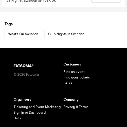
28 High St, Swindon SN1 3EP, UK
Tags
What's On Swindon
Club Nights in Swindon
Customers
Find an event
©
2026
Fatsoma
Find your tickets
FAQs
Organisers
Company
Ticketing and Event Marketing
Privacy & Terms
Sign in to Dashboard
Help