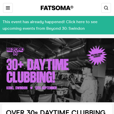
This event has already happened! Click here to see
upcoming events from Beyond 30: Swindon
OVER 30s DAYTIME CLUBBING