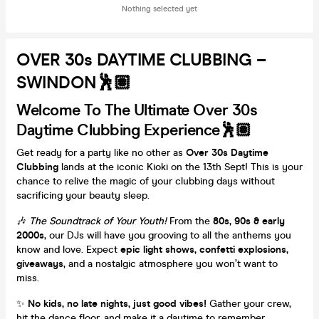
Nothing selected yet
OVER 30s DAYTIME CLUBBING –
SWINDON🕺🏽
Welcome To The Ultimate Over 30s
Daytime Clubbing Experience🕺🏽
Get ready for a party like no other as
Over 30s Daytime
Clubbing
lands at the iconic Kioki on the 13th Sept! This is your
chance to relive the magic of your clubbing days without
sacrificing your beauty sleep.
🎶
The Soundtrack of Your Youth!
From the
80s, 90s & early
2000s
, our DJs will have you grooving to all the anthems you
know and love. Expect
epic light shows, confetti explosions,
giveaways
, and a nostalgic atmosphere you won’t want to
miss.
✨
No kids, no late nights, just good vibes!
Gather your crew,
hit the dance floor, and make it a daytime to remember.