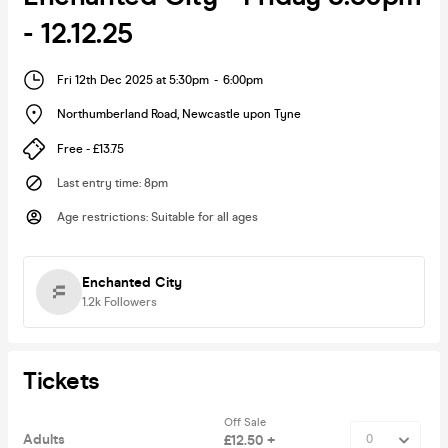
- 12.12.25
Fri 12th Dec 2025 at 5:30pm
-
6:00pm
Northumberland Road
,
Newcastle upon Tyne
Free - £13.75
Last entry time
:
8pm
Age restrictions
:
Suitable for all ages
Enchanted City
1.2k
Followers
Tickets
Off Sale
Adults
£12.50 +