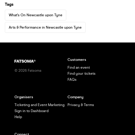
Tags
What's On Newcastle upon Tyne
Arts & Performance in Newcastle upon Tyne
Customers
Find an event
©
2026
Fatsoma
Find your tickets
FAQs
Organisers
Company
Ticketing and Event Marketing
Privacy & Terms
Sign in to Dashboard
Help
Connect