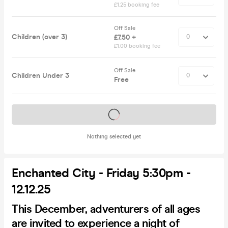
£1.25 booking fee
Off Sale
Children (over 3)
£7.50 +
£1.00 booking fee
Off Sale
Children Under 3
Free
Tickets on sale soon
Nothing selected yet
Enchanted City - Friday 5:30pm -
12.12.25
This December, adventurers of all ages
are invited to experience a night of