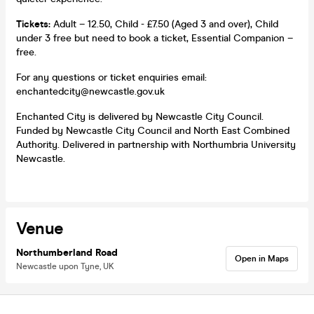
Tickets:
Adult – 12.50, Child - £7.50 (Aged 3 and over), Child
under 3 free but need to book a ticket, Essential Companion –
free.
For any questions or ticket enquiries email:
enchantedcity@newcastle.gov.uk
Enchanted City is delivered by Newcastle City Council.
Funded by Newcastle City Council and North East Combined
Authority. Delivered in partnership with Northumbria University
Newcastle.
Venue
Northumberland Road
Open in Maps
Newcastle upon Tyne, UK