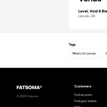
Level, Void & Bie
Lincoln, UK
Tags
What's On Lincoln
C
Customers
Find an event
©
2026
Fatsoma
Find your tickets