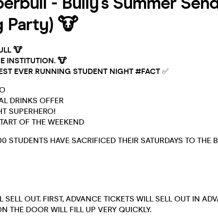
erbull - Bully's Summer Sen
g Party) 🐮
ULL 🐮
E INSTITUTION. 🐮
EST EVER RUNNING STUDENT NIGHT #FACT
✅
GO
IAL DRINKS OFFER
GHT SUPERHERO!
 START OF THE WEEKEND
00 STUDENTS HAVE SACRIFICED THEIR SATURDAYS TO THE B
L SELL OUT. FIRST, ADVANCE TICKETS WILL SELL OUT IN AD
N THE DOOR WILL FILL UP VERY QUICKLY.