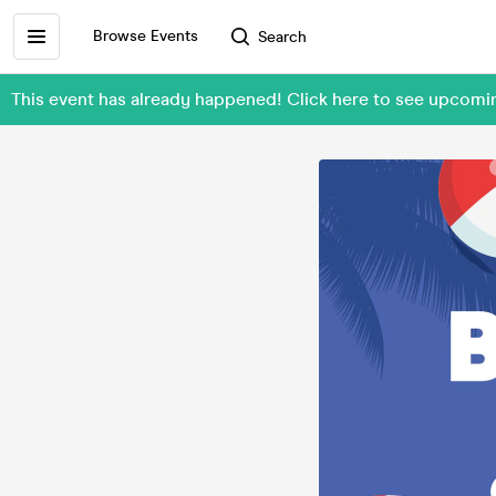
Browse Events
Search
This event has already happened! Click here to see upco