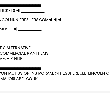
▅▅▅▅▅▅▅▅▅▅▅▅▅▅
TICKETS ◄ ▂▂▂▂▂▂▂▂
INCOLNUNIFRESHERS.COM◄ ◄ ◄
MUSIC ◄ ▂▂▂▂▂▂▂▂
DIE & ALTERNATIVE
E, COMMERCIAL & ANTHEMS
IME, HIP-HOP
▅▅▅▅▅▅▅▅▅▅▅▅▅▅
CONTACT US ON INSTAGRAM: @THESUPERBULL_LINCOLN O
@MAJORLABEL.CO.UK