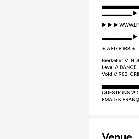
▅▅▅▅▅▅▅▅▅▅
▂▂▂▂▂▂▂▂ ► 
► ► ► WWW.L
▂▂▂▂▂▂▂▂ ► 
✭ 3 FLOORS ✭
Bierkeller // IN
Level // DANC
Void // R&B, GR
▅▅▅▅▅▅▅▅▅▅
QUESTIONS ?! 
EMAIL: KIERAN
Venue