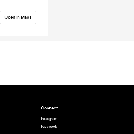
Open in Maps
Connect
Instagram
Facebook