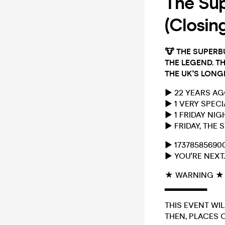
The Sup
(Closin
🐮
THE SUPERB
THE LEGEND. TH
THE UK'S LONG
► 22 YEARS A
► 1 VERY SPEC
► 1 FRIDAY NI
► FRIDAY, THE
► 17378585690
► YOU'RE NEXT.
★ WARNING ★
▂▂▂▂▂▂▂
THIS EVENT WIL
THEN, PLACES O