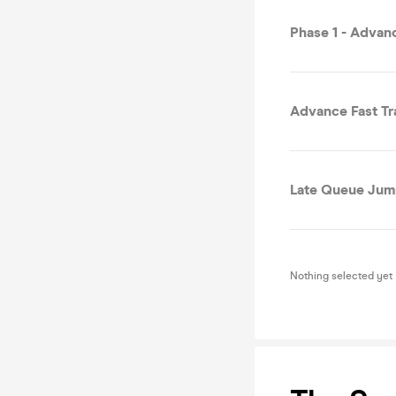
Phase 1 - Advan
Advance Fast Tr
Late Queue Jump
Nothing selected yet