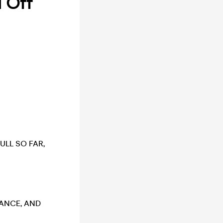
d Off
ULL SO FAR,
VANCE, AND