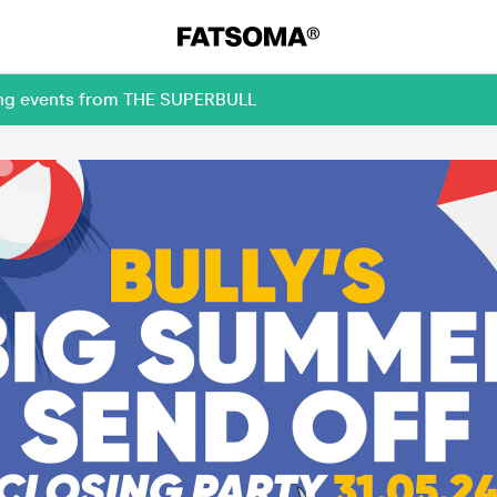
ming events from THE SUPERBULL