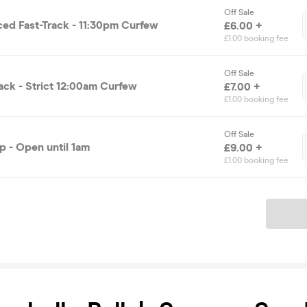
Off Sale
ced Fast-Track - 11:30pm Curfew
£6.00 +
£1.00 booking fee
Off Sale
ack - Strict 12:00am Curfew
£7.00 +
£1.00 booking fee
Off Sale
 - Open until 1am
£9.00 +
£1.00 booking fee
Ticket