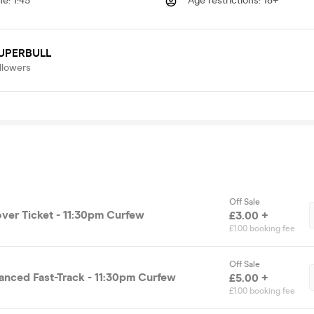
me
:
1:45
Age restrictions
:
18+
UPERBULL
llowers
Off Sale
over Ticket - 11:30pm Curfew
£3.00 +
£1.00 booking fee
Off Sale
vanced Fast-Track - 11:30pm Curfew
£5.00 +
£1.00 booking fee