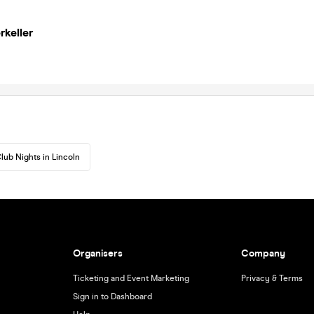
rkeller
lub Nights in Lincoln
Organisers
Company
Ticketing and Event Marketing
Privacy & Terms
Sign in to Dashboard