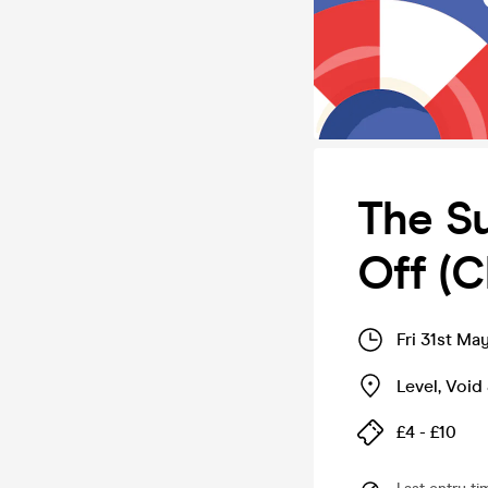
The Su
Off (C
Fri 31st Ma
Level, Void 
£4 - £10