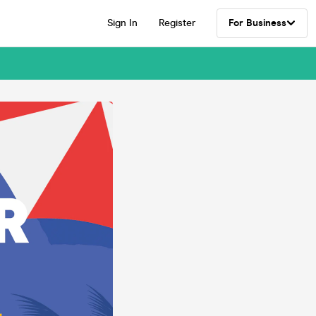
Sign In
Register
For Business