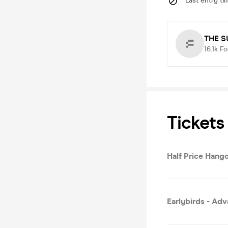
Last entry ti
THE S
16.1k
Fo
Tickets
Half Price Hang
Earlybirds - Ad