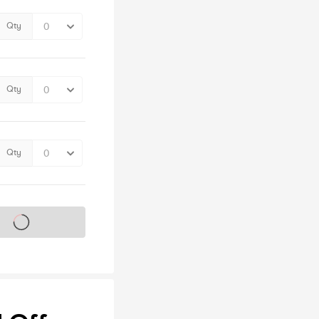
Qty
Qty
Qty
s on sale soon