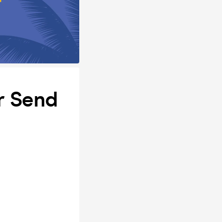
r Send