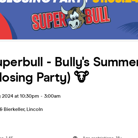
perbull - Bully's Summe
losing Party) 🐮
y 2024 at 10:30pm
-
3:00am
& Bierkeller
,
Lincoln