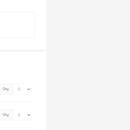
Qty
Qty