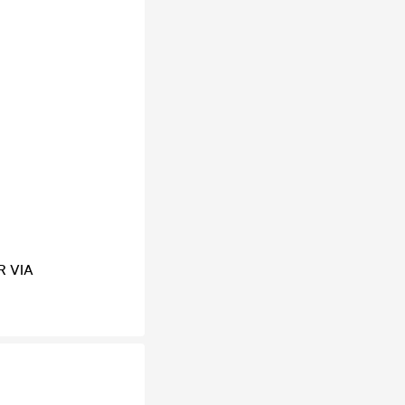
R VIA