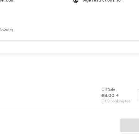
me
:
6pm
Age restrictions
:
18+
llowers
Off Sale
£8.00 +
£1.00 booking fee
Ticket