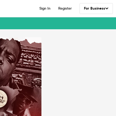
Sign In
Register
For Business