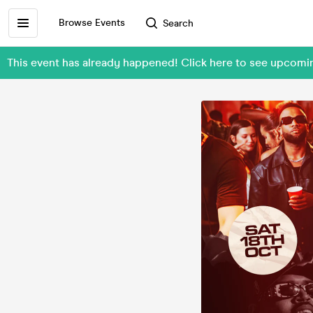
Browse Events
Search
This event has already happened! Click here to see upcomi