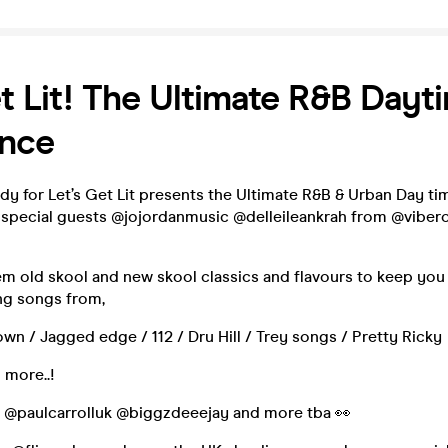
t Lit! The Ultimate R&B Dayt
ence
y for Let’s Get Lit presents the Ultimate R&B & Urban Day ti
 special guests @jojordanmusic @delleileankrah from @vibero
m old skool and new skool classics and flavours to keep you
ng songs from,
wn / Jagged edge / 112 / Dru Hill / Trey songs / Pretty Ricky
 more..!
t @paulcarrolluk @biggzdeeejay and more tba 👀