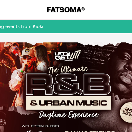
ng events from Kioki