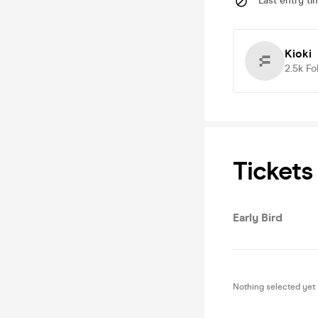
Last entry ti
Kioki
2.5k
Fo
Tickets
Early Bird
Nothing selected yet