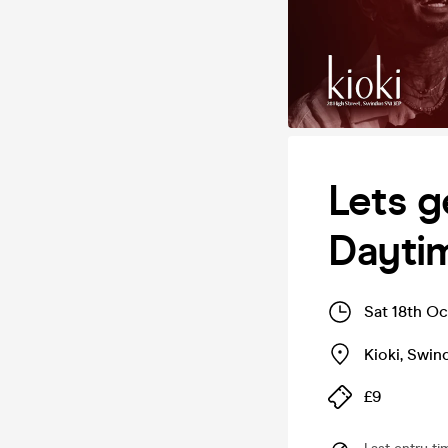
Lets g
Dayti
Sat 18th O
Kioki
,
Swin
£9