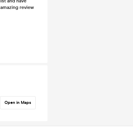
ist and have
 amazing review
Open in Maps