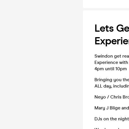
Lets Ge
Experi
Swindon get read
Experience with
4pm until 10pm
Bringing you the
ALL day, includi
Neyo / Chris Bro
Mary J Blige and
DJs on the nigh