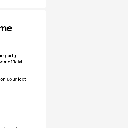
ime
me party
omofficial -
 on your feet