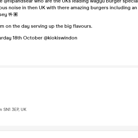
 @flipandsear who are the UKs leading wagyu burger special
us noise in then UK with there amazing burgers including an
ey 🤟🏽
m on the day serving up the big flavours.
aturday 18th October @kiokiswindon
n SN1 3EP, UK