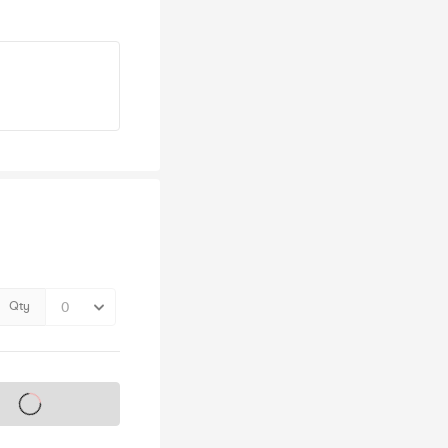
Qty
s on sale soon