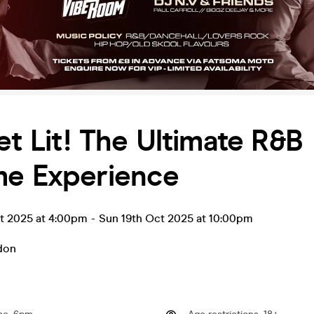
et Lit! The Ultimate R&B
me Experience
ct 2025 at 4:00pm
-
Sun 19th Oct 2025 at 10:00pm
don