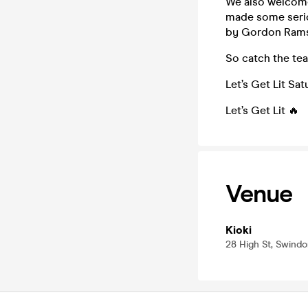
We also welcome
made some serio
by Gordon Rams
So catch the tea
Let’s Get Lit S
Let’s Get Lit 🔥
Venue
Kioki
28 High St, Swindo