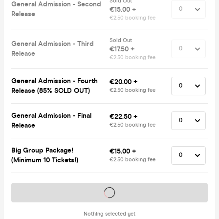
Sold Out
General Admission - Second
€15.00 +
Release
€2.50 booking fee
Sold Out
General Admission - Third
€17.50 +
Release
€2.50 booking fee
General Admission - Fourth
€20.00 +
Release (85% SOLD OUT)
€2.50 booking fee
General Admission - Final
€22.50 +
Release
€2.50 booking fee
Big Group Package!
€15.00 +
(Minimum 10 Tickets!)
€2.50 booking fee
Tickets on sale soon
Nothing selected yet