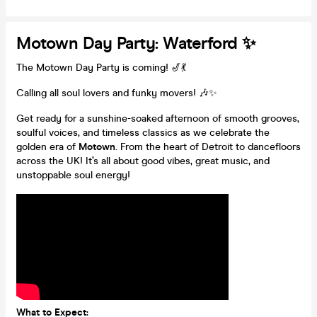
Motown Day Party: Waterford ✨
The Motown Day Party is coming! 🎷💃
Calling all soul lovers and funky movers! 🎶✨
Get ready for a sunshine-soaked afternoon of smooth grooves,
soulful voices, and timeless classics as we celebrate the
golden era of
Motown
. From the heart of Detroit to dancefloors
across the UK! It’s all about good vibes, great music, and
unstoppable soul energy!
What to Expect: