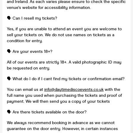
and Ireland. As each varies please ensure to check the specific
venue's website for accessibility information.
🗣️ Can I resell my tickets?
Yes, if you are unable to attend an event you are welcome to
sell your tickets on. We do not use names on tickets as a
condition for entry.
🗣️ Are your events 18+?
All of our events are strictly 18+. A valid photographic ID may
be requested on entry.
🗣️ What do I do if I cant find my tickets or confirmation email?
You can email us at
info@daytimediscoevents.co.uk
with the
full name you used when purchasing the tickets and proof of
payment. We will then send you a copy of your tickets
🗣️ Are there tickets available on the door?
We always recommend booking in advance as we cannot
guarantee on the door entry. However, in certain instances