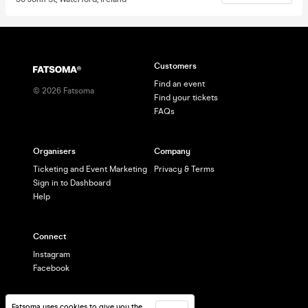
Customers
Find an event
©
2026
Fatsoma
Find your tickets
FAQs
Organisers
Company
Ticketing and Event Marketing
Privacy & Terms
Sign in to Dashboard
Help
Connect
Instagram
Facebook
Fatsoma uses cookies to give you the