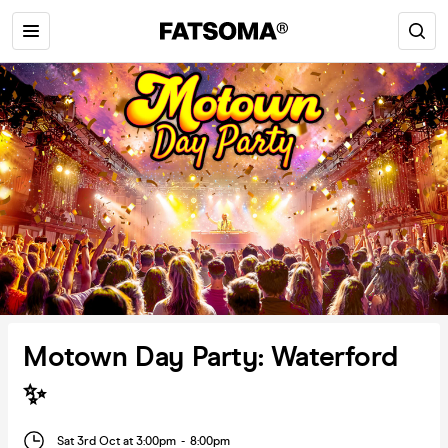
Motown Day Party: Waterford
✨
Sat 3rd Oct at 3:00pm
-
8:00pm