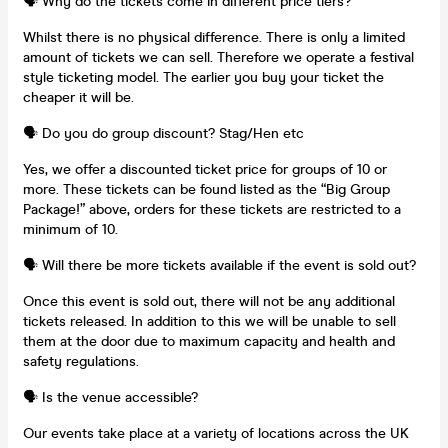
🗣️ Why do the tickets come in different price tiers?
Whilst there is no physical difference. There is only a limited
amount of tickets we can sell. Therefore we operate a festival
style ticketing model. The earlier you buy your ticket the
cheaper it will be.
🗣️ Do you do group discount? Stag/Hen etc
Yes, we offer a discounted ticket price for groups of 10 or
more. These tickets can be found listed as the “Big Group
Package!” above, orders for these tickets are restricted to a
minimum of 10.
🗣️ Will there be more tickets available if the event is sold out?
Once this event is sold out, there will not be any additional
tickets released. In addition to this we will be unable to sell
them at the door due to maximum capacity and health and
safety regulations.
🗣️ Is the venue accessible?
Our events take place at a variety of locations across the UK