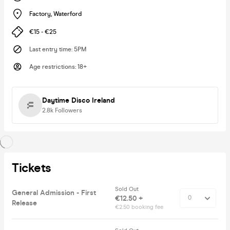
Factory
,
Waterford
€15 - €25
Last entry time
:
5PM
Age restrictions
:
18+
Daytime Disco Ireland
2.8k
Followers
Tickets
Sold Out
General Admission - First
€12.50 +
Release
€2.50 booking fee