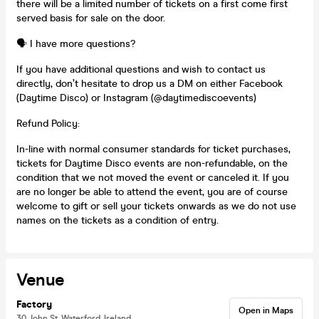
there will be a limited number of tickets on a first come first
served basis for sale on the door.
🗣️ I have more questions?
If you have additional questions and wish to contact us
directly, don’t hesitate to drop us a DM on either Facebook
(Daytime Disco) or Instagram (@daytimediscoevents)
Refund Policy:
In-line with normal consumer standards for ticket purchases,
tickets for Daytime Disco events are non-refundable, on the
condition that we not moved the event or canceled it. If you
are no longer be able to attend the event, you are of course
welcome to gift or sell your tickets onwards as we do not use
names on the tickets as a condition of entry.
Venue
Factory
Open in Maps
30 John St, Waterford, Ireland