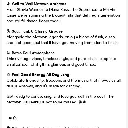
🎵
Wall-to-Wall Motown Anthems
From Stevie Wonder to Diana Ross, The Supremes to Marvin
Gaye we’re spinning the biggest hits that defined a generation
and still fill dance floors today.
🕺
Soul, Funk & Classic Groove
Alongside the Motown legends, enjoy a blend of funk, disco,
and feel-good soul that’ll have you moving from start to finish.
💫
Retro Soul Atmosphere
Think vintage vibes, timeless style, and pure class - step into
an afternoon of rhythm, glamour, and good times.
🌞
Feel-Good Energy All Day Long
Celebrate friendship, freedom, and the music that moves us all,
this is Motown, and it’s made for dancing!
Get ready to dance, sing, and lose yourself in the soul!
The
Motown Day Party
is not to be missed! 🎤🪩
FAQ’S