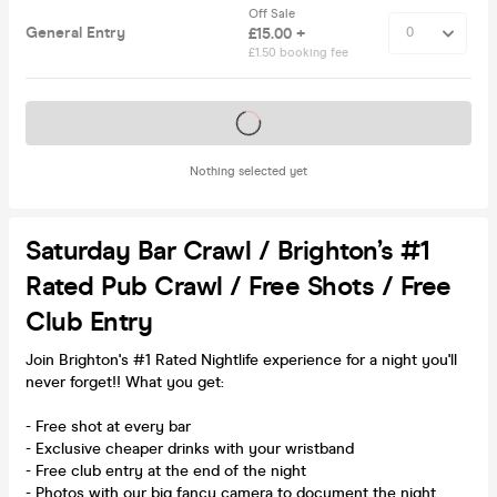
Off Sale
General Entry
£15.00 +
£1.50 booking fee
Tickets on sale soon
Nothing selected yet
Saturday Bar Crawl / Brighton’s #1
Rated Pub Crawl / Free Shots / Free
Club Entry
Join Brighton's #1 Rated Nightlife experience for a night you'll
never forget!! What you get:
- Free shot at every bar
- Exclusive cheaper drinks with your wristband
- Free club entry at the end of the night
- Photos with our big fancy camera to document the night