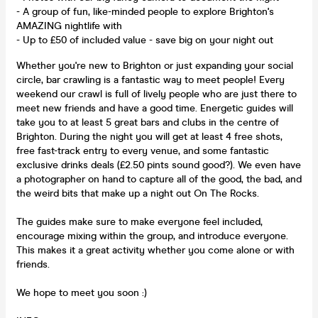
- A group of fun, like-minded people to explore Brighton's
AMAZING nightlife with
- Up to £50 of included value - save big on your night out
Whether you're new to Brighton or just expanding your social
circle, bar crawling is a fantastic way to meet people! Every
weekend our crawl is full of lively people who are just there to
meet new friends and have a good time. Energetic guides will
take you to at least 5 great bars and clubs in the centre of
Brighton. During the night you will get at least 4 free shots,
free fast-track entry to every venue, and some fantastic
exclusive drinks deals (£2.50 pints sound good?). We even have
a photographer on hand to capture all of the good, the bad, and
the weird bits that make up a night out On The Rocks.
The guides make sure to make everyone feel included,
encourage mixing within the group, and introduce everyone.
This makes it a great activity whether you come alone or with
friends.
We hope to meet you soon :)