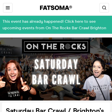
This event has already happened! Click here to see
upcoming events from On The Rocks Bar Crawl Brighton
Saturday Bar Crawl / Brighton’s