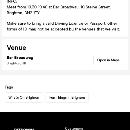
INFO:
Meet from 19:30-19:40 at Bar Broadway, 10 Steine Street,
Brighton, BN2 1TY
Make sure to bring a valid Driving Licence or Passport, other
forms of ID may not be accepted by the venues that we visit.
Venue
Bar Broadway
Open in Maps
Brighton, UK
Tags
What's On Brighton
Fun Things in Brighton
Customers