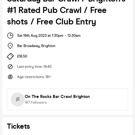
#1 Rated Pub Crawl / Free
shots / Free Club Entry
Sat 19th Aug 2023 at 7:30pm
-
12:30am
Bar Broadway
,
Brighton
£16.50
Last entry time
:
19:40
Age restrictions
:
18+
On The Rocks Bar Crawl Brighton
187
Followers
Tickets