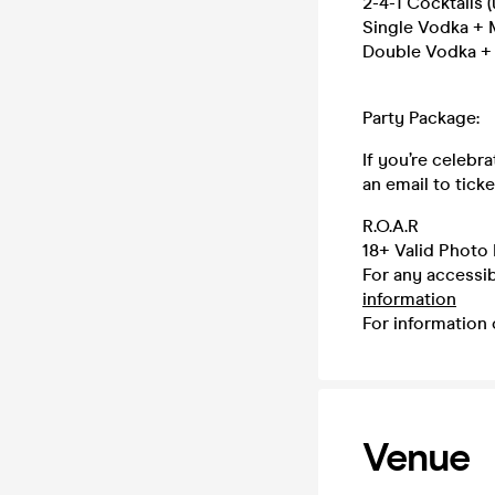
2-4-1 Cocktails (
Single Vodka + M
Double Vodka + M
Party Package:
If you’re celebr
an email to tic
R.O.A.R
18+ Valid Photo 
For any accessib
information
For information 
Venue