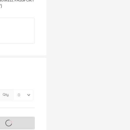
EQUIRED, PASSPORT
)
Qty
s on sale soon