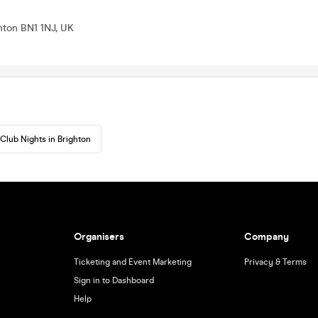
ghton BN1 1NJ, UK
Club Nights in Brighton
Organisers
Company
Ticketing and Event Marketing
Privacy & Terms
Sign in to Dashboard
Help