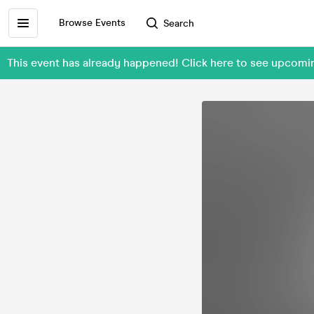
Browse Events
Search
This event has already happened! Click here to see upcom