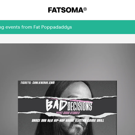
ing events from Fat Poppadaddys