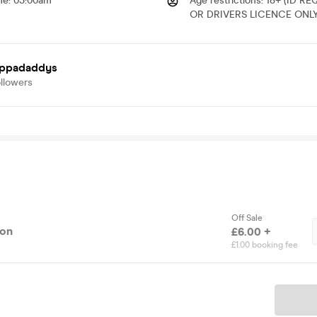
me
:
03:00am
Age restrictions
:
18+ (ID R
OR DRIVERS LICENCE ONLY
oppadaddys
llowers
Off Sale
ion
£6.00 +
£1.00 booking fee
Ticket