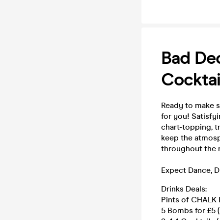
Bad Dec
Cocktai
Ready to make s
for you! Satisfy
chart-topping, t
keep the atmosph
throughout the n
Expect Dance, D
Drinks Deals:
Pints of CHALK L
5 Bombs for £5 (