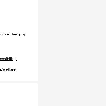
 booze, then pop
ssibility-
m/welfare