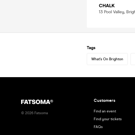
CHALK
13 Pool Valley, Bri
Tags
What's On Brighton
Customers
Find an event
©
2026
Fatsoma
Find your tickets
FAQs