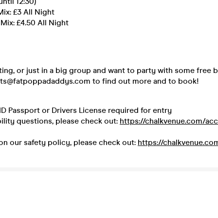
until 12:30)
ix: £3 All Night
ix: £4.50 All Night
ating, or just in a big group and want to party with some free
kets@fatpoppadaddys.com to find out more and to book!
ID Passport or Drivers License required for entry
ility questions, please check out:
https://chalkvenue.com/acce
on our safety policy, please check out:
https://chalkvenue.co