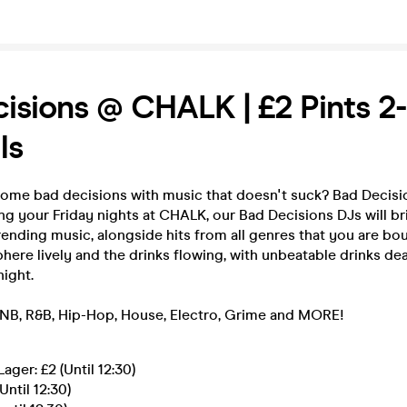
isions @ CHALK | £2 Pints 2-
ls
ome bad decisions with music that doesn't suck? Bad Decisio
ing your Friday nights at CHALK, our Bad Decisions DJs will b
rending music, alongside hits from all genres that you are bo
ere lively and the drinks flowing, with unbeatable drinks dea
ight.
NB, R&B, Hip-Hop, House, Electro, Grime and MORE!
ager: £2 (Until 12:30)
Until 12:30)