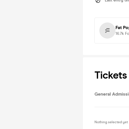
Last entry ti
Fat P
16.7k
Fo
Tickets
General Admiss
Nothing selected yet