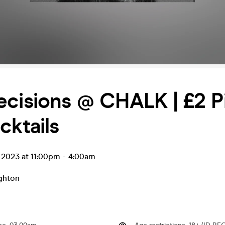
cisions @ CHALK | £2 Pi
cktails
g 2023 at 11:00pm
-
4:00am
ghton