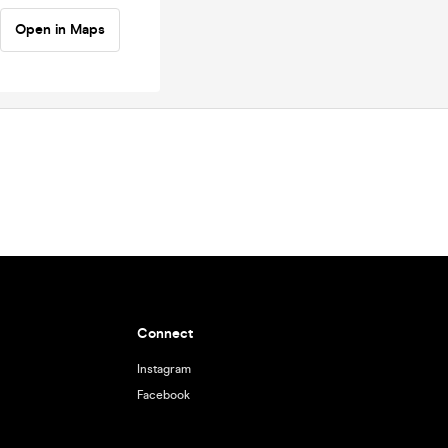
Open in Maps
Connect
Instagram
Facebook