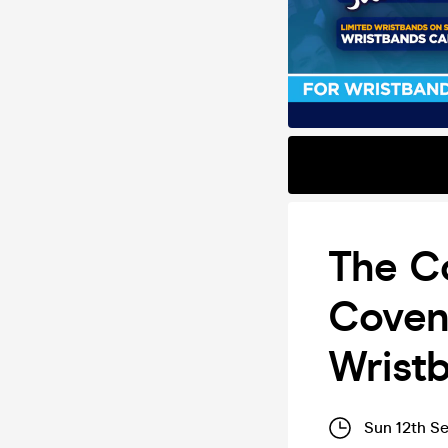
The Co
Covent
Wrist
Sun 12th S