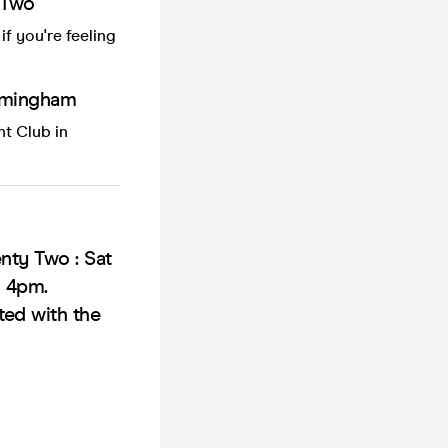
 Two
f you're feeling
irmingham
t Club in
nty Two : Sat
o 4pm.
ted with the