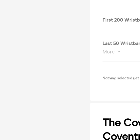
First 200 Wrist
Last 50 Wristb
More
Nothing selected yet
The Cov
Coventr