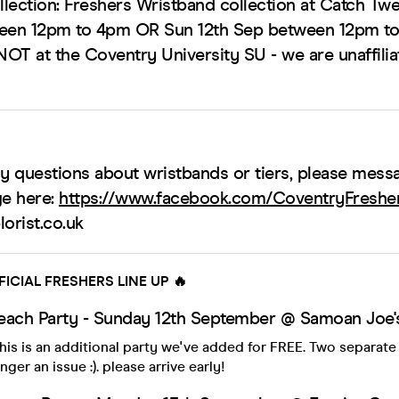
lection: Freshers Wristband collection at Catch Twe
ween 12pm to 4pm OR Sun 12th Sep between 12pm t
NOT at the Coventry University SU - we are unaffilia
ny questions about wristbands or tiers, please mess
e here:
https://www.facebook.com/CoventryFresh
orist.co.uk
FICIAL FRESHERS LINE UP 🔥
each Party - Sunday 12th September @ Samoan Joe's
is is an additional party we've added for FREE. Two separate
nger an issue :). please arrive early!