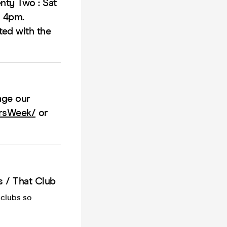
nty Two : Sat
o 4pm.
ted with the
age our
ersWeek/
or
 / That Club
 clubs so