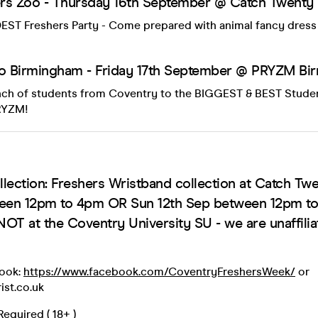
rs Zoo - Thursday 16th September @ Catch Twenty
EST Freshers Party - Come prepared with animal fancy dress i
to Birmingham - Friday 17th September @ PRYZM B
unch of students from Coventry to the BIGGEST & BEST Studen
RYZM!
lection: Freshers Wristband collection at Catch Twe
ween 12pm to 4pm OR Sun 12th Sep between 12pm t
NOT at the Coventry University SU - we are unaffilia
book:
https://www.facebook.com/CoventryFreshersWeek/
or
ist.co.uk
equired ( 18+ )