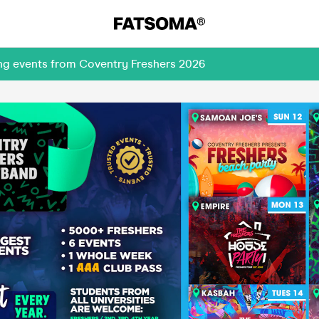
ing events from Coventry Freshers 2026