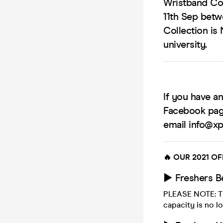
Wristband Col
11th Sep bet
Collection is 
university.
If you have a
Facebook pag
email info@xpl
🔥 OUR 2021 OF
► Freshers B
PLEASE NOTE: Th
capacity is no lo