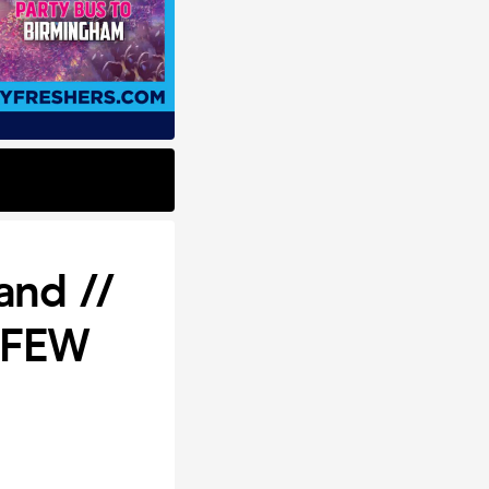
and //
t FEW