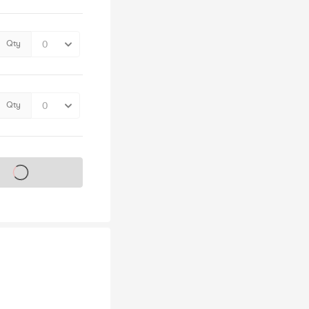
Qty
Qty
s on sale soon