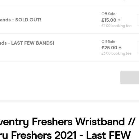
Off Sale
bands - SOLD OUT!
£15.00 +
£2.00 booking fee
Off Sale
ands - LAST FEW BANDS!
£25.00 +
£3.00 booking fee
Ticket
entry Freshers Wristband //
y Freshers 2021 - Last FEW