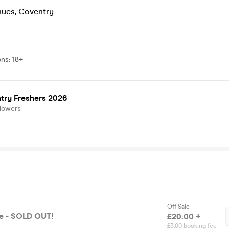
nues
,
Coventry
ons
:
18+
try Freshers 2026
llowers
Off Sale
se - SOLD OUT!
£20.00 +
£3.00 booking fee