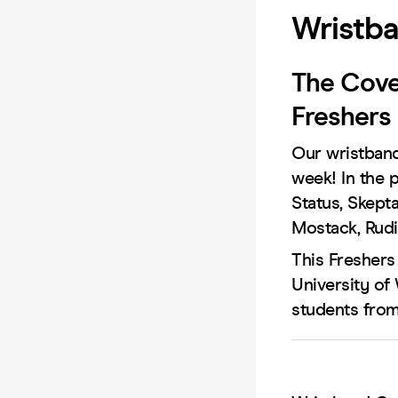
Wristba
The Cove
Freshers
Our wristband
week! In the 
Status, Skept
Mostack, Rudi
This Freshers
University of
students from 