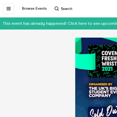
Browse Events
Search
This event has already happened! Click here to see upcom