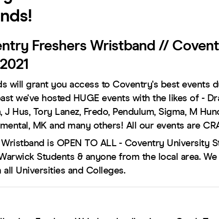
nds!
ntry Freshers Wristband // Covent
 2021
s will grant you access to Coventry's best events d
past we've hosted HUGE events with the likes of - D
a, J Hus, Tory Lanez, Fredo, Pendulum, Sigma, M Hun
mental, MK and many others! All our events are CR
 Wristband is OPEN TO ALL - Coventry University S
 Warwick Students & anyone from the local area. We
all Universities and Colleges.