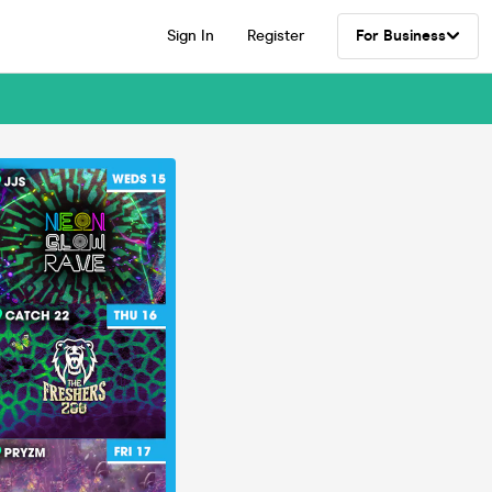
Sign In
Register
For Business