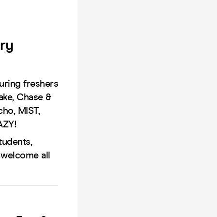
ry
uring freshers
rake, Chase &
cho, MIST,
AZY!
tudents,
 welcome all