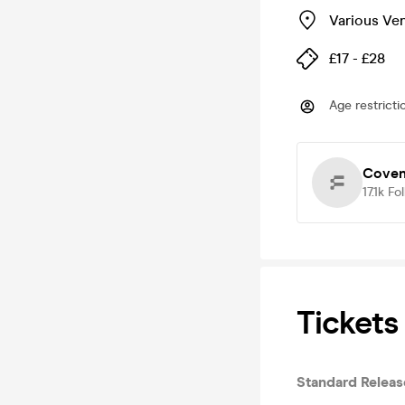
Various Ve
£17 - £28
Age restricti
Coven
17.1k
Fo
Tickets
Standard Relea