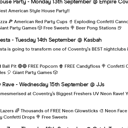
ouse Party - Monday 13th September @ Empire Cov
iest American Style House Party!!
izza 🍕 American Red Party Cups 🥤 Exploding Confetti Cann
iant Party Games 🎲 Free Sweets 🍭 Beer Pong Stations 🍺
iesta - Tuesday 14th September @ Kasbah
sta is going to transform one of Coventry's BEST nightclubs i
d Ball Pit 🔴🔵 FREE Popcorn 🍿 FREE Candyfloss 🍭 Confetti
bles 🎈 Giant Party Games 🎲
Rave - Wednesday 15th September @ JJs
 mesmerised at Coventry’s Biggest Freshers UV Neon Rave! Y
Lazers 🌈 Thousands of FREE Neon Glowsticks 🎨 Neon Face 
zy Confetti Drops 🍭 Free Sweets