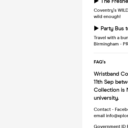
► The Freshe
Coventry's WILD
wild enough!
► Party Bus 
Travel with a b
Birmingham - P
FAQ's
Wristband Col
11th Sep bet
Collection is 
university.
Contact - Face
email info@xplor
Government ID R