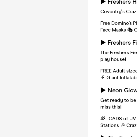
► Freshers H
Coventry's Craz
Free Domino’s P
Face Masks 🎭 G
► Freshers F
The Freshers Fie
play house!
FREE Adult size
🎉 Giant Inflata
► Neon Glow 
Get ready to be
miss this!
🌈 LOADS of UV 
Stations 🎉 Cra