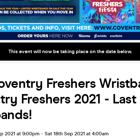
This event will now be taking place on the date below.
ventry Freshers Wristb
ry Freshers 2021 - Las
bands!
ep 2021 at 9:00pm
-
Sat 18th Sep 2021 at 4:00am