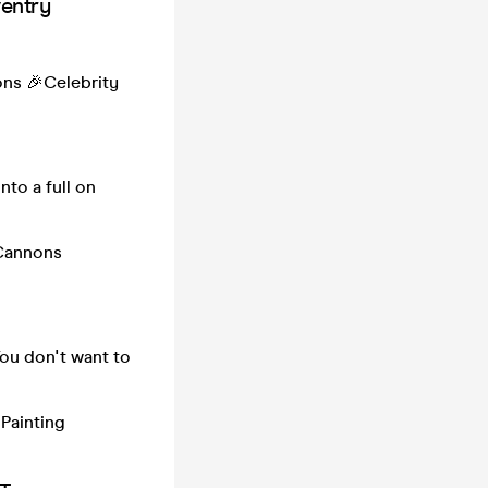
entry
ons 🎉Celebrity
nto a full on
 Cannons
ou don't want to
Painting