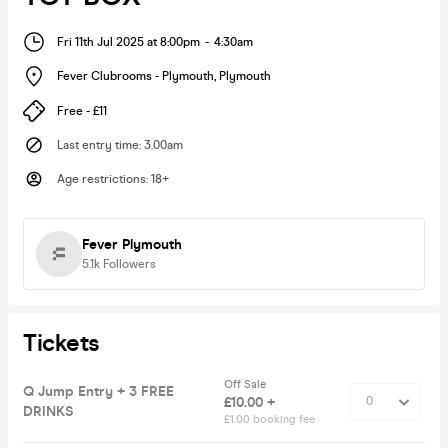
Fri 11th Jul 2025 at 8:00pm
-
4:30am
Fever Clubrooms - Plymouth
,
Plymouth
Free - £11
Last entry time
:
3.00am
Age restrictions
:
18+
Fever Plymouth
5.1k
Followers
Tickets
Off Sale
Q Jump Entry + 3 FREE
£10.00 +
DRINKS
£1.00 booking fee