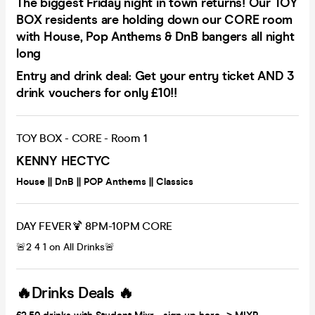
The biggest Friday night in town returns! Our TOY
BOX residents are holding down our CORE room
with House, Pop Anthems & DnB bangers all night
long
Entry and drink deal: Get your entry ticket AND 3
drink vouchers for only £10!!
TOY BOX - CORE - Room 1
KENNY HECTYC
House || DnB || POP Anthems || Classics
DAY FEVER🍹 8PM-10PM CORE
🚨2 4 1 on All Drinks🚨
🔥Drinks Deals 🔥