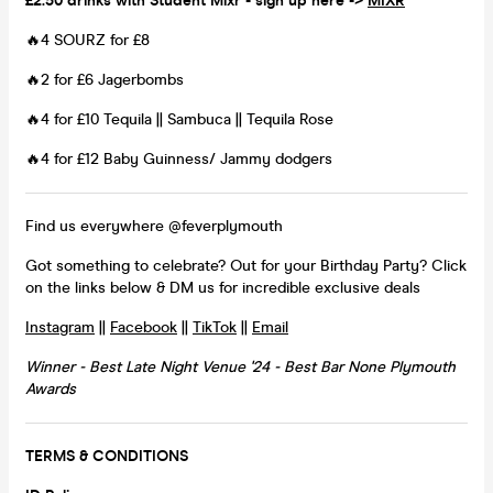
£2.50 drinks with Student Mixr - sign up here ->
MIXR
🔥4 SOURZ for £8
🔥2 for £6 Jagerbombs
🔥4 for £10 Tequila || Sambuca || Tequila Rose
🔥4 for £12 Baby Guinness/ Jammy dodgers
Find us everywhere @feverplymouth
Got something to celebrate? Out for your Birthday Party? Click
on the links below & DM us for incredible exclusive deals
Instagram
||
Facebook
||
TikTok
||
Email
Winner - Best Late Night Venue '24 - Best Bar None Plymouth
Awards
TERMS & CONDITIONS