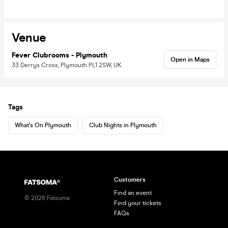
Venue
Fever Clubrooms - Plymouth
Open in Maps
33 Derrys Cross, Plymouth PL1 2SW, UK
Tags
What's On Plymouth
Club Nights in Plymouth
Customers
Find an event
©
2026
Fatsoma
Find your tickets
FAQs