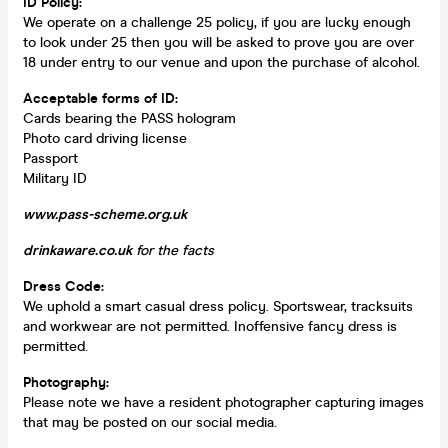
ID Policy:
We operate on a challenge 25 policy, if you are lucky enough
to look under 25 then you will be asked to prove you are over
18 under entry to our venue and upon the purchase of alcohol.
Acceptable forms of ID:
Cards bearing the PASS hologram
Photo card driving license
Passport
Military ID
www.pass-scheme.org.uk
drinkaware.co.uk
for the facts
Dress Code:
We uphold a smart casual dress policy. Sportswear, tracksuits
and workwear are not permitted. Inoffensive fancy dress is
permitted.
Photography
:
Please note we have a resident photographer capturing images
that may be posted on our social media.