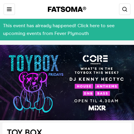
This event has already happened! Click here to see
upcoming events from Fever Plymouth
TOY BOX