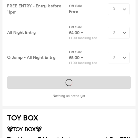
FREE ENTRY - Entry before
Off Sale
Free
11pm
Off Sale
All Night Entry
£4.00 +
£1.00 booking fee
Off Sale
Q Jump - All Night Entry
£5.00 +
£1.00 booking fee
Tickets on sale soon
Nothing selected yet
TOY BOX
🐻TOY BOX🐻