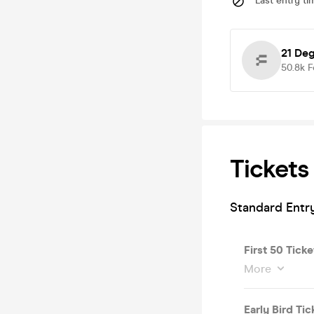
Last entry ti
21 De
50.8k
F
Tickets
Standard Entr
First 50 Tick
More
Early Bird Tic