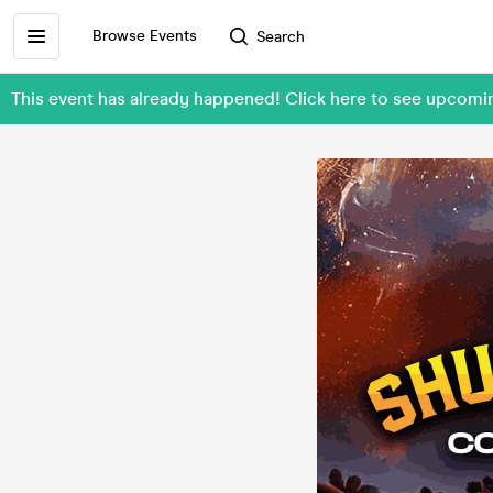
Browse Events
Search
This event has already happened! Click here to see upcom