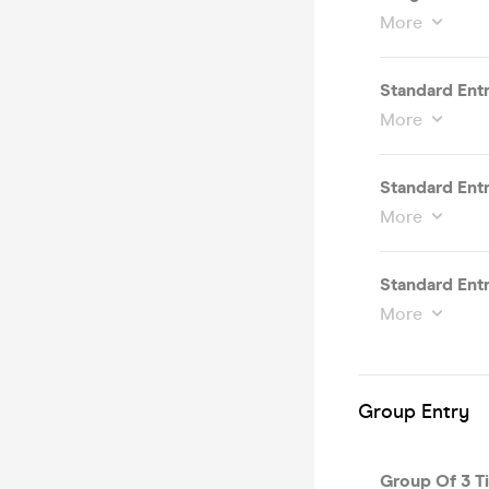
More
Standard Entr
More
Standard Entr
More
Standard Entr
More
Group Entry
Group Of 3 Ti