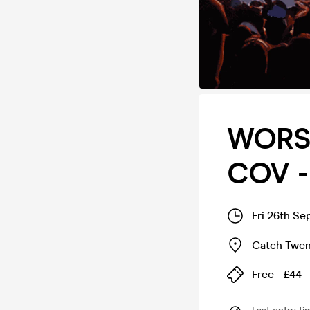
WORS
COV - 
Fri 26th Se
Catch Twe
Free - £44