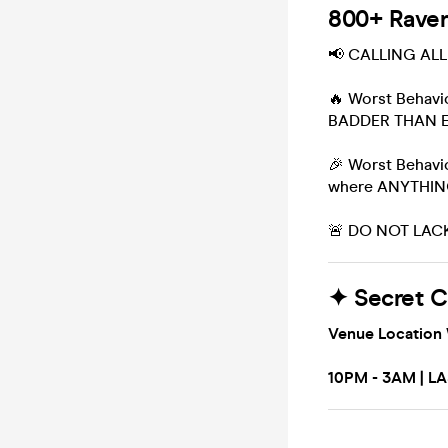
800+ Ravers
📢 CALLING AL
🔥 Worst Behav
BADDER THAN 
🎉 Worst Behavio
where ANYTHI
🚨 DO NOT LACK
✦ Secret 
Venue Location 
10PM - 3AM | L