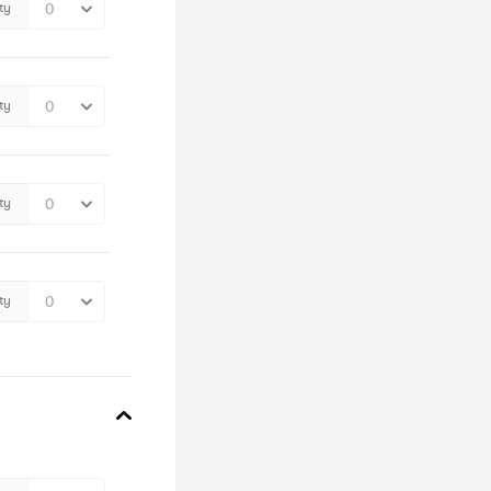
ty
ty
ty
ty