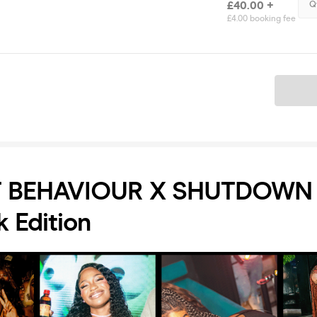
£40.00 +
Q
£4.00 booking fee
Ticket
 BEHAVIOUR X SHUTDOWN 
k Edition