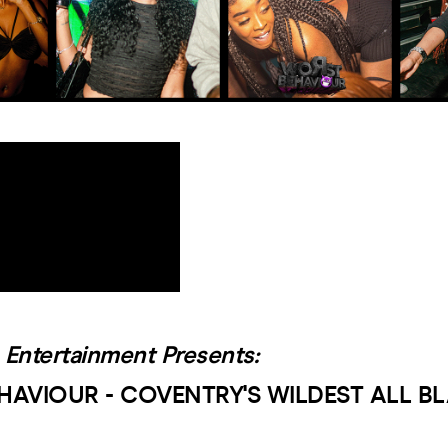
 Entertainment Presents:
HAVIOUR - COVENTRY'S WILDEST ALL B