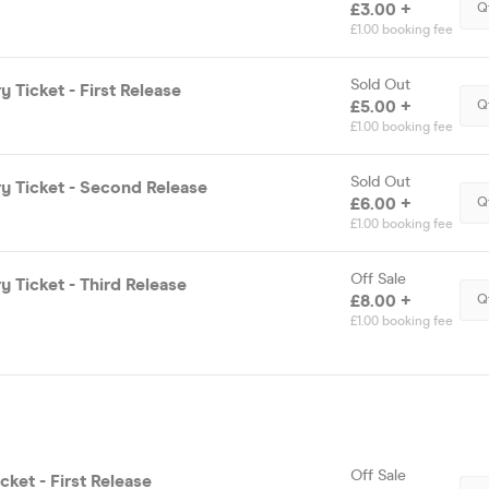
£3.00 +
Q
£1.00 booking fee
Sold Out
y Ticket - First Release
£5.00 +
Q
£1.00 booking fee
Sold Out
y Ticket - Second Release
£6.00 +
Q
£1.00 booking fee
Off Sale
y Ticket - Third Release
£8.00 +
Q
£1.00 booking fee
Off Sale
cket - First Release