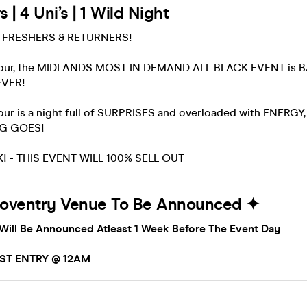
 | 4 Uni’s | 1 Wild Night
L FRESHERS & RETURNERS!
iour, the MIDLANDS MOST IN DEMAND ALL BLACK EVENT is 
EVER!
ur is a night full of SURPRISES and overloaded with ENERGY, 
NG GOES!
! - THIS EVENT WILL 100% SELL OUT
Coventry Venue To Be Announced ✦
Will Be Announced Atleast 1 Week Before The Event Day
AST ENTRY @ 12AM