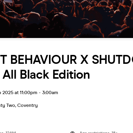
T BEHAVIOUR X SHUT
All Black Edition
p 2025 at 11:00pm
-
3:00am
nty Two
,
Coventry