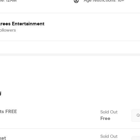
me
:
12AM
Age restrictions
:
18+
grees Entertainment
ollowers
y
ets FREE
Sold Out
Q
Free
Sold Out
ket