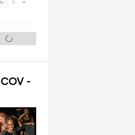
ty
s on sale soon
COV -