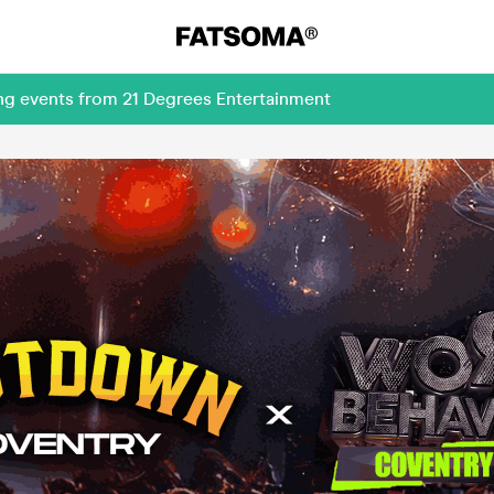
ing events from 21 Degrees Entertainment