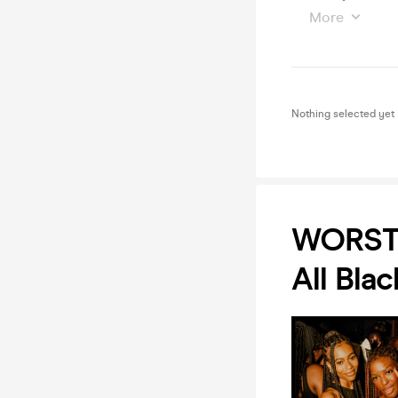
More
Nothing selected yet
WORST
All Blac