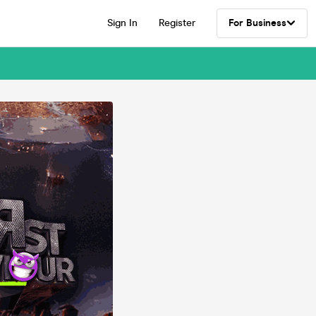
Sign In
Register
For Business