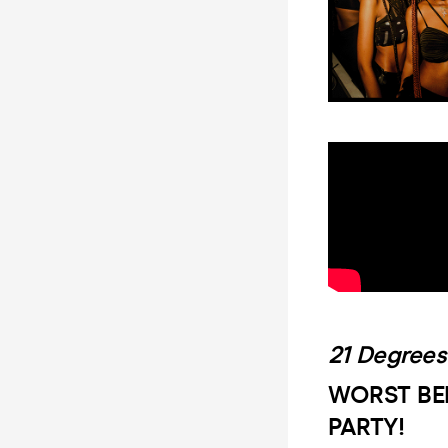
21 Degrees
WORST BE
PARTY!