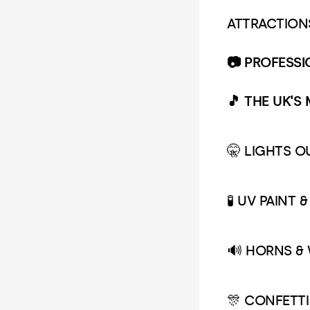
ATTRACTION
📷 PROFESS
🎵 THE UK'S
🤫 LIGHTS 
🧪 UV PAINT 
🔊 HORNS &
🎊 CONFETTI