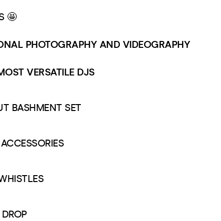
S 🤩
IONAL PHOTOGRAPHY AND VIDEOGRAPHY
 MOST VERSATILE DJS
OUT BASHMENT SET
& ACCESSORIES
 WHISTLES
 DROP