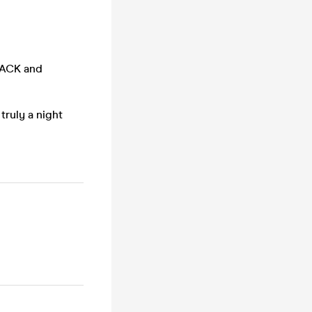
BACK and
truly a night