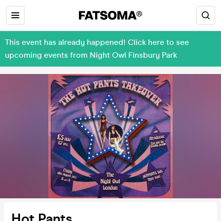
This event has already happened! Click here to see
upcoming events from Night Owl Finsbury Park
Hot Pants