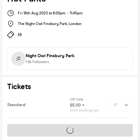
Fri 18th Aug 2023 at 8:00pm
-
11:45pm
The Night Owl Finsbury Park
,
London
£6
Night Owl Finsbury Park
1.9k
Followers
Tickets
Off Sale
Standard
£5.00 +
£1.00 booking fee
Tickets on sale soon