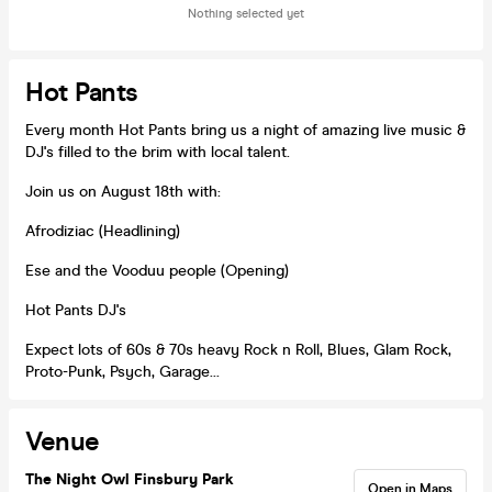
Nothing selected yet
Hot Pants
Every month Hot Pants bring us a night of amazing live music &
DJ's filled to the brim with local talent.
Join us on August 18th with:
Afrodiziac (Headlining)
Ese and the Vooduu people (Opening)
Hot Pants DJ's
Expect lots of 60s & 70s heavy Rock n Roll, Blues, Glam Rock,
Proto-Punk, Psych, Garage...
Venue
The Night Owl Finsbury Park
Open in Maps