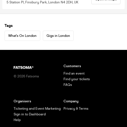
5 Station Pl, Finsbury Park, London N4 2DH, UK
Tags
What's On London
Gigs in London
Customers
Find an event
©
2026
Fatsoma
Find your tickets
FAQs
Organisers
Company
Ticketing and Event Marketing
Privacy & Terms
Sign in to Dashboard
Help