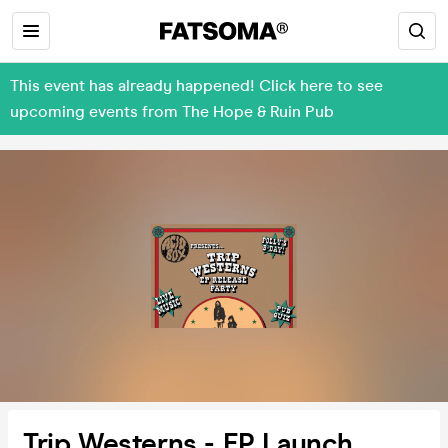
This event has already happened! Click here to see
upcoming events from The Hope & Ruin Pub
Trip Westerns - EP Launch