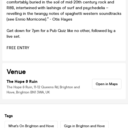
comfortably buried in the soil of mid-20th century rock and
R&B, intertwined with lashings of surf and psychedelia –
revelling in the twangy notes of spaghetti western soundtracks
(see Ennio Morricone).” - Otis Hayes
Get down for 7pm for a Pub Quiz like no other, followed by a
live set.
FREE ENTRY
Venue
The Hope & Ruin
Open in Maps
The Hope & Ruin, 11-12 Queens Rd, Brighton and
Hove, Brighton BN1 3WA, UK
Tags
What's On Brighton and Hove
Gigs in Brighton and Hove