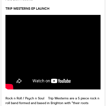
TRIP WESTERNS EP LAUNCH
Rock n Roll / Psych n Soul Trip Westerns are a 5 piece rock n
roll band formed and based in Brighton with “their roots