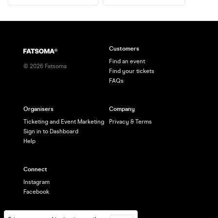
Customers
Find an event
©
2026
Fatsoma
Find your tickets
FAQs
Organisers
Company
Ticketing and Event Marketing
Privacy & Terms
Sign in to Dashboard
Help
Connect
Instagram
Facebook