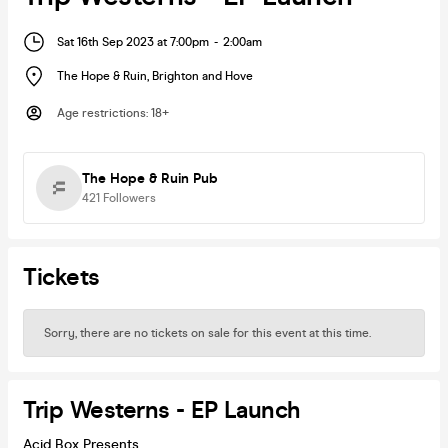
Sat 16th Sep 2023 at 7:00pm
-
2:00am
The Hope & Ruin
,
Brighton and Hove
Age restrictions
:
18+
The Hope & Ruin Pub
421
Followers
Tickets
Sorry, there are no tickets on sale for this event at this time.
Trip Westerns - EP Launch
Acid Box Presents