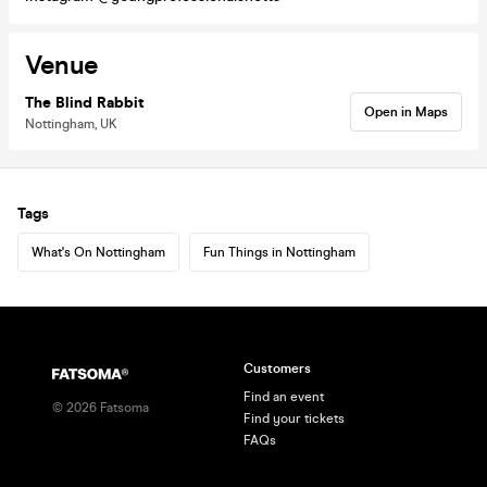
Venue
The Blind Rabbit
Open in Maps
Nottingham, UK
Tags
What's On Nottingham
Fun Things in Nottingham
Customers
Find an event
©
2026
Fatsoma
Find your tickets
FAQs