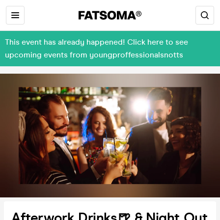
This event has already happened! Click here to see
upcoming events from youngproffessionalsnotts
Afterwork Drinks🍺 & Night Out