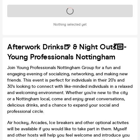
Tickets on sale soon
Nothing selected yet
Afterwork Drinks🍺 & Night Out💃🏻-
Young Professionals Nottingham
Join Young Professionals Nottingham Group for a fun and
engaging evening of socializing, networking, and making new
friends. This event is perfect for individuals in their 20's and
30's looking to connect with like-minded individuals in a relaxed
and welcoming environment. Whether you're new to the city
or a Nottingham local, come and enjoy great conversations,
delicious drinks, and a chance to expand your social and
professional circle.
Air hockey, Arcades, Ice breakers and other optional activites
will be available if you would like to take part in them. Myself
and other hosts will help you feel welcome and introduce you