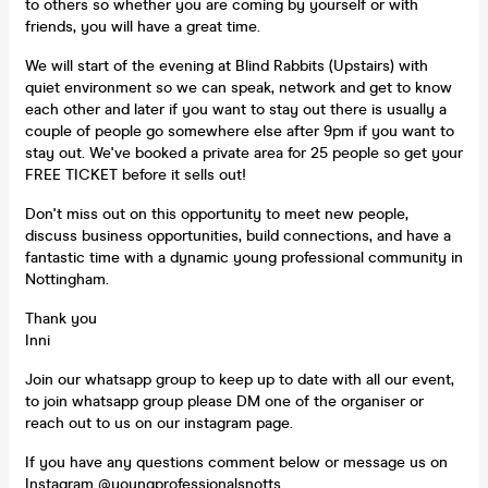
to others so whether you are coming by yourself or with
friends, you will have a great time.
We will start of the evening at Blind Rabbits (Upstairs) with
quiet environment so we can speak, network and get to know
each other and later if you want to stay out there is usually a
couple of people go somewhere else after 9pm if you want to
stay out. We've booked a private area for 25 people so get your
FREE TICKET before it sells out!
Don't miss out on this opportunity to meet new people,
discuss business opportunities, build connections, and have a
fantastic time with a dynamic young professional community in
Nottingham.
Thank you
Inni
Join our whatsapp group to keep up to date with all our event,
to join whatsapp group please DM one of the organiser or
reach out to us on our instagram page.
If you have any questions comment below or message us on
Instagram @youngprofessionalsnotts