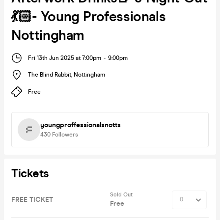
💃🏻- Young Professionals
Nottingham
Fri 13th Jun 2025 at 7:00pm
-
9:00pm
The Blind Rabbit
,
Nottingham
Free
youngproffessionalsnotts
430
Followers
Tickets
Sold Out
FREE TICKET
Free