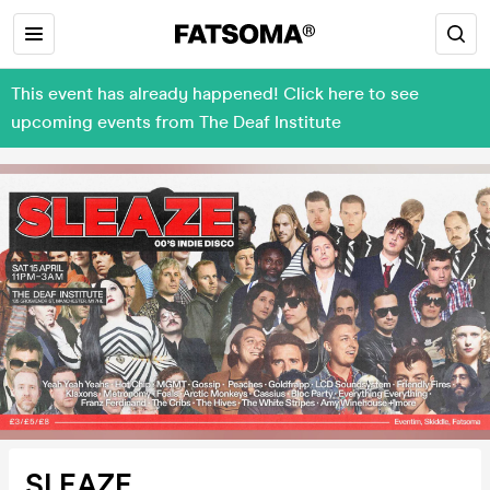
This event has already happened! Click here to see
upcoming events from The Deaf Institute
SLEAZE