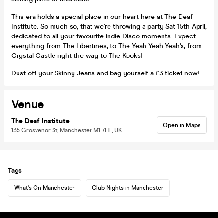
This era holds a special place in our heart here at The Deaf
Institute. So much so, that we're throwing a party Sat 15th April,
dedicated to all your favourite indie Disco moments. Expect
everything from The Libertines, to The Yeah Yeah Yeah's, from
Crystal Castle right the way to The Kooks!
Dust off your Skinny Jeans and bag yourself a £3 ticket now!
Venue
The Deaf Institute
Open in Maps
135 Grosvenor St, Manchester M1 7HE, UK
Tags
What's On Manchester
Club Nights in Manchester