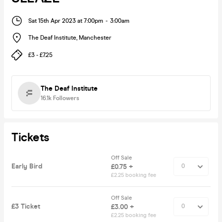
Sat 15th Apr 2023 at 7:00pm
-
3:00am
The Deaf Institute
,
Manchester
£3 - £7.25
The Deaf Institute
16.1k
Followers
Tickets
Off Sale
Early Bird
£0.75 +
£2.25 booking fee
Off Sale
£3 Ticket
£3.00 +
£2.25 booking fee