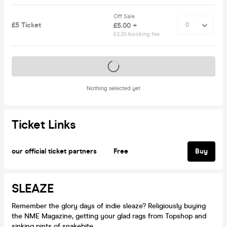
Off Sale
£5 Ticket
£5.00 +
£2.25 booking fee
Tickets on sale soon
Nothing selected yet
Ticket Links
our official ticket partners
Free
Buy
SLEAZE
Remember the glory days of indie sleaze? Religiously buying
the NME Magazine, getting your glad rags from Topshop and
sinking pints of snakebite.