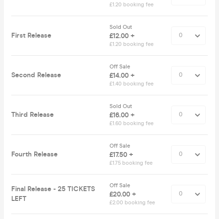
£1.20 booking fee
Sold Out
First Release
£12.00 +
£1.20 booking fee
Off Sale
Second Release
£14.00 +
£1.40 booking fee
Sold Out
Third Release
£16.00 +
£1.60 booking fee
Off Sale
Fourth Release
£17.50 +
£1.75 booking fee
Off Sale
Final Release - 25 TICKETS
£20.00 +
LEFT
£2.00 booking fee