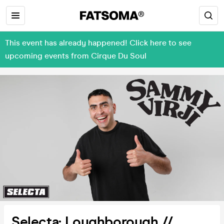
This event has already happened! Click here to see
upcoming events from Cirque Du Soul
Selecta: Loughborough //