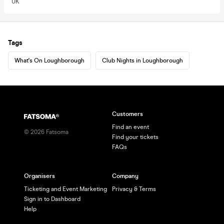
UK
Tags
What's On Loughborough
Club Nights in Loughborough
Customers
Find an event
©
2026
Fatsoma
Find your tickets
FAQs
Organisers
Company
Ticketing and Event Marketing
Privacy & Terms
Sign in to Dashboard
Help