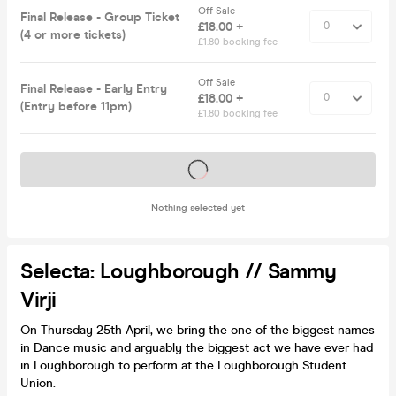
Off Sale
Final Release - Group Ticket
£18.00 +
(4 or more tickets)
£1.80 booking fee
Off Sale
Final Release - Early Entry
£18.00 +
(Entry before 11pm)
£1.80 booking fee
Tickets on sale soon
Nothing selected yet
Selecta: Loughborough // Sammy
Virji
On Thursday 25th April, we bring the one of the biggest names
in Dance music and arguably the biggest act we have ever had
in Loughborough to perform at the Loughborough Student
Union.