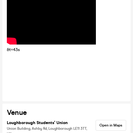
&t=43s
Venue
Loughborough Students' Union
Open in Maps
Union Building, Ashby Rd, Loughborough LE11 3TT,