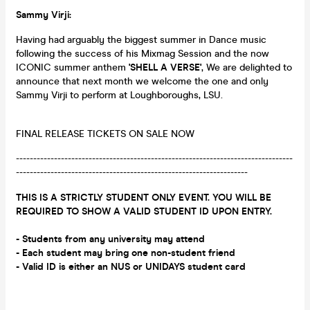
Sammy Virji:
Having had arguably the biggest summer in Dance music
following the success of his Mixmag Session and the now
ICONIC summer anthem
'SHELL A VERSE'
, We are delighted to
announce that next month we welcome the one and only
Sammy Virji to perform at Loughboroughs, LSU.
FINAL RELEASE TICKETS ON SALE NOW
--------------------------------------------------------------------------------
-------------------------------------------------------------------
THIS IS A STRICTLY STUDENT ONLY EVENT. YOU WILL BE
REQUIRED TO SHOW A VALID STUDENT ID UPON ENTRY.
- Students from any university may attend
- Each student may bring one non-student friend
- Valid ID is either an NUS or UNIDAYS student card