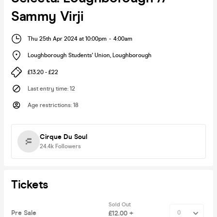
Sammy Virji
Thu 25th Apr 2024 at 10:00pm
-
4:00am
Loughborough Students' Union
,
Loughborough
£13.20 - £22
Last entry time
:
12
Age restrictions
:
18
Cirque Du Soul
24.4k
Followers
Tickets
Sold Out
Pre Sale
£12.00 +