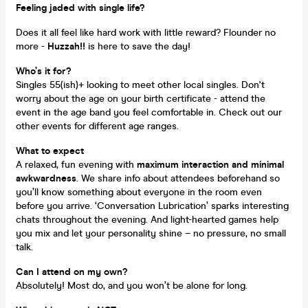
Feeling jaded with single life?
Does it all feel like hard work with little reward? Flounder no
more -
Huzzah!!
is here to save the day!
Who’s it for?
Singles 55(ish)+ looking to meet other local singles. Don't
worry about the age on your birth certificate - attend the
event in the age band you feel comfortable in. Check out our
other events for different age ranges.
What to expect
A relaxed, fun evening with
maximum interaction and minimal
awkwardness
. We share info about attendees beforehand so
you’ll know something about everyone in the room even
before you arrive. ‘Conversation Lubrication’ sparks interesting
chats throughout the evening. And light-hearted games help
you mix and let your personality shine – no pressure, no small
talk.
Can I attend on my own?
Absolutely! Most do, and you won’t be alone for long.