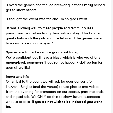
"Loved the games and the ice breaker questions really helped
get to know others!"
"I thought the event was fab and I'm so glad I went"
"It was a lovely way to meet people and felt much less
pressurised and intimidating than online dating. I had some
great chats with the girls and the fellas and the games were
hilarious. I'd defo come again."
Spaces are limited – secure your spot today!
We’re confident you’ll have a blast, which is why we offer a
money-back guarantee
if you’re not happy. Risk-free fun for
your single life!
Important info
On arrival to the event we will ask for your consent for
Huzzah!! Singles (and the venue) to use photos and videos
from the evening for promotion on our socials, print materials
and in paid ads. We ONLY do this to show future attendees
what to expect.
If you do not wish to be included you won't
be.