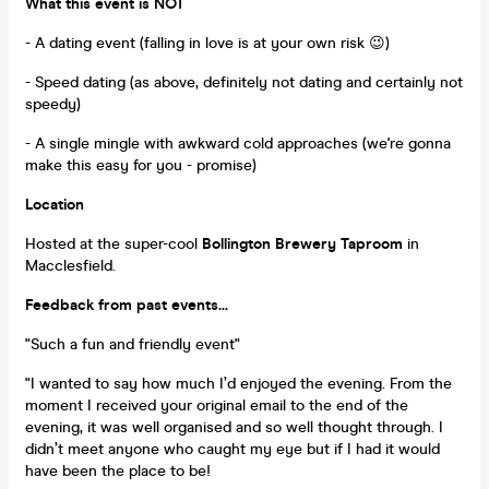
What this event is NOT
- A dating event (falling in love is at your own risk 😉)
- Speed dating (as above, definitely not dating and certainly not
speedy)
- A single mingle with awkward cold approaches (we're gonna
make this easy for you - promise)
Location
Hosted at the super-cool
Bollington Brewery Taproom
in
Macclesfield.
Feedback from past events...
"Such a fun and friendly event"
"I wanted to say how much I’d enjoyed the evening. From the
moment I received your original email to the end of the
evening, it was well organised and so well thought through. I
didn’t meet anyone who caught my eye but if I had it would
have been the place to be!