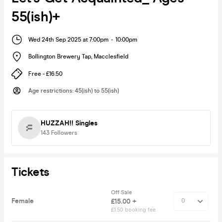
55(ish)+
Wed 24th Sep 2025 at 7:00pm
-
10:00pm
Bollington Brewery Tap
,
Macclesfield
Free - £16.50
Age restrictions
:
45(ish) to 55(ish)
HUZZAH!! Singles
143
Followers
Tickets
Off Sale
Female
£15.00 +
£1.50 booking fee