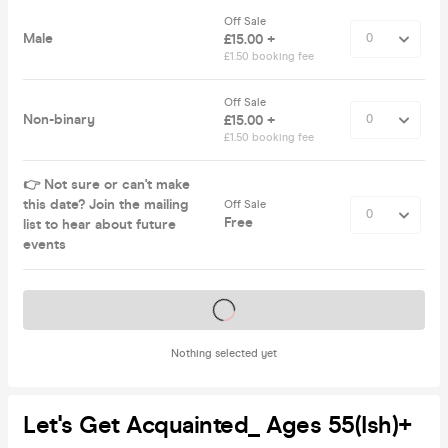
Off Sale
Male
£15.00 +
£1.50 booking fee
Off Sale
Non-binary
£15.00 +
£1.50 booking fee
👉 Not sure or can't make
this date? Join the mailing
Off Sale
Free
list to hear about future
events
Tickets on sale soon
Nothing selected yet
Let's Get Acquainted_ Ages 55(ish)+