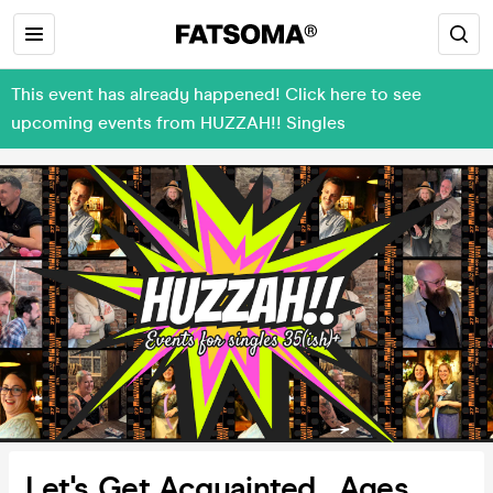
This event has already happened! Click here to see
upcoming events from HUZZAH!! Singles
Let's Get Acquainted_ Ages