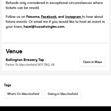
Refunds only considered in exceptional circumstances where
tickets can be resold.
Follow us on
Fatsoma,
Facebook
, and
Instagram
to hear about
future events. Or email me if you would like to host an event in
your town;
hazel@huzzahsingles.com.
Venue
Bollington Brewery Tap
Open in Maps
Parker St, Macclesfield SK11 7BQ, UK
Tags
What's On Macclesfield
Dating in Macclesfield