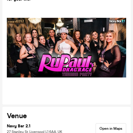
Venue
Navy Bar 2.1
Open in Maps
27 Stanley St, Liverpool L1 6AA, UK