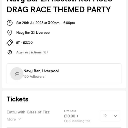
DRAG RACE THEMED PARTY
Sat 26th Jul 2025 at 3:00pm
-
6:00pm
Navy Bar 2.1
,
Liverpool
£11 - £27.50
Age restrictions
:
18+
Navy Bar, Liverpool
160
Followers
Tickets
Off Sale
Entry with Glass of Fizz
£10.00 +
More
£1.00 booking fee