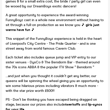
games & for a small extra cost, the bride / party girl can even
be wooed by our DreamBoys exotic dancers!
A great opportunity to experience the award-winning
FunnyBoyz cast in a whole new environment without having to
sit through a full-on production as we know you 🎵
girls just
wanna have fun
🎵
This snippet of the FunnyBoyz experience is held in the heart
of Liverpool's City Centre - The Pride Quarter - and is one
street away from world famous Cavern Club.
Each ticket also includes queue jump and VIP entry to our
sister venues - DysCo & The Benidorm Bar - themed around
the 70s icons ABBA & the popular ITV Show “ Benidorm “
...and just when you thought it couldn’t get any better, our
queens will be spinning the wheel giving you an opportunity to
win some hilarious prizes including vibrators & much more -
with the star prize worth £600!!
PS - Don’t be thinking you have escaped being dragged on
stage, because our prizes also include
twerkoffs
and
lip-syncs
for your life.