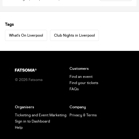
Tags
What's On Liverpool
Club Nights in Liverpool
Customers
Find an event
©
2026
Fatsoma
Find your tickets
FAQs
Organisers
Company
Ticketing and Event Marketing
Privacy & Terms
Sign in to Dashboard
Help