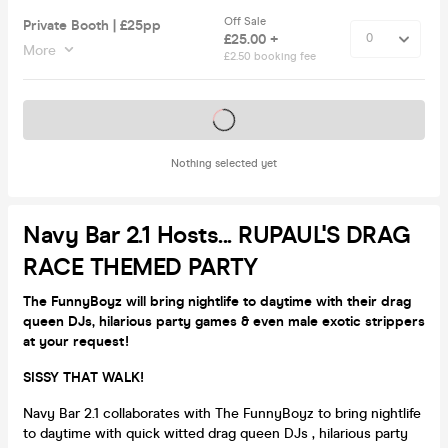
Off Sale
Private Booth | £25pp
£25.00 +
More
£2.50 booking fee
Tickets on sale soon
Nothing selected yet
Navy Bar 2.1 Hosts... RUPAUL'S DRAG
RACE THEMED PARTY
The FunnyBoyz will bring nightlife to daytime with their drag
queen DJs, hilarious party games & even male exotic strippers
at your request!
SISSY THAT WALK!
Navy Bar 2.1 collaborates with The FunnyBoyz to bring nightlife
to daytime with quick witted drag queen DJs , hilarious party