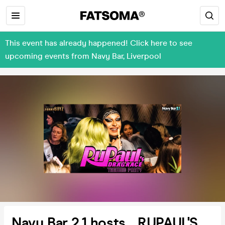
This event has already happened! Click here to see
upcoming events from Navy Bar, Liverpool
Navy Bar 2.1 hosts... RUPAUL'S