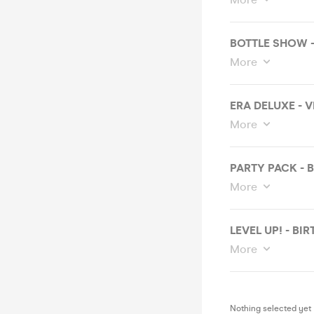
BOTTLE SHOW 
More
ERA DELUXE - 
More
PARTY PACK - 
More
LEVEL UP! - B
More
Nothing selected yet