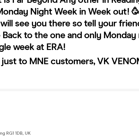
Monday Night Week in Week out! 
ill see you there so tell your frien
Back to the one and only Monday 
gle week at ERA!
e just to MNE customers, VK VENO
ding RG1 1DB, UK