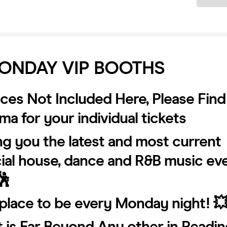
ONDAY VIP BOOTHS
ices Not Included Here, Please Find
a for your individual tickets
ng you the latest and most current
al house, dance and R&B music ev
🕺
place to be every Monday night! 
t is Far Beyond Any other in Readin