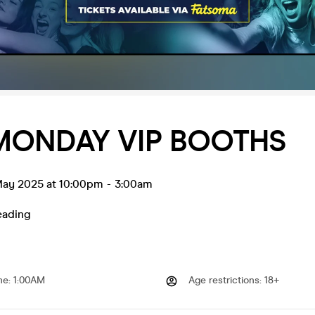
MONDAY VIP BOOTHS
ay 2025 at 10:00pm
-
3:00am
eading
me
:
1:00AM
Age restrictions
:
18+