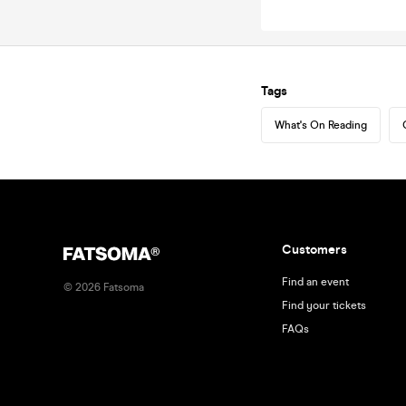
Tags
What's On Reading
Customers
Find an event
©
2026
Fatsoma
Find your tickets
FAQs