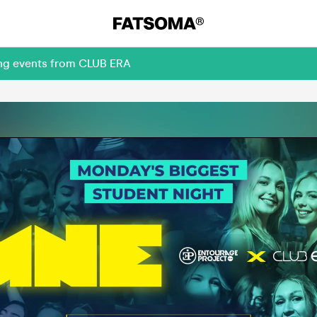
ing events from CLUB ERA