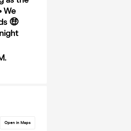
 We
ds 🤑
night
M.
Open in Maps