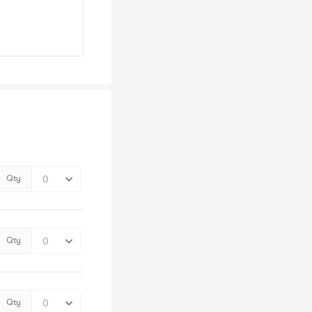
Qty
Qty
Qty