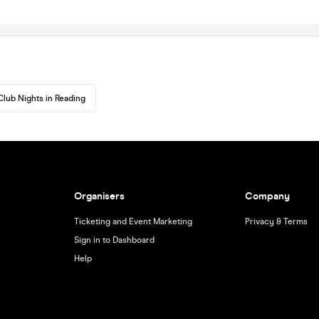
Club Nights in Reading
Organisers
Company
Ticketing and Event Marketing
Privacy & Terms
Sign in to Dashboard
Help