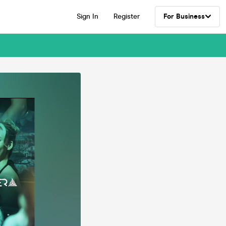
Sign In
Register
For Business