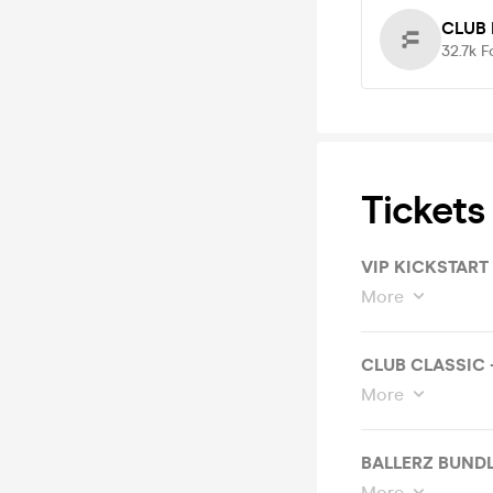
CLUB 
32.7k
F
Tickets
VIP KICKSTART
More
CLUB CLASSIC 
More
BALLERZ BUNDL
More