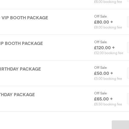
£6.00 booking fee
Off Sale
- VIP BOOTH PACKAGE
£80.00 +
£8.00 booking fee
Off Sale
VIP BOOTH PACKAGE
£120.00 +
£12.00 booking fee
Off Sale
BIRTHDAY PACKAGE
£50.00 +
£5.00 booking fee
Off Sale
IRTHDAY PACKAGE
£65.00 +
£6.50 booking fee
Ticket