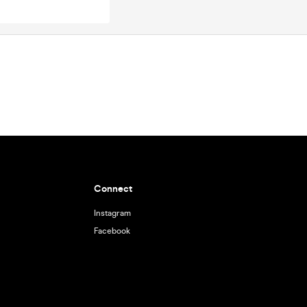
Connect
Instagram
Facebook