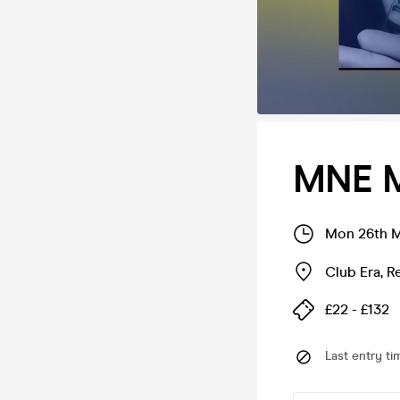
MNE 
Mon 26th M
Club Era
,
R
£22 - £132
Last entry ti