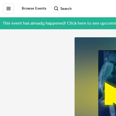
Browse Events
Search
This event has already happened! Click here to see upcom