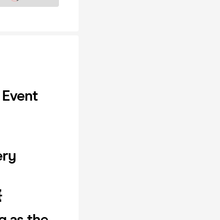
 Event
ery

g as the