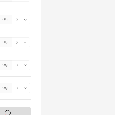
Qty
Qty
Qty
Qty
s on sale soon