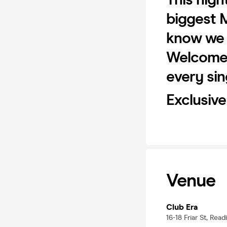
biggest 
know we w
Welcome 
every sin
Exclusiv
Venue
Club Era
16-18 Friar St, Rea