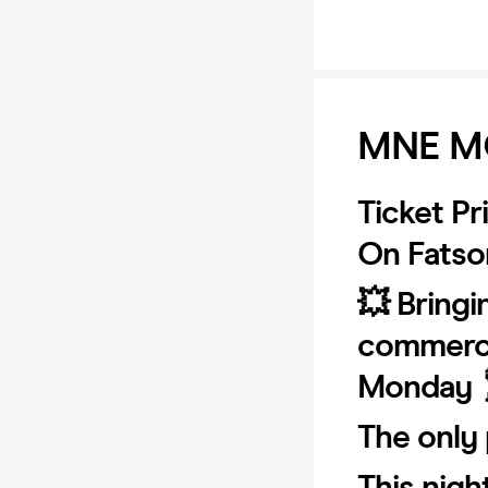
MNE M
Ticket Pr
On Fatsom
💥 Bringi
commerci
Monday 
The only 
This nigh