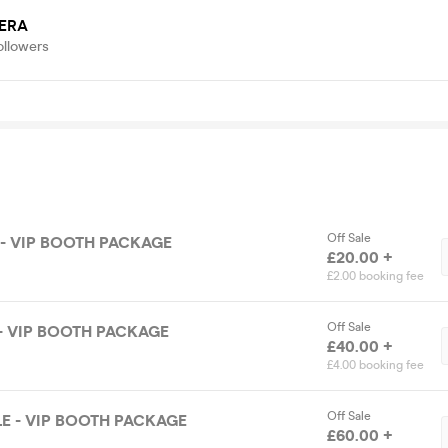
ERA
ollowers
Off Sale
 - VIP BOOTH PACKAGE
£20.00 +
£2.00 booking fee
Off Sale
- VIP BOOTH PACKAGE
£40.00 +
£4.00 booking fee
Off Sale
E - VIP BOOTH PACKAGE
£60.00 +