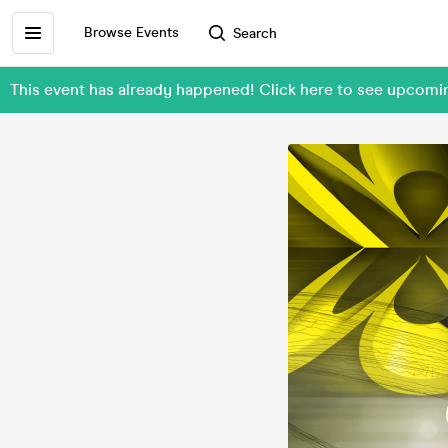
Browse Events
Search
This event has already happened! Click here to see upcomi