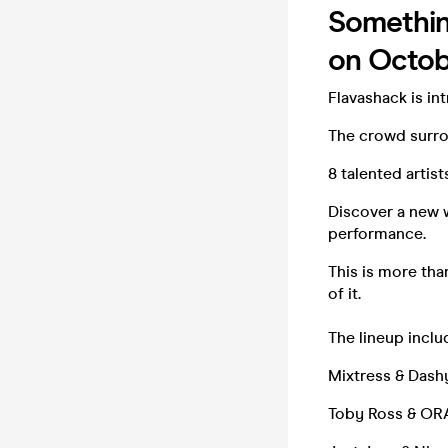
Something
on Octob
Flavashack is in
The crowd surrou
8 talented artis
Discover a new 
performance.
This is more tha
of it.
The lineup inclu
Mixtress & Dash
Toby Ross & O