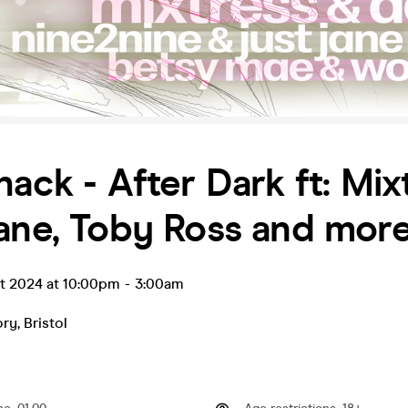
hack - After Dark ft: Mix
ane, Toby Ross and more.
ct 2024 at 10:00pm
-
3:00am
ory
,
Bristol