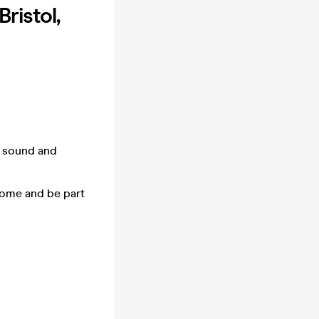
ristol,
f sound and
 Come and be part