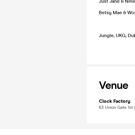
Just Jane & Nin
Betsy Mae & Wo
Jungle, UKG, Du
Venue
Clock Factory
63 Union Gate 1st 