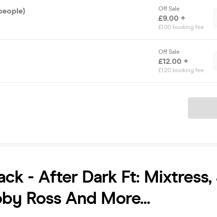
Off Sale
people)
£9.00 +
£1.00 booking fee
Off Sale
£12.00 +
£1.20 booking fee
Ticket
ack - After Dark Ft: Mixtress,
oby Ross And More...