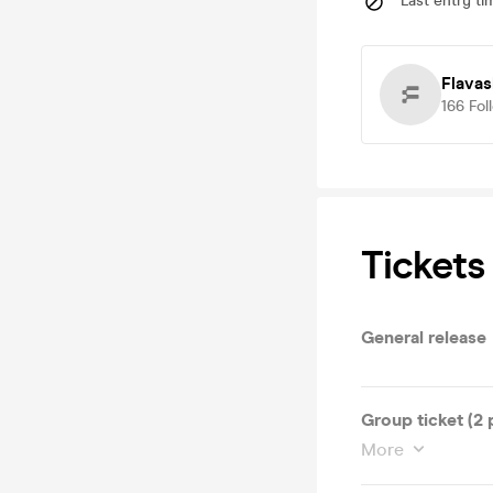
Last entry ti
Flava
166
Fol
Tickets
General release
Group ticket (2 
More