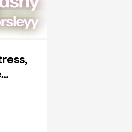
tress,
..