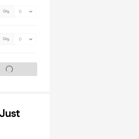
Qty
Qty
s on sale soon
 Just