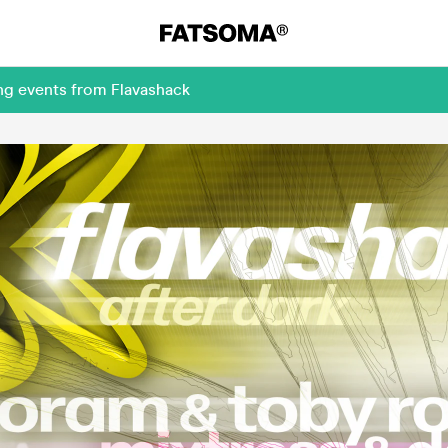
ng events from Flavashack