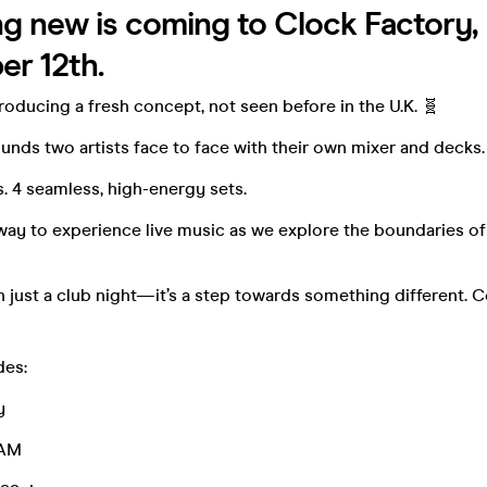
 new is coming to Clock Factory, B
er 12th.
troducing a fresh concept, not seen before in the U.K. 🧬
nds two artists face to face with their own mixer and decks.
ts. 4 seamless, high-energy sets.
way to experience live music as we explore the boundaries o
n just a club night—it’s a step towards something different.
des:
y
RAM