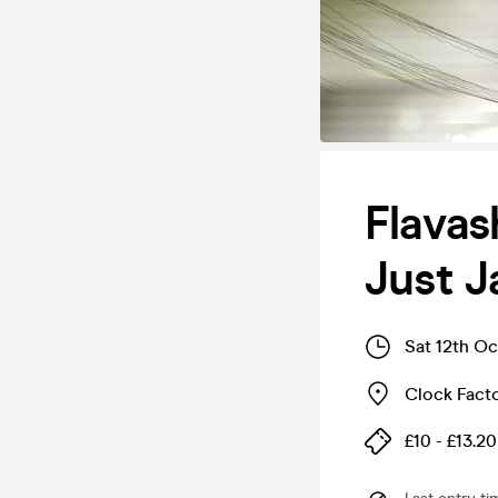
Flavas
Just J
Sat 12th O
Clock Fact
£10 - £13.20