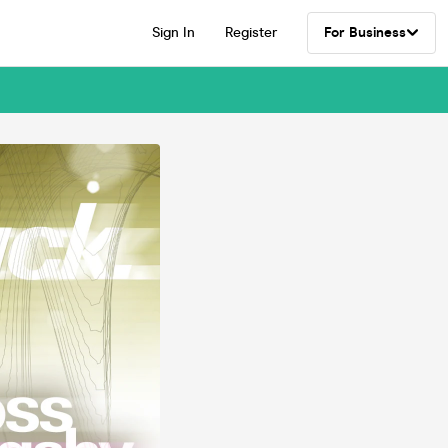
Sign In
Register
For Business