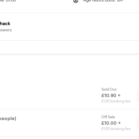
me
:
01:00
Age restrictions
:
18+
shack
lowers
Sold Out
£10.90 +
£1.00 booking fee
Off Sale
people)
£10.00 +
£1.00 booking fee