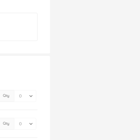
Qty
Qty