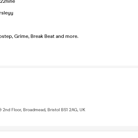
e22nine
rsleyy
bstep, Grime, Break Beat and more.
& 2nd Floor, Broadmead, Bristol BS1 2AG, UK