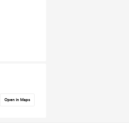
Open in Maps