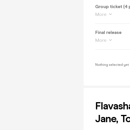
Group ticket (4 
More
Final release
More
Nothing selected yet
Flavash
Jane, T