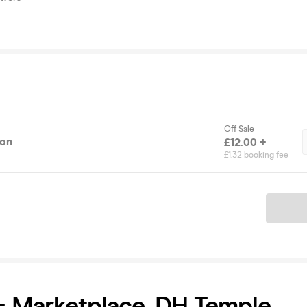
Off Sale
ion
£12.00 +
£1.32 booking fee
Ticket
+ Marketplace, DH Temple