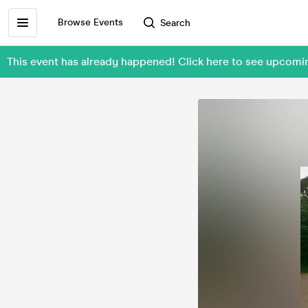
Browse Events
Search
This event has already happened! Click here to see upc