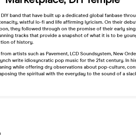
 DIY band that have built up a dedicated global fanbase thro
enacity, wistful lo-fi and life affirming lyricism. On their deb
on, they followed through on the promise of their early sing
unning tracks that provide a snapshot of what it is to be young
tion of history.
e from artists such as Pavement, LCD Soundsystem, New Orde
ynch write idiosyncratic pop music for the 21st century. In hi
aning while offering dry observations about pop-culture, con
posing the spiritual with the everyday to the sound of a sla
s