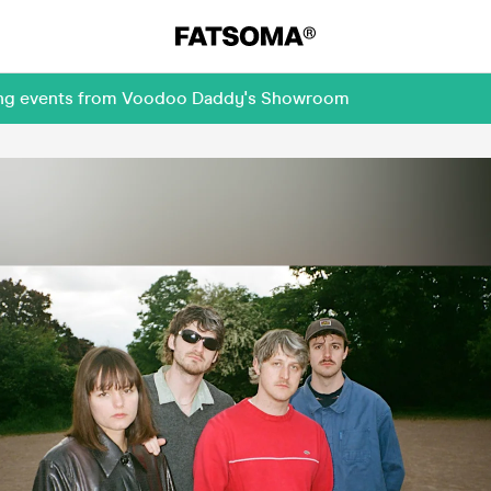
oming events from Voodoo Daddy's Showroom