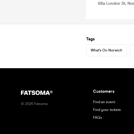
68a London St, No
Tags
What's On Norwich
Customers
Find an event
©
2026
Fatsoma
Find your tickets
FAQs