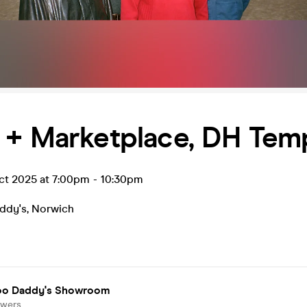
 + Marketplace, DH Tem
ct 2025 at 7:00pm
-
10:30pm
ddy's
,
Norwich
o Daddy's Showroom
owers