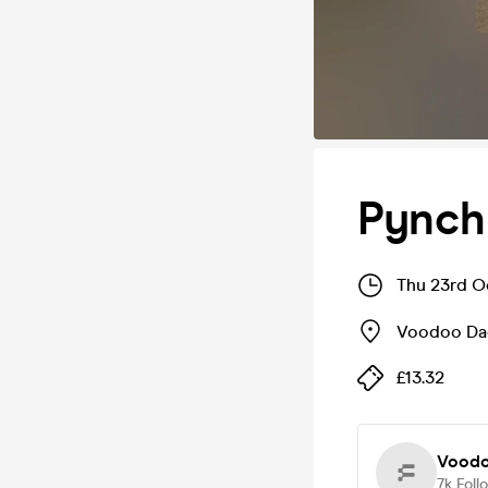
Pynch
Thu 23rd O
Voodoo Da
£13.32
Voodo
7k
Foll