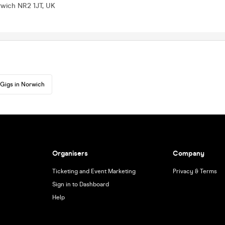
rwich NR2 1JT, UK
Gigs in Norwich
Organisers
Company
Ticketing and Event Marketing
Privacy & Terms
Sign in to Dashboard
Help