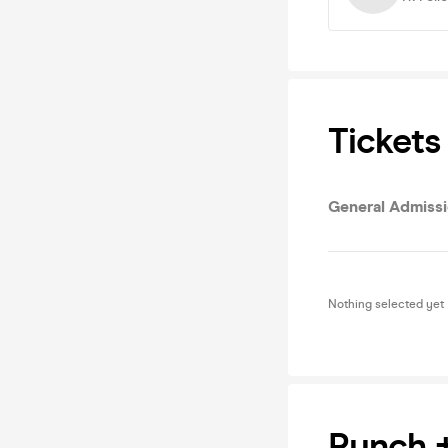
Tickets
General Admiss
Nothing selected yet
Pynch 