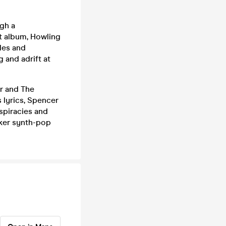
ugh a
ut album, Howling
les and
 and adrift at
r and The
s lyrics, Spencer
spiracies and
cker synth-pop