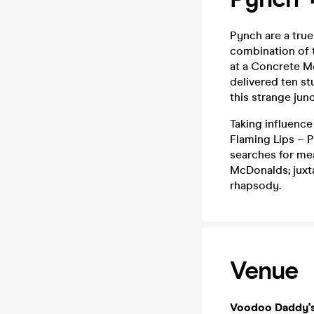
Pynch are a true
combination of t
at a Concrete Mo
delivered ten st
this strange junc
Taking influenc
Flaming Lips – P
searches for me
McDonalds; juxta
rhapsody.
Venue
Voodoo Daddy'