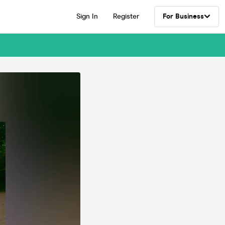
Sign In
Register
For Business