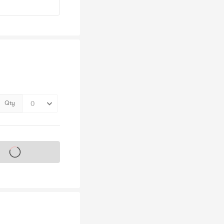
Qty
s on sale soon