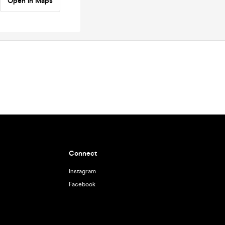
Open in Maps
Connect
Instagram
Facebook