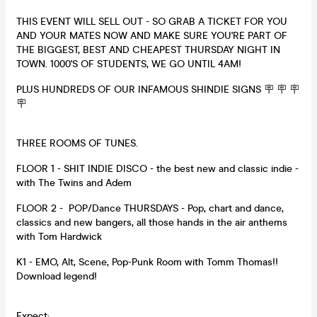
THIS EVENT WILL SELL OUT - SO GRAB A TICKET FOR YOU
AND YOUR MATES NOW AND MAKE SURE YOU'RE PART OF
THE BIGGEST, BEST AND CHEAPEST THURSDAY NIGHT IN
TOWN. 1000'S OF STUDENTS, WE GO UNTIL 4AM!
PLUS HUNDREDS OF OUR INFAMOUS SHINDIE SIGNS 🪧 🪧 🪧
🪧
THREE ROOMS OF TUNES.
FLOOR 1 - SHIT INDIE DISCO - the best new and classic indie -
with The Twins and Adem
FLOOR 2 - POP/Dance THURSDAYS - Pop, chart and dance,
classics and new bangers, all those hands in the air anthems
with Tom Hardwick
K1 - EMO, Alt, Scene, Pop-Punk Room with Tomm Thomas!!
Download legend!
Expect: