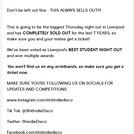
Don't be left out this - THIS ALWAYS SELLS OUT!!!
This is going to be the biggest Thursday night out in Liverpool
and has
COMPLETELY SOLD OUT
for the last 7 YEARS, so
make sure you and your mates get a ticket!
We've been voted as Liverpool's
BEST STUDENT NIGHT OUT
and won multiple awards
You won't find us on any wristbands, so make sure you get a
ticket now.
MAKE SURE YOU'RE FOLLOWING US ON SOCIALS FOR
UPDATES AND COMPETITIONS:
www.instagram.com/shitindiedisco
Tik Tok: @ShitIndieDisco
Twitter: ShindieDisco
Facebook.com/shitindiedisco