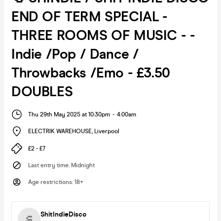
END OF TERM SPECIAL -
THREE ROOMS OF MUSIC - -
Indie /Pop / Dance /
Throwbacks /Emo - £3.50
DOUBLES
Thu 29th May 2025 at 10:30pm
-
4:00am
ELECTRIK WAREHOUSE
,
Liverpool
£2 - £7
Last entry time
:
Midnight
Age restrictions
:
18+
ShitIndieDisco