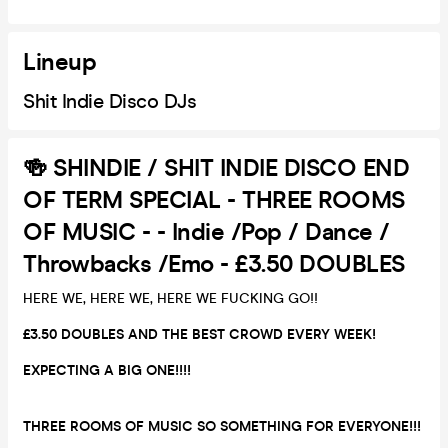
Lineup
Shit Indie Disco DJs
🍻 SHINDIE / SHIT INDIE DISCO END
OF TERM SPECIAL - THREE ROOMS
OF MUSIC - - Indie /Pop / Dance /
Throwbacks /Emo - £3.50 DOUBLES
HERE WE, HERE WE, HERE WE FUCKING GO!!
£3.50 DOUBLES AND THE BEST CROWD EVERY WEEK!
EXPECTING A BIG ONE!!!!
THREE ROOMS OF MUSIC SO SOMETHING FOR EVERYONE!!!