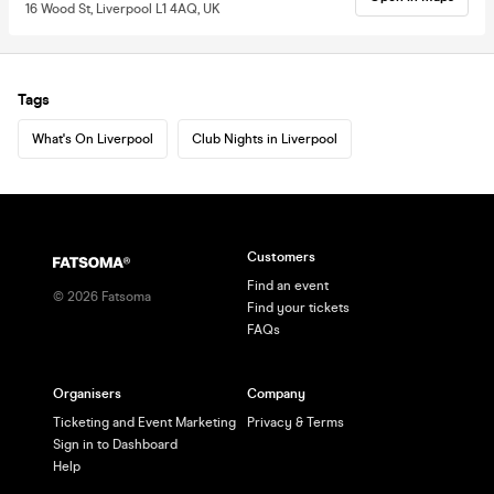
16 Wood St, Liverpool L1 4AQ, UK
Tags
What's On Liverpool
Club Nights in Liverpool
Customers
Find an event
©
2026
Fatsoma
Find your tickets
FAQs
Organisers
Company
Ticketing and Event Marketing
Privacy & Terms
Sign in to Dashboard
Help