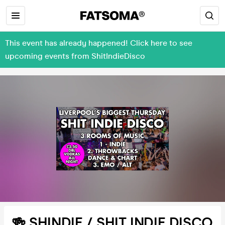
This event has already happened! Click here to see
upcoming events from ShitIndieDisco
🍻 SHINDIE / SHIT INDIE DISCO