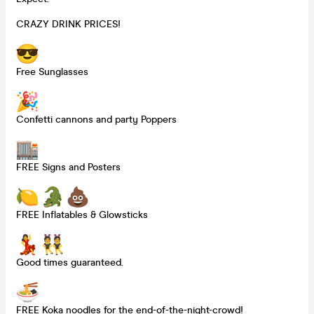
CRAZY DRINK PRICES!
Free Sunglasses
Confetti cannons and party Poppers
FREE Signs and Posters
FREE Inflatables & Glowsticks
Good times guaranteed.
FREE Koka noodles for the end-of-the-night-crowd!