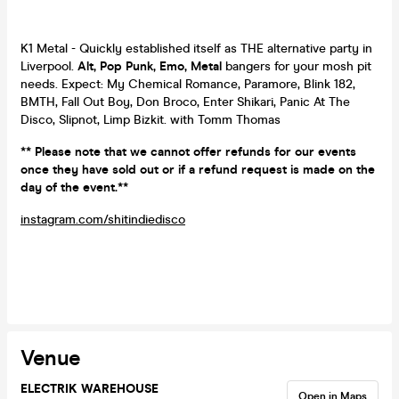
K1 Metal - Quickly established itself as THE alternative party in
Liverpool.
Alt, Pop Punk, Emo, Metal
bangers for your mosh pit
needs. Expect: My Chemical Romance, Paramore, Blink 182,
BMTH, Fall Out Boy, Don Broco, Enter Shikari, Panic At The
Disco, Slipnot, Limp Bizkit. with Tomm Thomas
** Please note that we cannot offer refunds for our events
once they have sold out or if a refund request is made on the
day of the event.**
instagram.com/shitindiedisco
Venue
ELECTRIK WAREHOUSE
Open in Maps