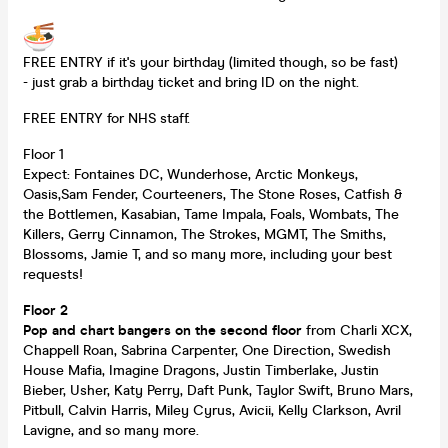
FREE ENTRY if it's your birthday (limited though, so be fast)
- just grab a birthday ticket and bring ID on the night.
FREE ENTRY for NHS staff.
Floor 1
Expect: Fontaines DC, Wunderhose, Arctic Monkeys,
Oasis,Sam Fender, Courteeners, The Stone Roses, Catfish &
the Bottlemen, Kasabian, Tame Impala, Foals, Wombats, The
Killers, Gerry Cinnamon, The Strokes, MGMT, The Smiths,
Blossoms, Jamie T, and so many more, including your best
requests!
Floor 2
Pop and chart bangers on the second floor
from Charli XCX,
Chappell Roan, Sabrina Carpenter, One Direction, Swedish
House Mafia, Imagine Dragons, Justin Timberlake, Justin
Bieber, Usher, Katy Perry, Daft Punk, Taylor Swift, Bruno Mars,
Pitbull, Calvin Harris, Miley Cyrus, Avicii, Kelly Clarkson, Avril
Lavigne, and so many more.