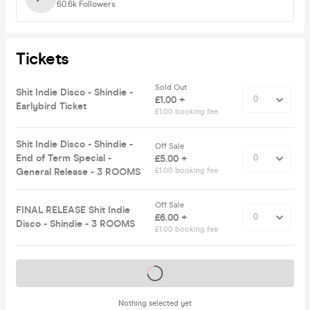
60.6k
Followers
Tickets
Sold Out
Shit Indie Disco - Shindie -
£1.00 +
Earlybird Ticket
£1.00 booking fee
Shit Indie Disco - Shindie -
Off Sale
End of Term Special -
£5.00 +
General Release - 3 ROOMS
£1.00 booking fee
Off Sale
FINAL RELEASE Shit Indie
£6.00 +
Disco - Shindie - 3 ROOMS
£1.00 booking fee
Tickets on sale soon
Nothing selected yet