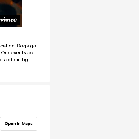
ocation. Dogs go
s. Our events are
red and ran by
Open in Maps