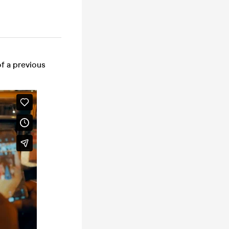
of a previous