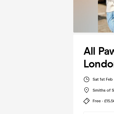
All P
Londo
Sat 1st Feb
Smiths of S
Free - £15.5