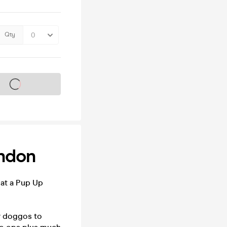
Qty
s on sale soon
ondon
 at a Pup Up
ur doggos to