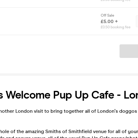
Off Sale
£5.00 +
£0.50 booking fee
Ticket
ws Welcome Pup Up Cafe - L
nother London visit to bring together all of London's doggos
ole of the amazing Smiths of Smithfield venue for all of yo