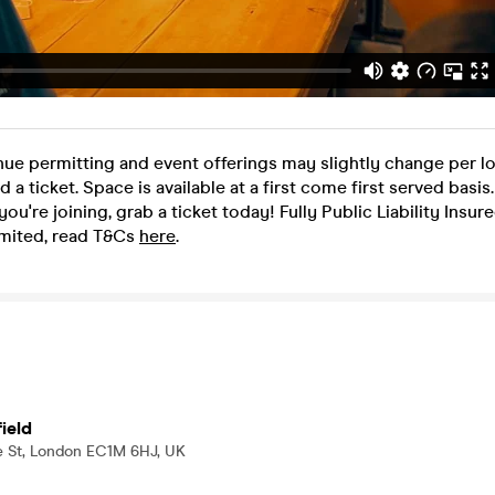
nue permitting and event offerings may slightly change per l
ed a ticket. Space is available at a first come first served basi
f you're joining, grab a ticket today! Fully Public Liability Insu
mited, read T&Cs
here
.
ield
e St, London EC1M 6HJ, UK