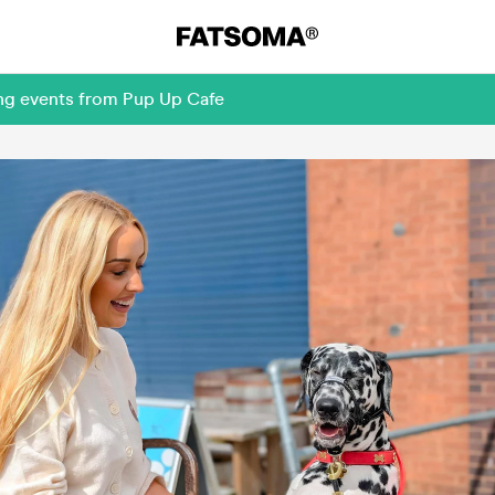
ing events from Pup Up Cafe