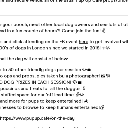
afe and secure venue, all of the usual Pup Up Cafe props/ph
se your pooch, meet other local dog owners and see lots of o
ead in a fun couple of hours?! Come join the fun! ✌
s and click attending on the FB event
here
to get involved wi
00's of dogs in London since we started in 2018! ✨🐶
hat the day will consist of below:
 to 30 other friendly dogs per session 🐶🎄
o ops and props, pics taken by a photographer! 📸🎅
D DOG PRIZES IN EACH SESSION! 🐶💼
puccinos and treats for all the doggos 🍦
 staffed space for our 'off lead time' ✌🐶
 and more for pups to keep entertained! 🎄
inesses to browse to keep humans entertained!💰
https://www.pupup.cafe/on-the-day