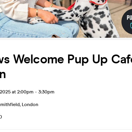
aws Welcome Pup Up Caf
n
 2025 at 2:00pm
-
3:30pm
mithfield
,
London
0