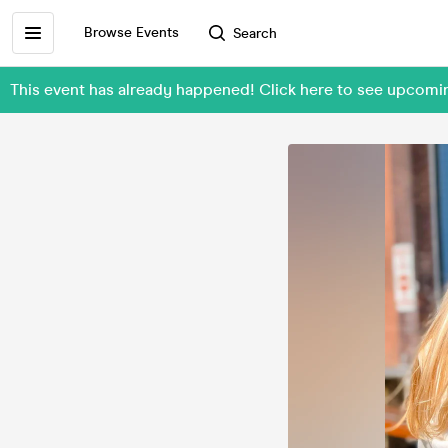
Browse Events
Search
This event has already happened! Click here to see upcom