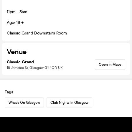
11pm - 3am
Age: 18 +
Classic Grand Downstairs Room
Venue
Classic Grand
Open in Maps
18 Jamaica St, Glasgow G1 4QD, UK
Tags
What's On Glasgow
Club Nights in Glasgow