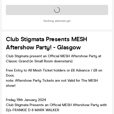
Tickets on sale soon
Nothing selected yet
Club Stigmata Presents MESH
Aftershow Party! - Glasgow
Club Stigmata present an Official MESH Aftershow Party at
Classic Grand (in Small Room downstairs)
Free Entry to All Mesh Ticket holders or £6 Advance / £8 on
Door,
note: Aftershow Party Tickets are not Valid for The MESH
show!
Friday 19th January 2024
Club Stigmata Presents an Official MESH Aftershow Party with
Dj’s FRANKIE D & MARK WALKER