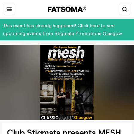
This event has already happened! Click here to see
upcoming events from Stigmata Promotions Glasgow
Club Stigmata presents MESH