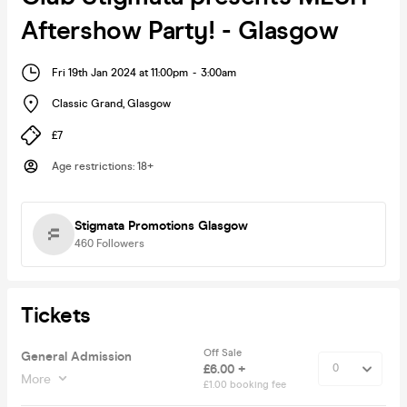
Aftershow Party! - Glasgow
Fri 19th Jan 2024 at 11:00pm
-
3:00am
Classic Grand
,
Glasgow
£7
Age restrictions
:
18+
Stigmata Promotions Glasgow
460
Followers
Tickets
Off Sale
General Admission
£6.00 +
More
£1.00 booking fee