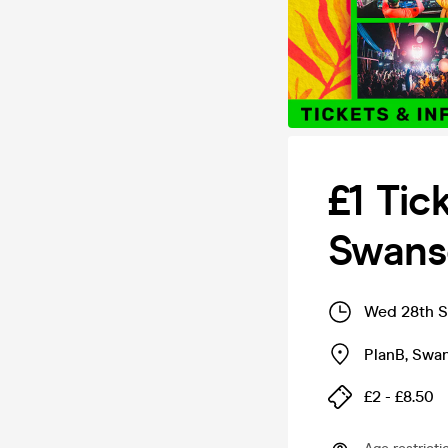
£1 Tic
Swans
Wed 28th S
PlanB
,
Swa
£2 - £8.50