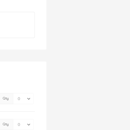
Qty
Qty