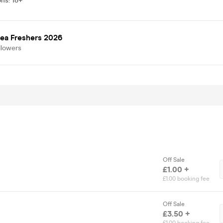
ons
:
18+
ea Freshers 2026
llowers
Off Sale
£1.00 +
£1.00 booking fee
Off Sale
£3.50 +