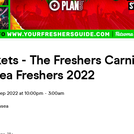
kets - The Freshers Carni
ea Freshers 2022
ep 2022 at 10:00pm
-
3:00am
nsea