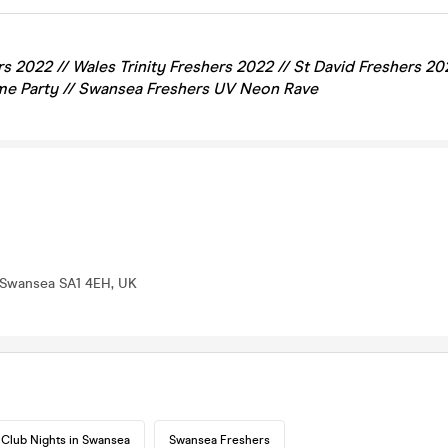
s 2022 // Wales Trinity Freshers 2022 //
St David
Freshers 20
e Party // Swansea Freshers UV Neon Rave
 Swansea SA1 4EH, UK
Club Nights in Swansea
Swansea Freshers