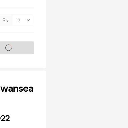
Qty
s on sale soon
 Swansea
022