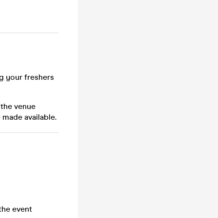
ng your freshers
 the venue
 made available.
the event