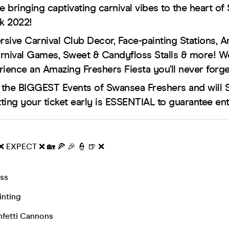
e bringing captivating carnival vibes to the heart of
k 2022!
sive Carnival Club Decor, Face-painting Stations, 
Carnival Games, Sweet & Candyfloss Stalls & more! 
rience an Amazing Freshers Fiesta you'll never forge
f the BIGGEST Events of Swansea Freshers and will
ting your ticket early is ESSENTIAL to guarantee ent
 ❌ EXPECT ❌ 🏡 🍕 🎉 👮 🍺 ❌
ss
inting
fetti Cannons