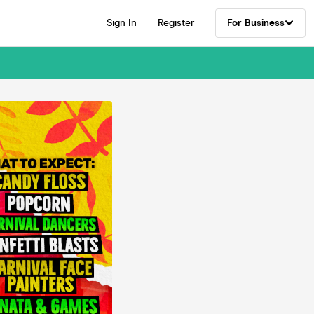
Sign In
Register
For Business