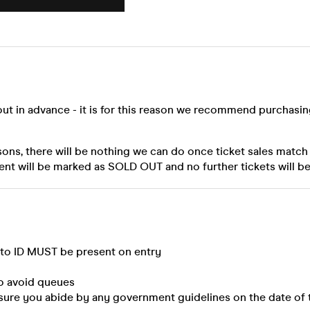
out in advance - it is for this reason we recommend purchasi
sons, there will be nothing we can do once ticket sales match
ent will be marked as SOLD OUT and no further tickets will be
oto ID MUST be present on entry
to avoid queues
sure you abide by any government guidelines on the date of 