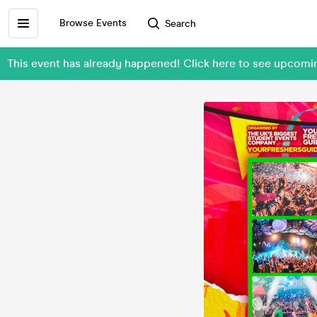
Browse Events
Search
This event has already happened! Click here to see upcom