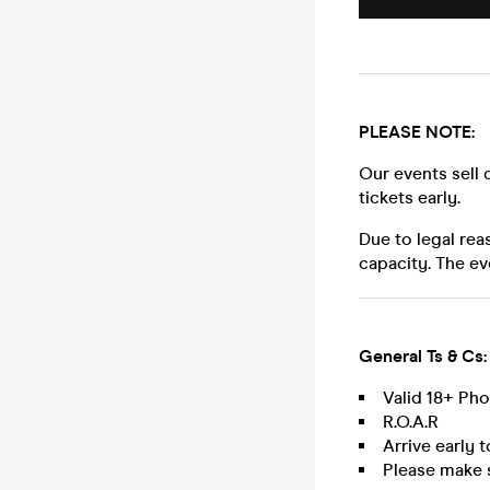
PLEASE NOTE:
Our events sell 
tickets early.
Due to legal rea
capacity. The ev
General Ts & Cs:
Valid 18+ Ph
R.O.A.R
Arrive early 
Please make 