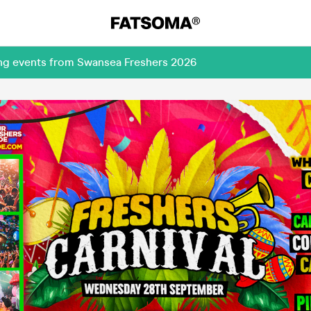
ing events from Swansea Freshers 2026