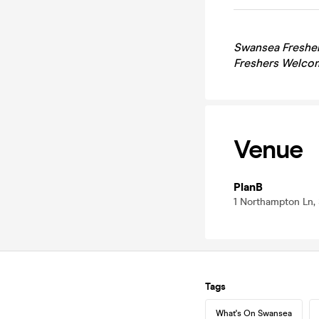
Swansea
Fresher
Freshers Welcom
Venue
PlanB
1 Northampton Ln,
Tags
What's On Swansea