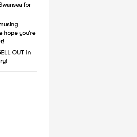
 Swansea for
Amusing
We hope you're
t!
 SELL OUT in
ry!