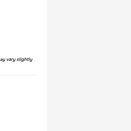
ay vary slightly