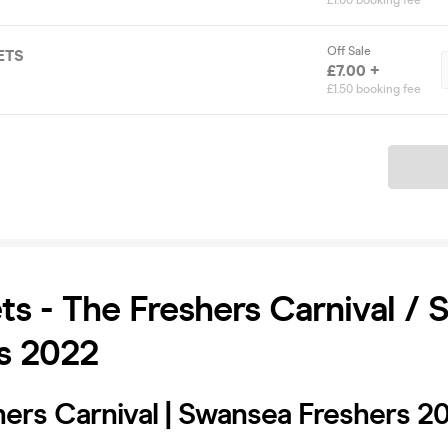
£1.00 booking fee
Off Sale
ETS
£7.00 +
£1.50 booking fee
Ticket
ets - The Freshers Carnival /
s 2022
hers Carnival | Swansea Freshers 2