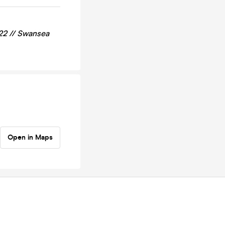
22 //
Swansea
Open in Maps