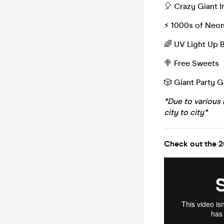
🎈 Crazy Giant I
⚡️ 1000s of Neo
🌈 UV Light Up 
🍭 Free Sweets
🎲 Giant Party 
*Due to various 
city to city*
Check out the 2