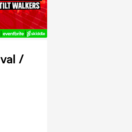
val /