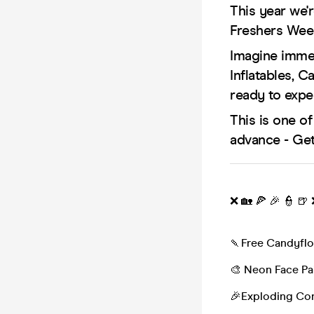
This year we'r
Freshers Wee
Imagine immer
Inflatables, 
ready to expe
This is one o
advance - Get
❌ 🏡 🍕 🎉 👮 🍺
🍡Free Candyflo
🎨 Neon Face Pa
🎉Exploding Con