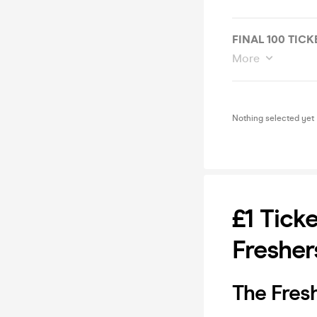
FINAL 100 TICK
More
Nothing selected yet
£1 Tick
Fresher
The Fres