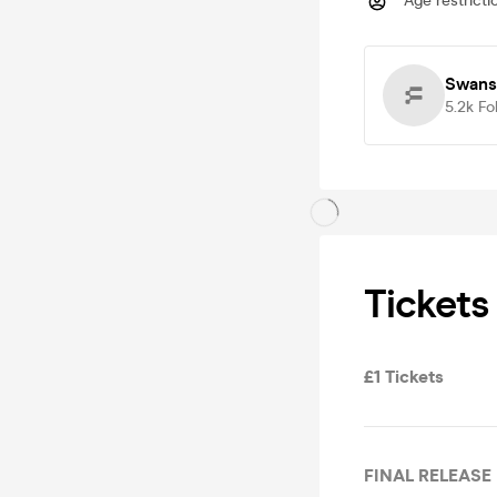
Age restricti
Swans
5.2k
Fo
Tickets
£1 Tickets
FINAL RELEASE