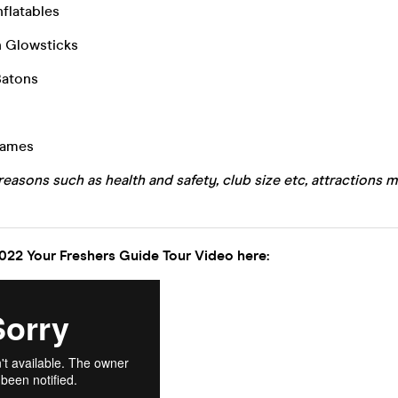
nflatables
n Glowsticks
Batons
Games
reasons such as health and safety, club size etc, attractions m
022 Your Freshers Guide Tour Video here: