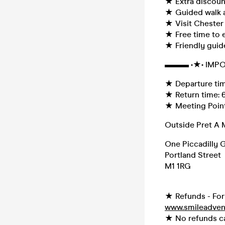
★ Extra discount
★ Guided walk a
★ Visit Chester
★ Free time to e
★ Friendly guid
▬▬▬ •★• IMPO
★ Departure time
★ Return time:
★ Meeting Point
Outside Pret A 
One Piccadilly 
Portland Street
M1 1RG
★ Refunds - For 
www.smileadven
★ No refunds can