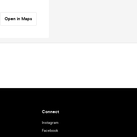
Open in Maps
Connect
Instagram
Facebook