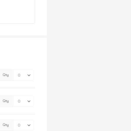
Qty
Qty
Qty