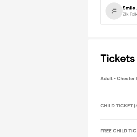
Smile
7.1k
Fol
Tickets
Adult - Chester 
CHILD TICKET (4-
FREE CHILD TICK