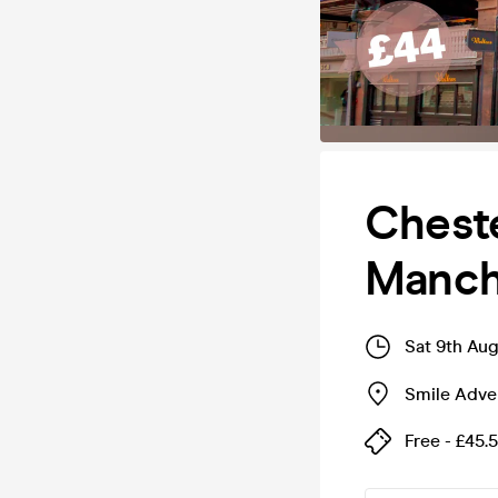
Cheste
Manch
Sat 9th Au
Smile Adve
Free - £45.