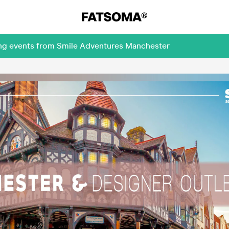
ing events from Smile Adventures Manchester