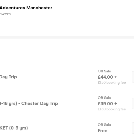
 Adventures Manchester
lowers
Off Sale
Day Trip
£44.00 +
£1.50 booking fee
Off Sale
16 yrs) - Chester Day Trip
£39.00 +
£1.50 booking fee
Off Sale
ET (0-3 yrs)
Free