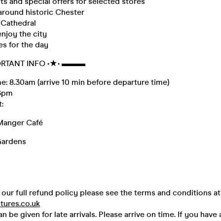
s and special offers for selected stores
round historic Chester
 Cathedral
njoy the city
es for the day
RTANT INFO •★• ▬▬▬
: 8.30am (arrive 10 min before departure time)
 6pm
:
Manger Café
Gardens
our full refund policy please see the terms and conditions at
tures.co.uk
 be given for late arrivals. Please arrive on time. If you have