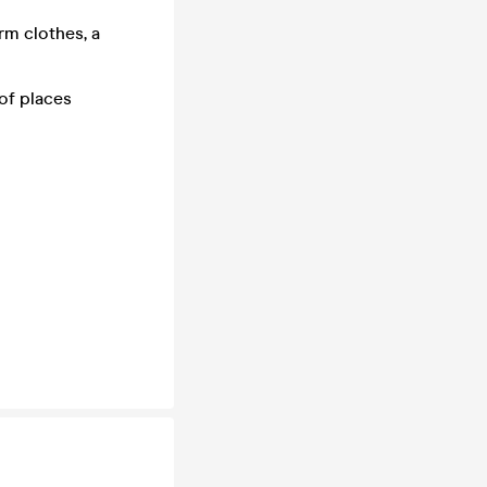
rm clothes, a
of places