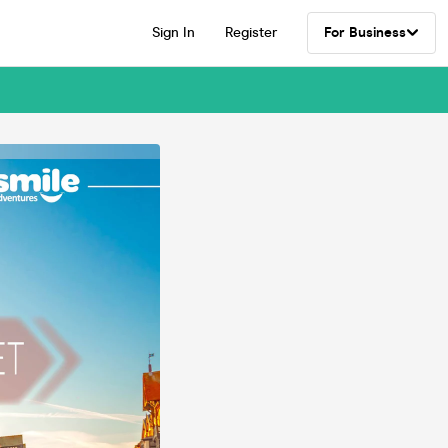
Sign In
Register
For Business