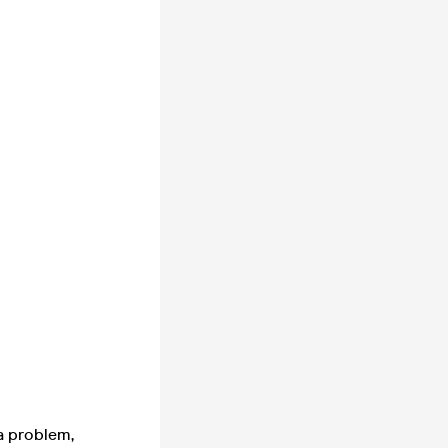
 a problem,