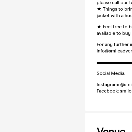
please call our
★ Things to brin
jacket with a h
★ Feel free to b
available to buy 
For any further 
info@smileadve
▬▬▬▬▬▬▬
Social Media:
Instagram: @smi
Facebook: smil
Venue