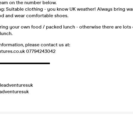
 team on the number below.
g: Suitable clothing - you know UK weather! Always bring wa
ood and wear comfortable shoes.
ring your own food / packed lunch - otherwise there are lots 
lunch.
information, please contact us at:
ntures.co.uk 07794243042
▬▬▬▬▬▬▬▬▬▬▬
leadventuresuk
eadventuresuk