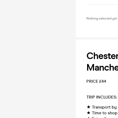
Nothing selected yet
Chester
Manche
PRICE £44
TRIP INCLUDES:
★ Transport by 
★ Time to shop 