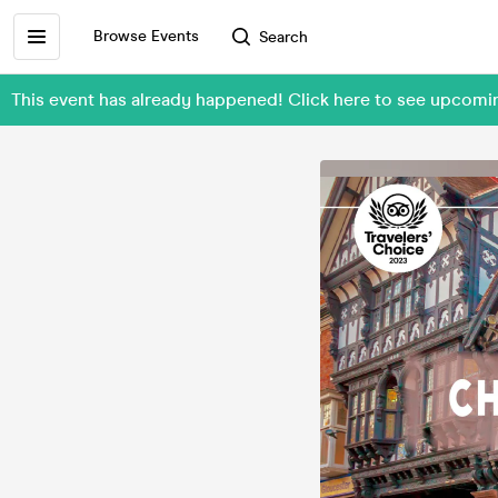
Browse Events
Search
This event has already happened! Click here to see upcom