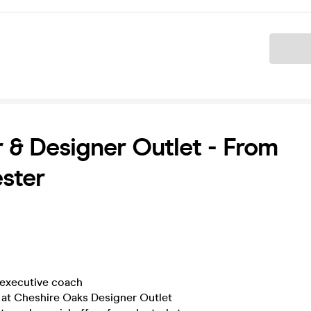
Ticket
 & Designer Outlet - From
ster
executive coach
at Cheshire Oaks Designer Outlet