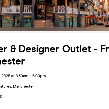
r & Designer Outlet - F
ester
g 2025 at 8:30am
-
6:00pm
ntures
,
Manchester
50