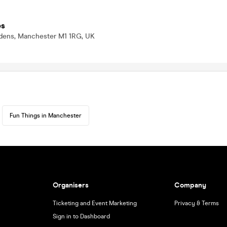
es
rdens, Manchester M1 1RG, UK
Fun Things in Manchester
Organisers
Company
Ticketing and Event Marketing
Privacy & Terms
Sign in to Dashboard