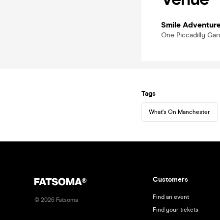
Smile Adventur
One Piccadilly Ga
Tags
What's On Manchester
Customers
Find an event
©
2026
Fatsoma
Find your tickets