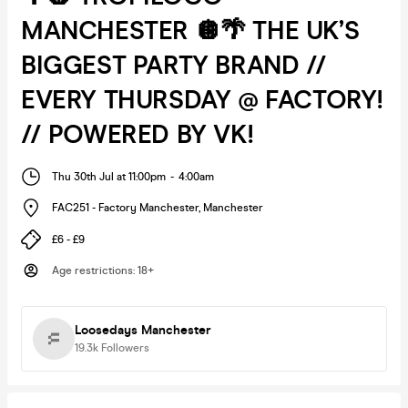
MANCHESTER 🪩🌴 THE UK’S
BIGGEST PARTY BRAND //
EVERY THURSDAY @ FACTORY!
// POWERED BY VK!
Thu 30th Jul at 11:00pm
-
4:00am
FAC251 - Factory Manchester
,
Manchester
£6 - £9
Age restrictions
:
18+
Loosedays Manchester
19.3k
Followers