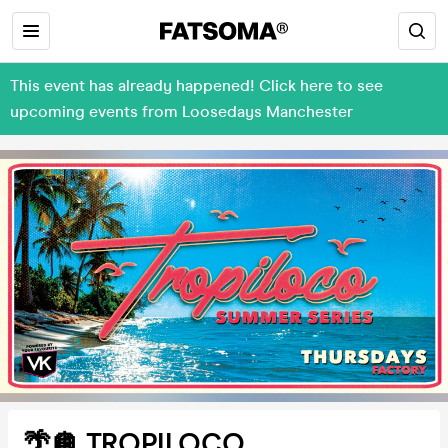
This event has already happened! Click here to see
upcoming events from Loosedays Manchester
🌴🪩 TROPILOCO