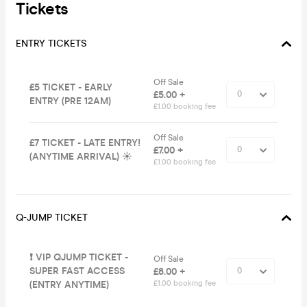
Tickets
ENTRY TICKETS
Off Sale
£5 TICKET - EARLY
£5.00 +
ENTRY (PRE 12AM)
£1.00 booking fee
Off Sale
£7 TICKET - LATE ENTRY!
£7.00 +
(ANYTIME ARRIVAL) ☀️
£1.00 booking fee
Q-JUMP TICKET
❗️ VIP QJUMP TICKET -
Off Sale
SUPER FAST ACCESS
£8.00 +
(ENTRY ANYTIME)
£1.00 booking fee