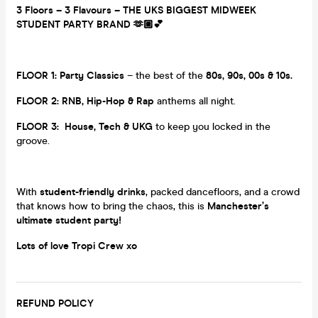
3 Floors – 3 Flavours – THE UKS BIGGEST MIDWEEK
STUDENT PARTY BRAND 🫶🏼💕
FLOOR 1:
Party Classics
– the best of the
80s, 90s, 00s & 10s.
FLOOR 2:
RNB, Hip-Hop & Rap
anthems all night.
FLOOR 3:
House, Tech & UKG
to keep you locked in the
groove.
With
student-friendly drinks
, packed dancefloors, and a crowd
that knows how to bring the chaos, this is
Manchester’s
ultimate student party!
Lots of love Tropi Crew xo
REFUND POLICY