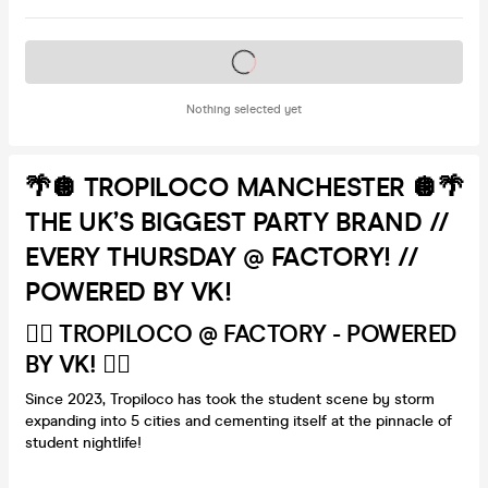
Tickets on sale soon
Nothing selected yet
🌴🪩 TROPILOCO MANCHESTER 🪩🌴
THE UK’S BIGGEST PARTY BRAND //
EVERY THURSDAY @ FACTORY! //
POWERED BY VK!
🏄‍♂️ TROPILOCO @ FACTORY - POWERED
BY VK! 🏄‍♂️
Since 2023, Tropiloco has took the student scene by storm
expanding into 5 cities and cementing itself at the pinnacle of
student nightlife!