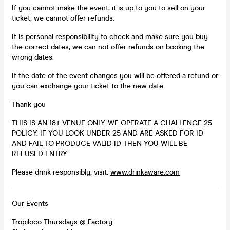
If you cannot make the event, it is up to you to sell on your
ticket, we cannot offer refunds.
It is personal responsibility to check and make sure you buy
the correct dates, we can not offer refunds on booking the
wrong dates.
If the date of the event changes you will be offered a refund or
you can exchange your ticket to the new date.
Thank you
THIS IS AN 18+ VENUE ONLY. WE OPERATE A CHALLENGE 25
POLICY. IF YOU LOOK UNDER 25 AND ARE ASKED FOR ID
AND FAIL TO PRODUCE VALID ID THEN YOU WILL BE
REFUSED ENTRY.
Please drink responsibly, visit:
www.drinkaware.com
Our Events
Tropiloco Thursdays @ Factory