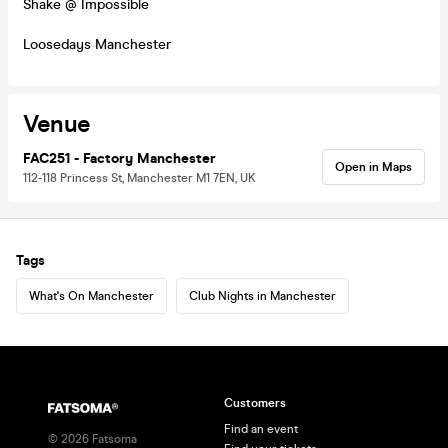
Shake @ Impossible
Loosedays Manchester
Venue
FAC251 - Factory Manchester
Open in Maps
112-118 Princess St, Manchester M1 7EN, UK
Tags
What's On Manchester
Club Nights in Manchester
Customers
Find an event
©
2026
Fatsoma