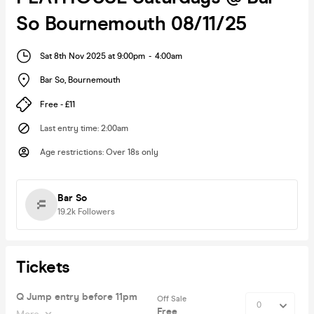
So Bournemouth 08/11/25
Sat 8th Nov 2025 at 9:00pm
-
4:00am
Bar So
,
Bournemouth
Free - £11
Last entry time
:
2:00am
Age restrictions
:
Over 18s only
Bar So
19.2k
Followers
Tickets
Q Jump entry before 11pm
Off Sale
Free