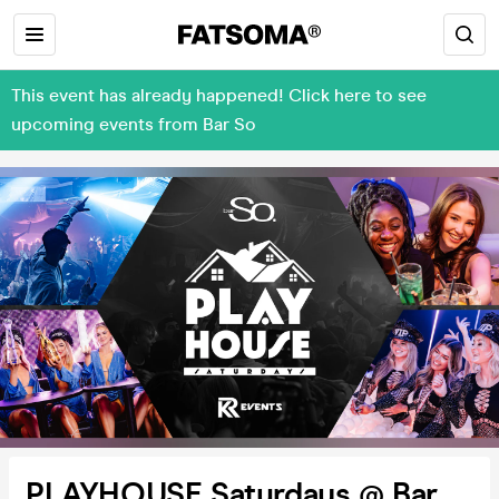
This event has already happened! Click here to see
upcoming events from Bar So
PLAYHOUSE Saturdays @ Bar