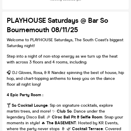
PLAYHOUSE Saturdays @ Bar So
Bournemouth 08/11/25
Welcome to PLAYHOUSE Saturdays, The South Coast's biggest
Saturday night!
Step into a night of non-stop energy as we turn up the heat
with across 3 floors and 4 rooms, including:
🎧 DJ Gloves, Rosa, & R Nandez spinning the best of house, hip
hop, and chart-topping anthems to keep you on the dance
floor all night long!
4 Epic Party Room :
🍸
So Cocktail Lounge
: Sip on signature cocktails, explore
martini trees, and more! ✨
Club So
: Dance under the
legendary Disco Ball. 🎉
Cîroc Ball Pit & Selfie Room
: Snap your
moments in style! 🔥
The BASEMENT
: Hosted by KR Events,
where the party never stops & 🌿
Cocktail Terrace
: Covered