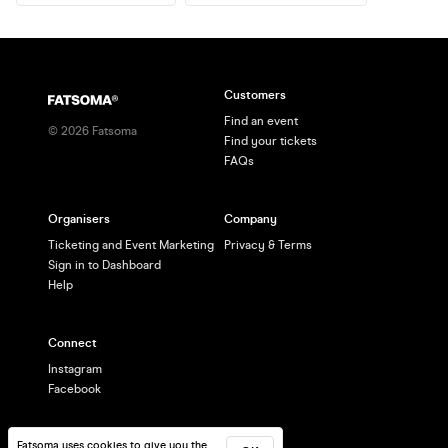
Customers
Find an event
©
2026
Fatsoma
Find your tickets
FAQs
Organisers
Company
Ticketing and Event Marketing
Privacy & Terms
Sign in to Dashboard
Help
Connect
Instagram
Facebook
Fatsoma uses cookies to give you the