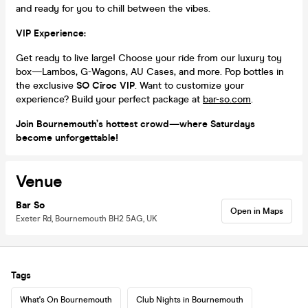
and ready for you to chill between the vibes.
VIP Experience:
Get ready to live large! Choose your ride from our luxury toy
box—Lambos, G-Wagons, AU Cases, and more. Pop bottles in
the exclusive
SO Cîroc VIP
. Want to customize your
experience? Build your perfect package at
bar-so.com
.
Join Bournemouth’s hottest crowd—where Saturdays
become unforgettable!
Venue
Bar So
Open in Maps
Exeter Rd, Bournemouth BH2 5AG, UK
Tags
What's On Bournemouth
Club Nights in Bournemouth