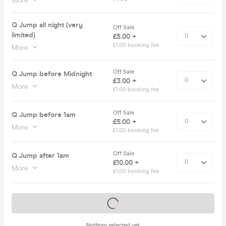
More
Q Jump all night (very
Off Sale
limited)
£5.00 +
£1.00 booking fee
More
Off Sale
Q Jump before Midnight
£3.00 +
More
£1.00 booking fee
Off Sale
Q Jump before 1am
£5.00 +
More
£1.00 booking fee
Off Sale
Q Jump after 1am
£10.00 +
More
£1.00 booking fee
Tickets on sale soon
Nothing selected yet