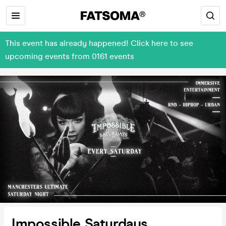
This event has already happened! Click here to see
upcoming events from 0161 events
Impossible Saturdays