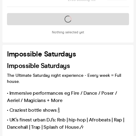
Tickets on sale soon
Nothing selected yet
Impossible Saturdays
Impossible Saturdays
The Ultimate Saturday night experience - Every week = Full
house.
• Immersive performances eg Fire / Dance / Poser /
Aeriel / Magicians + More
• Craziest bottle shows 🍾
• UK’s finest urban DJ’s: Rnb | hip-hop | Afrobeats | Rap |
Dancehall | Trap | Splash of House🎶