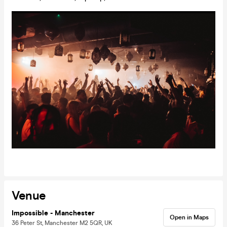
Venue
Impossible - Manchester
Open in Maps
36 Peter St, Manchester M2 5QR, UK