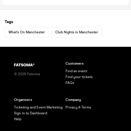
Tags
What's On Manchester
Club Nights in Manchester
Customers
Find an event
©
2026
Fatsoma
Find your tickets
FAQs
Organisers
Company
Ticketing and Event Marketing
Privacy & Terms
Sign in to Dashboard
Help