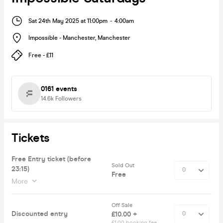
Sat 24th May 2025 at 11:00pm
-
4:00am
Impossible - Manchester
,
Manchester
Free - £11
0161 events
14.6k
Followers
Tickets
Free Entry ticket (before
Sold Out
23:15)
Free
More
Off Sale
Discounted entry
£10.00 +
£1.00 booking fee