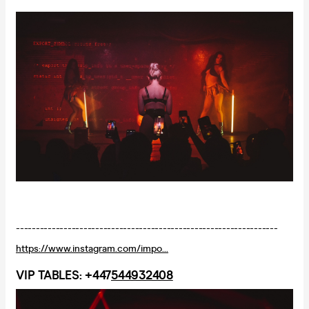
------------------------------------------------------------------
https://www.instagram.com/impo...
VIP TABLES: +447
544932408