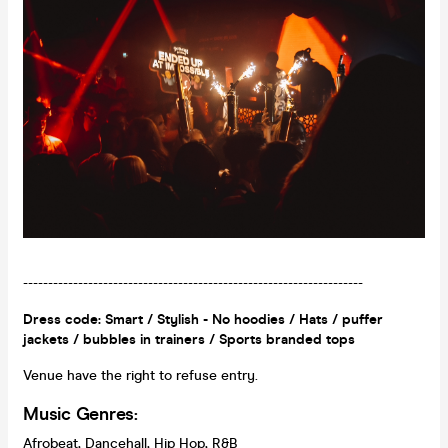
--------------------------------------------------------------------
Dress code: Smart / Stylish - No hoodies / Hats / puffer
jackets / bubbles in trainers / Sports branded tops
Venue have the right to refuse entry.
Music Genres:
Afrobeat, Dancehall, Hip Hop, R&B