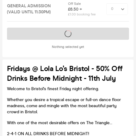
Off Sale
GENERAL ADMISSION
£6.50 +
(VALID UNTIL 11:30PM)
£1.00 booking fee
Tickets on sale soon
Nothing selected yet
Fridays @ Lola Lo's Bristol - 50% Off
Drinks Before Midnight - 11th July
Welcome to Bristol's finest Friday night offering.
Whether you desire a tropical escape or full-on dance floor
madness, come and mingle with the most beautiful party
crowd in Bristol.
With one of the most desirable offers on The Triangle...
2-4-1 ON ALL DRINKS BEFORE MIDNIGHT!