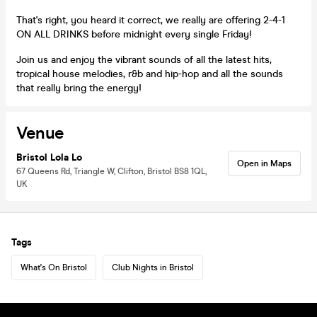
That's right, you heard it correct, we really are offering 2-4-1
ON ALL DRINKS before midnight every single Friday!
Join us and enjoy the vibrant sounds of all the latest hits,
tropical house melodies, r&b and hip-hop and all the sounds
that really bring the energy!
Venue
Bristol Lola Lo
Open in Maps
67 Queens Rd, Triangle W, Clifton, Bristol BS8 1QL,
UK
Tags
What's On Bristol
Club Nights in Bristol