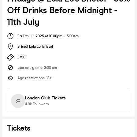
Off Drinks Before Midnight -
11th July
Fri 11th Jul 2025 at 10:00pm
-
3:00am
Bristol Lola Lo
,
Bristol
£7.50
Last entry time
:
2:00 am
Age restrictions
:
18+
London Club Tickets
4.9k
Followers
Tickets