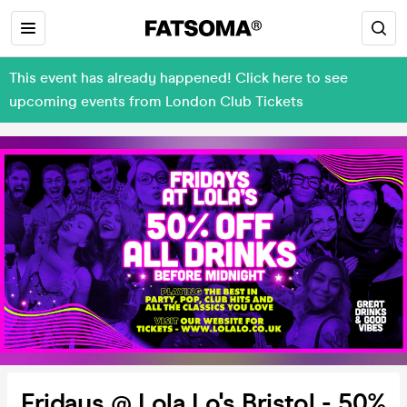
This event has already happened! Click here to see
upcoming events from London Club Tickets
Fridays @ Lola Lo's Bristol - 50%