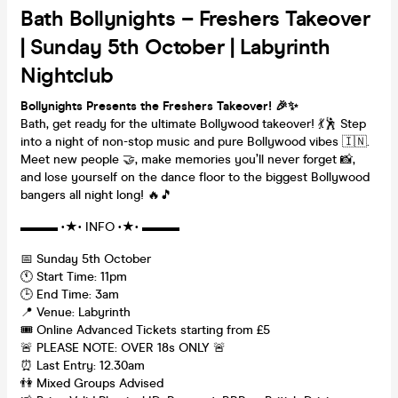
Bath Bollynights – Freshers Takeover
| Sunday 5th October | Labyrinth
Nightclub
Bollynights Presents the Freshers Takeover
! 🎉✨
Bath, get ready for the ultimate Bollywood takeover! 💃🕺 Step
into a night of non-stop music and pure Bollywood vibes 🇮🇳.
Meet new people 🤝, make memories you’ll never forget 📸,
and lose yourself on the dance floor to the biggest Bollywood
bangers all night long! 🔥🎵
▬▬▬ •★• INFO •★• ▬▬▬
📅 Sunday 5th October
🕚 Start Time: 11pm
🕒 End Time: 3am
📍 Venue: Labyrinth
🎟️ Online Advanced Tickets starting from £5
🚨 PLEASE NOTE: OVER 18s ONLY 🚨
⏰ Last Entry: 12.30am
👫 Mixed Groups Advised