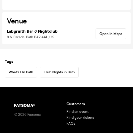
Venue
Labyrinth Bar & Nightclub
Open in Maps
8 N Parade, Bath BA2 4AL, UK
Tags
What's On Bath
Club Nights in Bath
Customers
Find an event
©
2026
Fatsoma
Find your tickets
FAQs