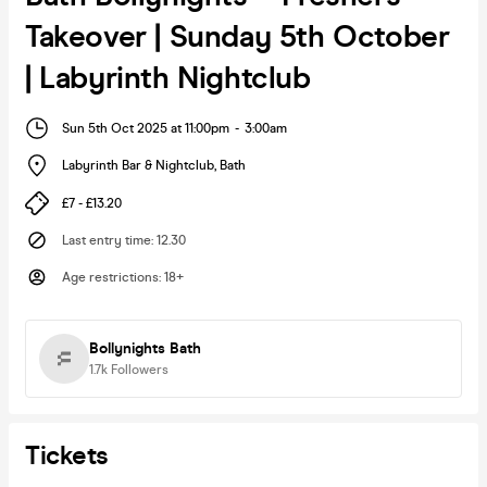
Takeover | Sunday 5th October
| Labyrinth Nightclub
Sun 5th Oct 2025 at 11:00pm
-
3:00am
Labyrinth Bar & Nightclub
,
Bath
£7 - £13.20
Last entry time
:
12.30
Age restrictions
:
18+
Bollynights Bath
1.7k
Followers
Tickets