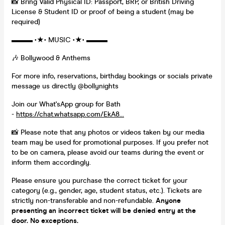
📸 Bring Valid Physical ID: Passport, BRP, or British Driving
License & Student ID or proof of being a student (may be
required)
▬▬▬ •★• MUSIC •★• ▬▬▬
🎶 Bollywood & Anthems
For more info, reservations, birthday bookings or socials private
message us directly @bollynights
Join our What'sApp group for Bath
-
https://chat.whatsapp.com/EkA8...
📸 Please note that any photos or videos taken by our media
team may be used for promotional purposes. If you prefer not
to be on camera, please avoid our teams during the event or
inform them accordingly.
Please ensure you purchase the correct ticket for your
category (e.g., gender, age, student status, etc.). Tickets are
strictly non-transferable and non-refundable.
Anyone
presenting an incorrect ticket will be denied entry at the
door. No exceptions.