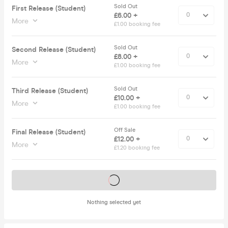
Sold Out
First Release (Student)
£6.00 +
More
£1.00 booking fee
Sold Out
Second Release (Student)
£8.00 +
More
£1.00 booking fee
Sold Out
Third Release (Student)
£10.00 +
More
£1.00 booking fee
Off Sale
Final Release (Student)
£12.00 +
More
£1.20 booking fee
Tickets on sale soon
Nothing selected yet