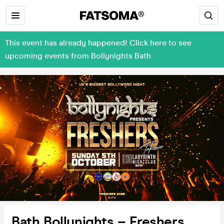
This event has already happened! Click here to see
upcoming events from Bollynights Bath
Bath Bollynights – Freshers