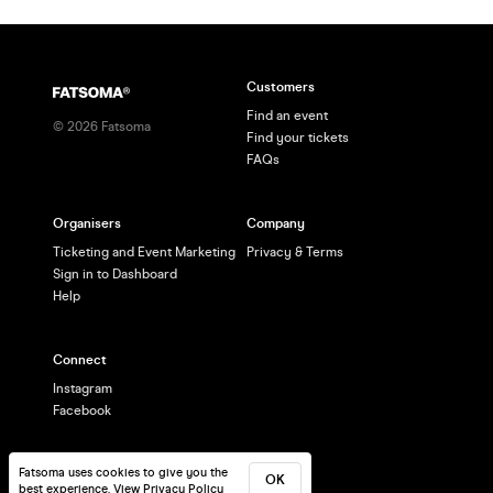
Customers
Find an event
©
2026
Fatsoma
Find your tickets
FAQs
Organisers
Company
Ticketing and Event Marketing
Privacy & Terms
Sign in to Dashboard
Help
Connect
Instagram
Facebook
Fatsoma uses cookies to give you the
OK
best experience.
View Privacy Policy