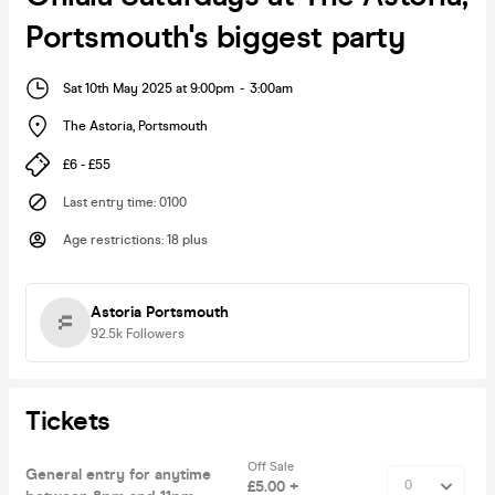
Portsmouth's biggest party
Sat 10th May 2025 at 9:00pm
-
3:00am
The Astoria
,
Portsmouth
£6 - £55
Last entry time
:
0100
Age restrictions
:
18 plus
Astoria Portsmouth
92.5k
Followers
Tickets
Off Sale
General entry for anytime
£5.00 +