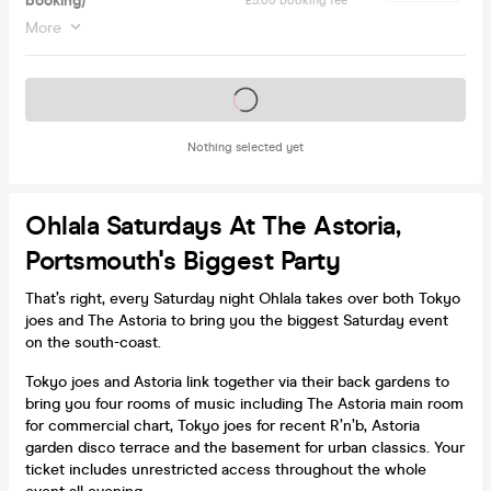
booking)
£5.00 booking fee
More
Tickets on sale soon
Nothing selected yet
Ohlala Saturdays At The Astoria,
Portsmouth's Biggest Party
That’s right, every Saturday night Ohlala takes over both Tokyo
joes and The Astoria to bring you the biggest Saturday event
on the south-coast.
Tokyo joes and Astoria link together via their back gardens to
bring you four rooms of music including The Astoria main room
for commercial chart, Tokyo joes for recent R’n’b, Astoria
garden disco terrace and the basement for urban classics. Your
ticket includes unrestricted access throughout the whole