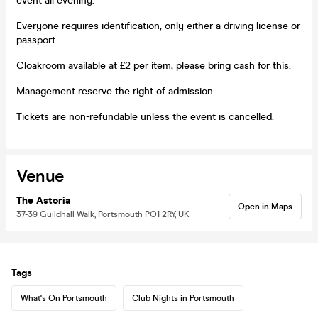
event all evening.
Everyone requires identification, only either a driving license or
passport.
Cloakroom available at £2 per item, please bring cash for this.
Management reserve the right of admission.
Tickets are non-refundable unless the event is cancelled.
Venue
The Astoria
Open in Maps
37-39 Guildhall Walk, Portsmouth PO1 2RY, UK
Tags
What's On Portsmouth
Club Nights in Portsmouth