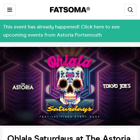
This event has already happened! Click here to see
upcoming events from Astoria Portsmouth
Ohlala Saturdays at The Astoria,