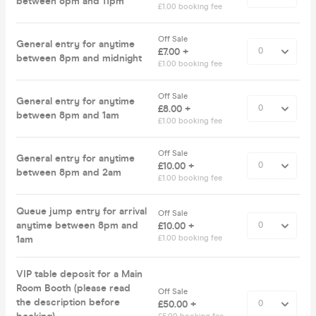
between 8pm and 11pm
£1.00 booking fee
Off Sale
General entry for anytime
£7.00 +
between 8pm and midnight
£1.00 booking fee
Off Sale
General entry for anytime
£8.00 +
between 8pm and 1am
£1.00 booking fee
Off Sale
General entry for anytime
£10.00 +
between 8pm and 2am
£1.00 booking fee
Queue jump entry for arrival
Off Sale
anytime between 8pm and
£10.00 +
1am
£1.00 booking fee
VIP table deposit for a Main
Room Booth (please read
Off Sale
the description before
£50.00 +