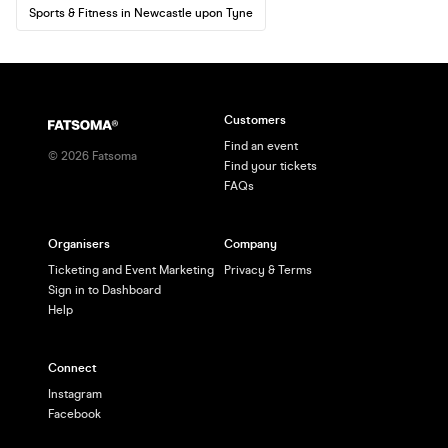
Sports & Fitness in Newcastle upon Tyne
Customers
Find an event
©
2026
Fatsoma
Find your tickets
FAQs
Organisers
Company
Ticketing and Event Marketing
Privacy & Terms
Sign in to Dashboard
Help
Connect
Instagram
Facebook