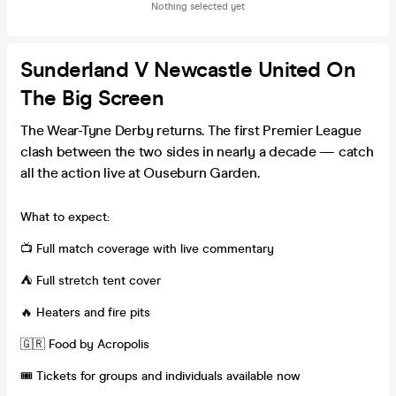
Nothing selected yet
Sunderland V Newcastle United On
The Big Screen
The Wear-Tyne Derby returns. The first Premier League
clash between the two sides in nearly a decade — catch
all the action live at Ouseburn Garden.
What to expect:
📺 Full match coverage with live commentary
⛺️ Full stretch tent cover
🔥 Heaters and fire pits
🇬🇷 Food by Acropolis
🎟️ Tickets for groups and individuals available now