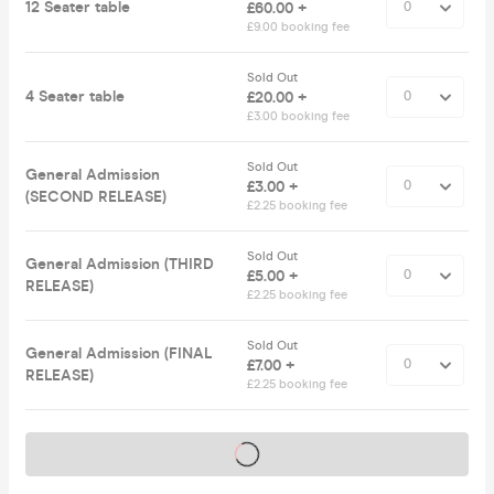
12 Seater table
£60.00 +
£9.00 booking fee
Sold Out
4 Seater table
£20.00 +
£3.00 booking fee
Sold Out
General Admission
£3.00 +
(SECOND RELEASE)
£2.25 booking fee
Sold Out
General Admission (THIRD
£5.00 +
RELEASE)
£2.25 booking fee
Sold Out
General Admission (FINAL
£7.00 +
RELEASE)
£2.25 booking fee
Tickets on sale soon