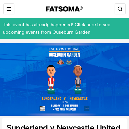
This event has already happened! Click here to see
upcoming events from Ouseburn Garden
Sunderland v Newcastle United