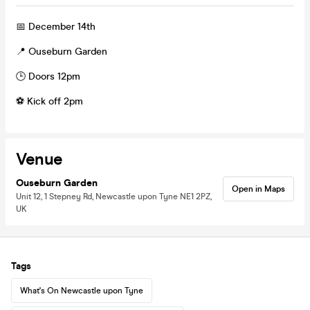
📅 December 14th
📍 Ouseburn Garden
🕒 Doors 12pm
⚽ Kick off 2pm
Venue
Ouseburn Garden
Open in Maps
Unit 12, 1 Stepney Rd, Newcastle upon Tyne NE1 2PZ,
UK
Tags
What's On Newcastle upon Tyne