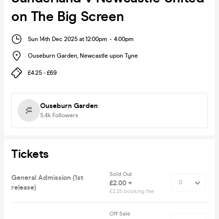
on The Big Screen
Sun 14th Dec 2025 at 12:00pm
-
4:00pm
Ouseburn Garden
,
Newcastle upon Tyne
£4.25 - £69
Ouseburn Garden
5.4k
Followers
Tickets
Sold Out
General Admission (1st
£2.00 +
release)
£2.25 booking fee
Off Sale