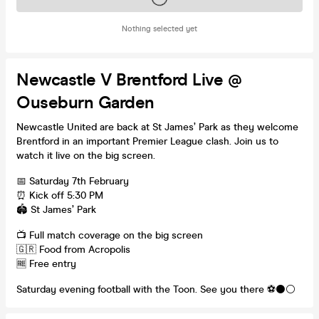
Nothing selected yet
Newcastle V Brentford Live @
Ouseburn Garden
Newcastle United are back at St James’ Park as they welcome
Brentford in an important Premier League clash. Join us to
watch it live on the big screen.
📅 Saturday 7th February
⏰ Kick off 5:30 PM
🏟 St James’ Park
📺 Full match coverage on the big screen
🇬🇷 Food from Acropolis
🆓 Free entry
Saturday evening football with the Toon. See you there ⚽️⚫️⚪️