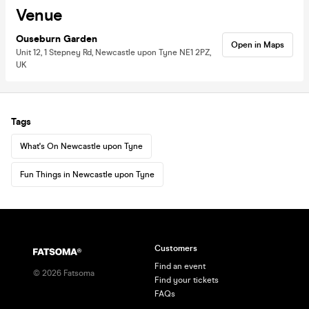
Venue
Ouseburn Garden
Open in Maps
Unit 12, 1 Stepney Rd, Newcastle upon Tyne NE1 2PZ,
UK
Tags
What's On Newcastle upon Tyne
Fun Things in Newcastle upon Tyne
Customers
Find an event
©
2026
Fatsoma
Find your tickets
FAQs