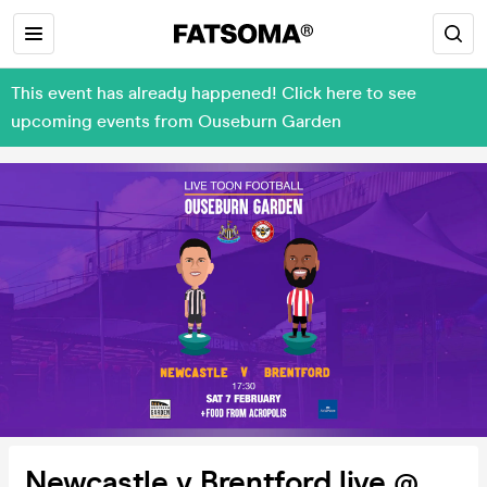
This event has already happened! Click here to see
upcoming events from Ouseburn Garden
Newcastle v Brentford live @