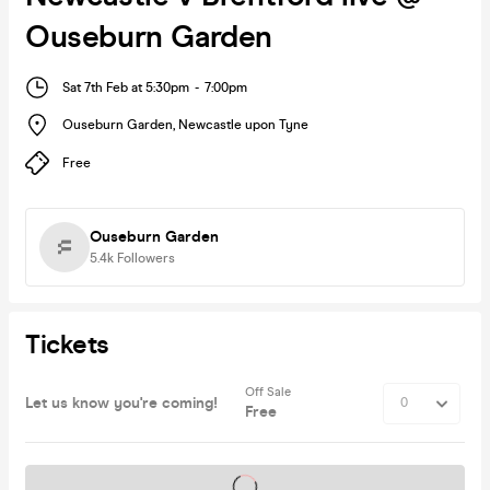
Ouseburn Garden
Sat 7th Feb at 5:30pm
-
7:00pm
Ouseburn Garden
,
Newcastle upon Tyne
Free
Ouseburn Garden
5.4k
Followers
Tickets
Off Sale
Let us know you're coming!
Free
Tickets on sale soon