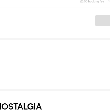
£3.00 booking fee
Ticket
NOSTALGIA