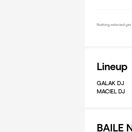
Nothing selected yet
Lineup
GALAK DJ
MACIEL DJ
BAILE 