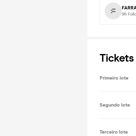
FARRA
96
Foll
Tickets
Primeiro lote
Segundo lote
Terceiro lote