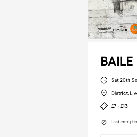
BAILE
Sat 20th S
District
,
Liv
£7 - £13
Last entry ti