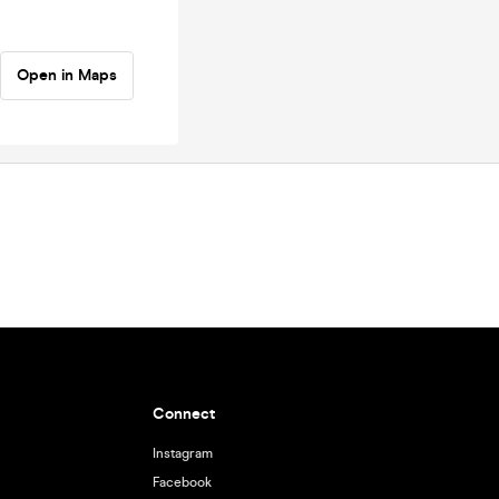
Open in Maps
Connect
Instagram
Facebook