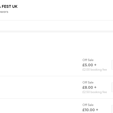
 FEST UK
owers
Off Sale
£5.00 +
£2.00 booking fee
Off Sale
£8.00 +
£2.50 booking fee
Off Sale
£10.00 +