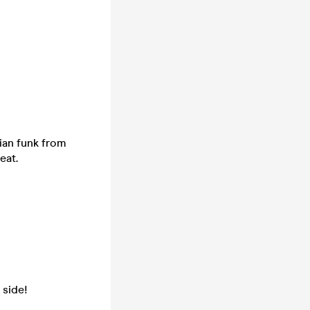
lian funk from
eat.
 side!