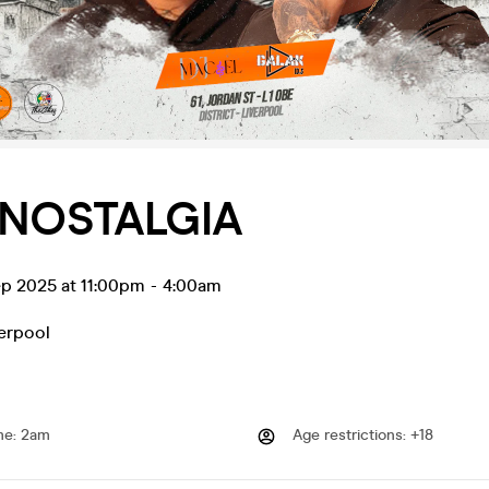
 NOSTALGIA
ep 2025 at 11:00pm
-
4:00am
erpool
me
:
2am
Age restrictions
:
+18