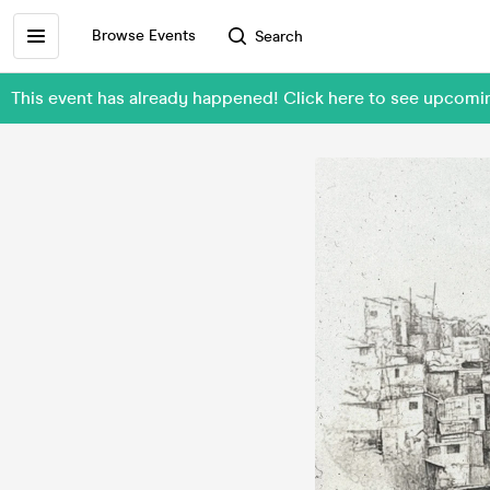
Browse Events
Search
This event has already happened! Click here to see upco