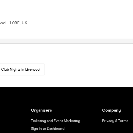
pool L1 0BE, UK
Club Nights in Liverpool
Organisers
Company
Ticketing and Event Marketing
Privacy & Terms
Sign in to Dashboard