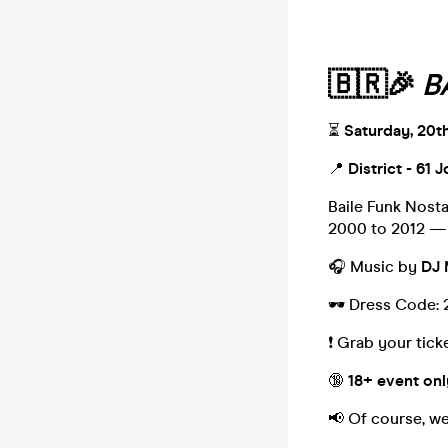
🇧🇷🎉
B
⏳
Saturday, 20t
📍
District - 61 
Baile Funk Nosta
2000 to 2012 — 
🎧 Music by
DJ 
🕶️ Dress Code: 
❗️ Grab your tic
🔞
18+ event onl
📢 Of course, we