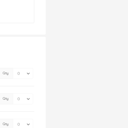
Qty
Qty
Qty