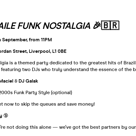
AILE FUNK NOSTALGIA
🎉🇧🇷
h September, from 11PM
Jordan Street, Liverpool, L1 0BE
lgia is a themed party dedicated to the greatest hits of Brazi
featuring two DJs who truly understand the essence of the b
Maciel
&
DJ Galak
2000s Funk Party Style (optional)
ket now to skip the queues and save money!
y
🔞
’re not doing this alone — we’ve got the best partners by our