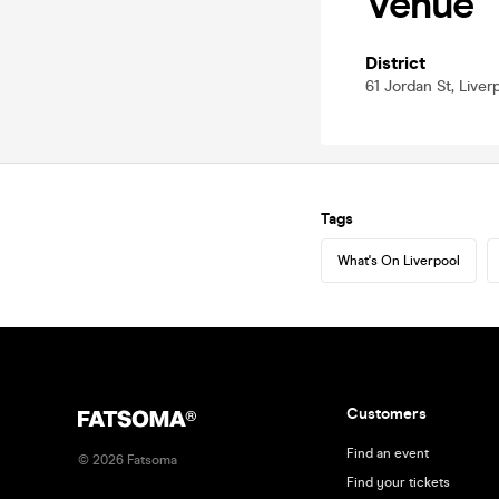
Venue
District
61 Jordan St, Liver
Tags
What's On Liverpool
Customers
Find an event
©
2026
Fatsoma
Find your tickets