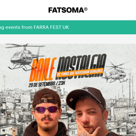
ming events from FARRA FEST UK