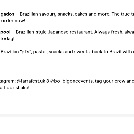
lgados
– Brazilian savoury snacks, cakes and more. The true t
r order now!
rpool
– Brazilian-style Japanese restaurant. Always fresh, alwa
 today!
 Brazilian “pf’s”, pastel, snacks and sweets. back to Brazil with
stagram:
@farrafest.uk
&
@bo_bigoneevents
, tag your crew and
e floor shake!