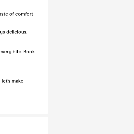
aste of comfort
ys delicious.
 every bite. Book
 let’s make