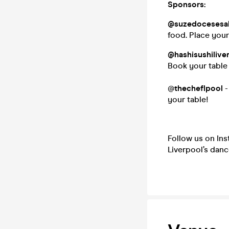
Sponsors:
@suzedocesesa
food. Place you
@hashisushilive
Book your table
@
thecheflpool
-
your table!
Follow us on In
Liverpool’s danc