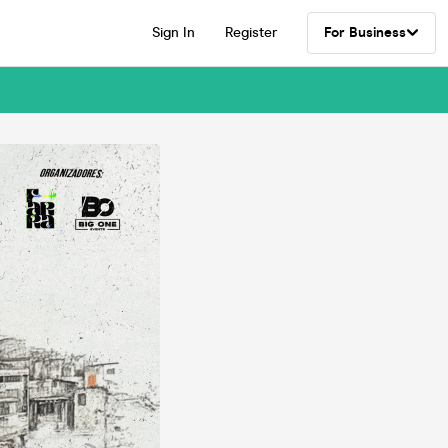
Sign In
Register
For Business