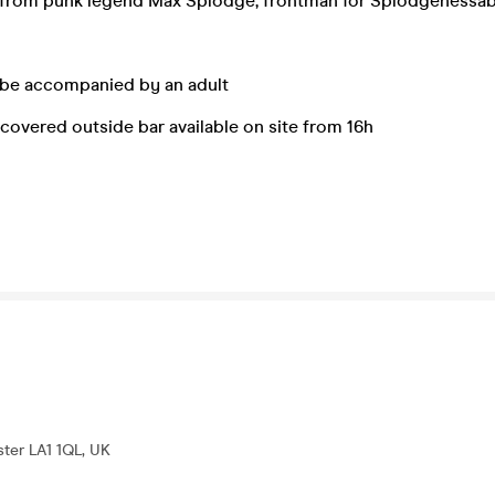
from punk legend Max Splodge, frontman for Splodgenessa
 be accompanied by an adult
covered outside bar available on site from 16h
ter LA1 1QL, UK