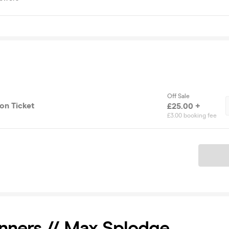
Off Sale
on Ticket
£25.00 +
£3.00 booking fee
Ticket
nners // Max Splodge