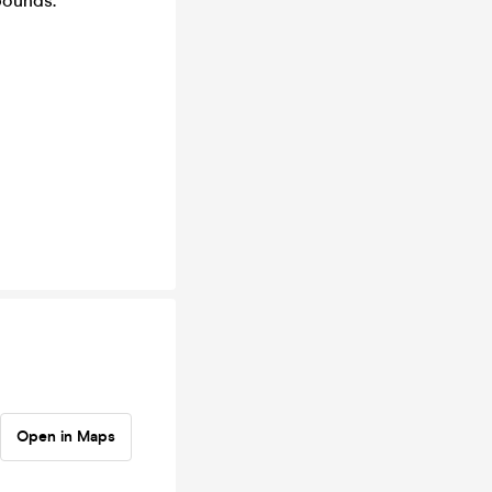
bounds.
Open in Maps