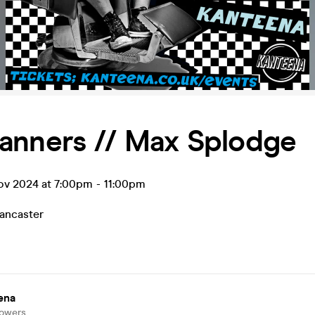
anners // Max Splodge
ov 2024 at 7:00pm
-
11:00pm
ancaster
ena
lowers