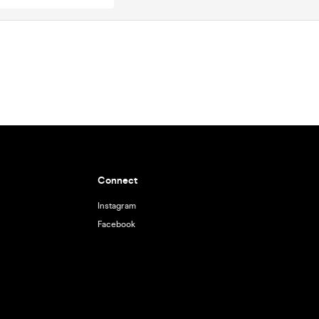
Connect
Instagram
Facebook