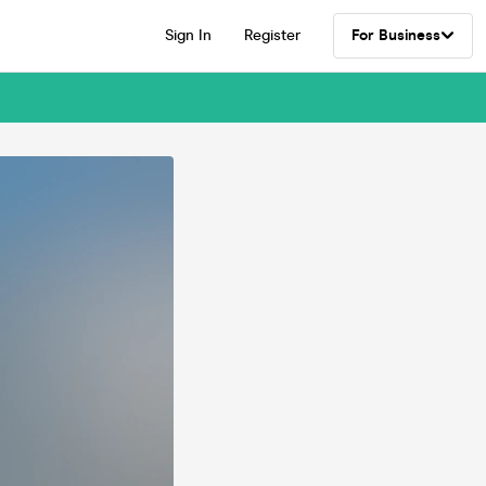
Sign In
Register
For Business