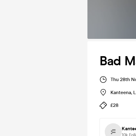
Bad M
Thu 28th N
Kanteena
,
L
£28
Kante
10k
Fol