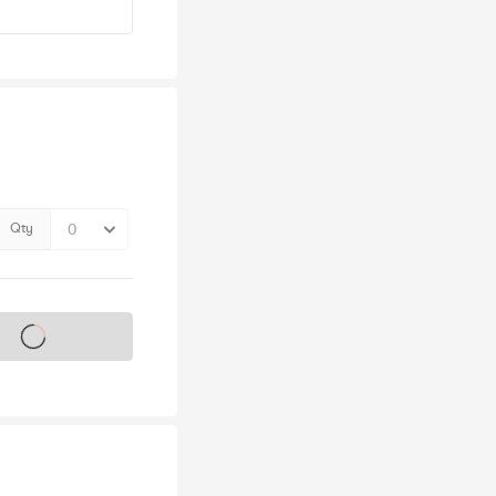
Qty
s on sale soon