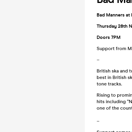
Bad Manners at 
Thursday 28th 
Doors 7PM
Support from M
–
British ska and 
best in British 
tone tracks.
Rising to promin
hits including “
one of the count
–