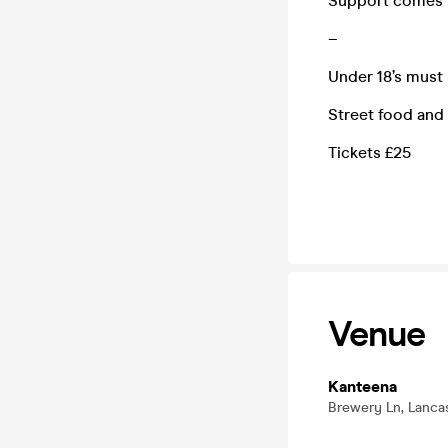
Support comes 
–
Under 18’s must
Street food and 
Tickets £25
Venue
Kanteena
Brewery Ln, Lancas