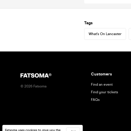
Tags
What's On Lancaster
Customers
Find an event
©
2026
Fatsoma
Find your tickets
FAQs
Fatsoma uses cookies to give you the