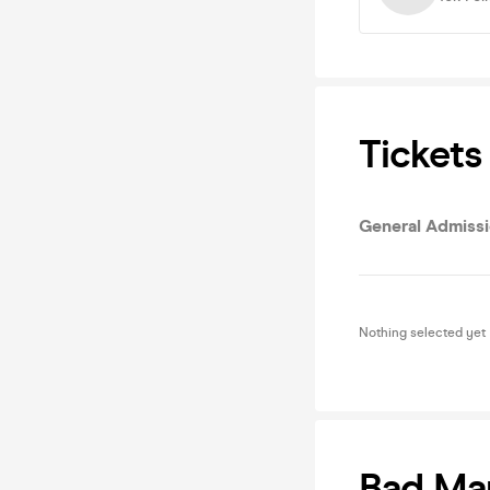
Tickets
General Admissi
Nothing selected yet
Bad Ma