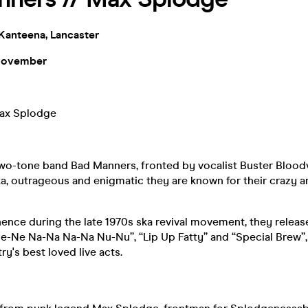
Kanteena, Lancaster
November
ax Splodge
two-tone band Bad Manners, fronted by vocalist Buster Bloodv
ska, outrageous and enigmatic they are known for their crazy a
ence during the late 1970s ska revival movement, they releas
Ne-Ne Na-Na Na-Na Nu-Nu”, “Lip Up Fatty” and “Special Brew”,
ry's best loved live acts.