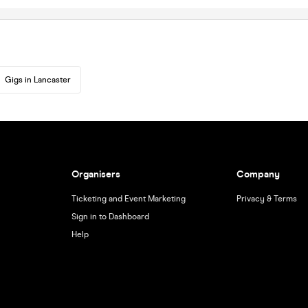
Gigs in Lancaster
Organisers
Company
Ticketing and Event Marketing
Privacy & Terms
Sign in to Dashboard
Help