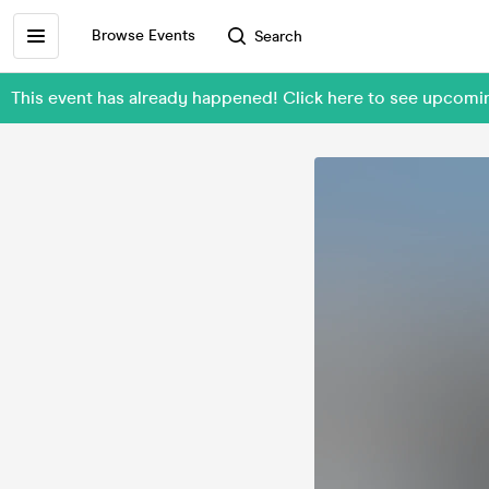
Browse Events
Search
This event has already happened! Click here to see upcom