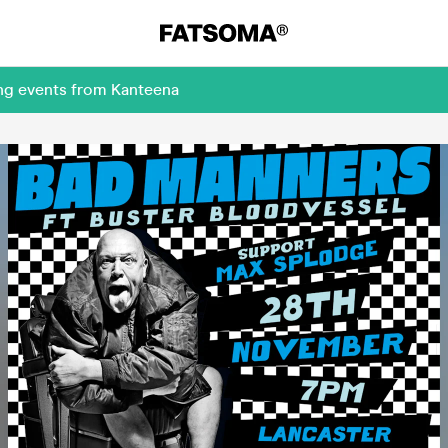
ing events from Kanteena