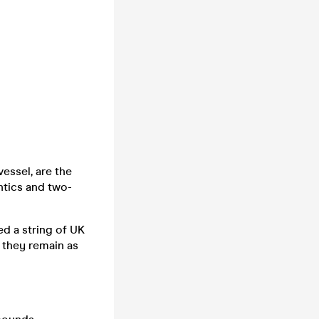
essel, are the
ntics and two-
ed a string of UK
 they remain as