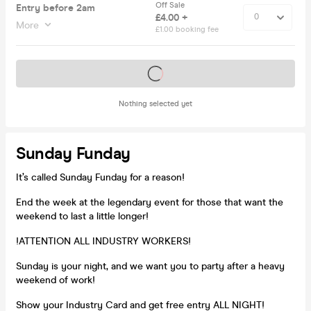
Off Sale
Entry before 2am
£4.00 +
More
£1.00 booking fee
Tickets on sale soon
Nothing selected yet
Sunday Funday
It’s called Sunday Funday for a reason!
End the week at the legendary event for those that want the
weekend to last a little longer!
!ATTENTION ALL INDUSTRY WORKERS!
Sunday is your night, and we want you to party after a heavy
weekend of work!
Show your Industry Card and get free entry ALL NIGHT!