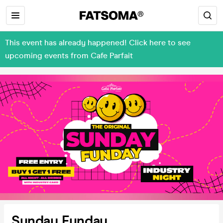
This event has already happened! Click here to see
upcoming events from Cafe Parfait
Sunday Funday