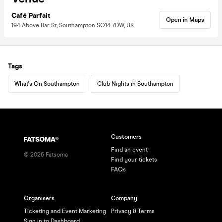
Café Parfait
Open in Maps
194 Above Bar St, Southampton SO14 7DW, UK
Tags
What's On Southampton
Club Nights in Southampton
Customers
Find an event
©
2026
Fatsoma
Find your tickets
FAQs
Organisers
Company
Ticketing and Event Marketing
Privacy & Terms
Sign in to Dashboard