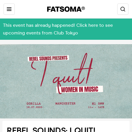
This event has already happened! Click here to see
upcoming events from Club Tokyo
REBEL SOUNDS: I QUIT!