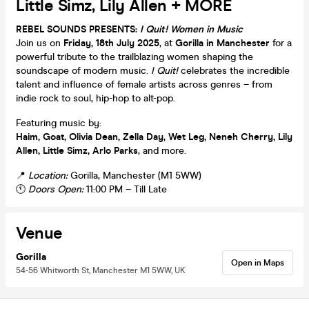
Little Simz, Lily Allen + MORE
REBEL SOUNDS PRESENTS:
I Quit! Women in Music
Join us on
Friday, 18th July 2025
, at
Gorilla in Manchester
for a
powerful tribute to the trailblazing women shaping the
soundscape of modern music.
I Quit!
celebrates the incredible
talent and influence of female artists across genres – from
indie rock to soul, hip-hop to alt-pop.
Featuring music by:
Haim, Goat, Olivia Dean, Zella Day, Wet Leg, Neneh Cherry, Lily
Allen, Little Simz, Arlo Parks
, and more.
📍
Location:
Gorilla, Manchester (M1 5WW)
🕚
Doors Open:
11:00 PM – Till Late
Venue
Gorilla
Open in Maps
54-56 Whitworth St, Manchester M1 5WW, UK