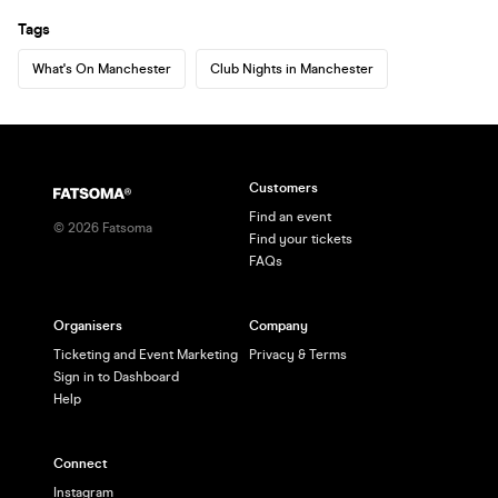
Tags
What's On Manchester
Club Nights in Manchester
Customers
Find an event
©
2026
Fatsoma
Find your tickets
FAQs
Organisers
Company
Ticketing and Event Marketing
Privacy & Terms
Sign in to Dashboard
Help
Connect
Instagram