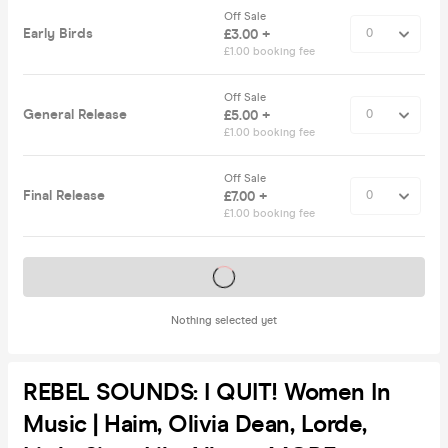
Off Sale
Early Birds
£3.00 +
£1.00 booking fee
Off Sale
General Release
£5.00 +
£1.00 booking fee
Off Sale
Final Release
£7.00 +
£1.00 booking fee
Tickets on sale soon
Nothing selected yet
REBEL SOUNDS: I QUIT! Women In
Music | Haim, Olivia Dean, Lorde,