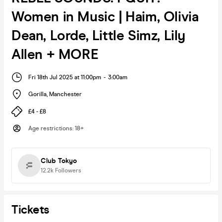
Women in Music | Haim, Olivia
Dean, Lorde, Little Simz, Lily
Allen + MORE
Fri 18th Jul 2025 at 11:00pm
-
3:00am
Gorilla
,
Manchester
£4 - £8
Age restrictions
:
18+
Club Tokyo
12.2k
Followers
Tickets